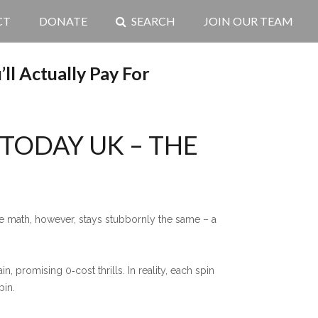
CT
DONATE
SEARCH
JOIN OUR TEAM
ll Actually Pay For
 TODAY UK – THE
he math, however, stays stubbornly the same – a
 promising 0‑cost thrills. In reality, each spin
pin.