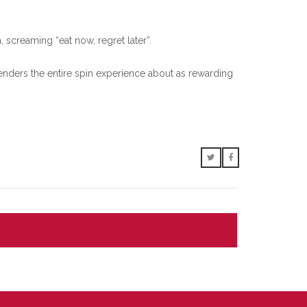
screaming “eat now, regret later”.
 renders the entire spin experience about as rewarding