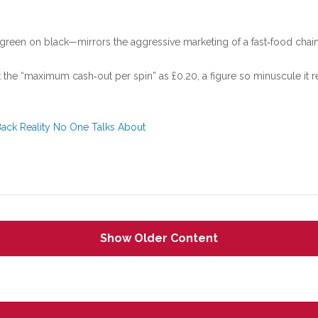
en on black—mirrors the aggressive marketing of a fast‑food chain, 
list the “maximum cash‑out per spin” as £0.20, a figure so minuscule it
ck Reality No One Talks About
Show Older Content