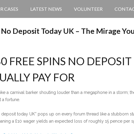
R CASES
LATEST NEWS
VOLUNTEER
CONTA
 No Deposit Today UK – The Mirage You’
0 FREE SPINS NO DEPOSIT
UALLY PAY FOR
ike a carnival barker shouting louder than a megaphone in a storm; t
a fortune.
deposit today UK” pops up on every forum thread like a stubborn stain,
eaning a £10 wager yields an expected loss of roughly 15 pence per s