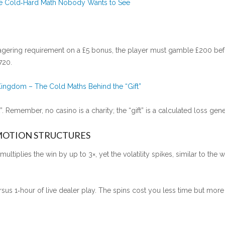
e Cold‑Hard Math Nobody Wants to See
wagering requirement on a £5 bonus, the player must gamble £200 befo
720.
Kingdom – The Cold Maths Behind the “Gift”
t”. Remember, no casino is a charity; the “gift” is a calculated loss gene
MOTION STRUCTURES
tiplies the win by up to 3×, yet the volatility spikes, similar to the
sus 1‑hour of live dealer play. The spins cost you less time but more p