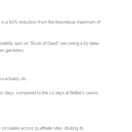
ich is a 60% reduction from the theoretical maximum of
volatility spin on “Book of Dead” can swing a £5 stake
than gamblers.
ou actually do.
s days, compared to the 1.2 days at Betfair’s casino,
lates across 15 affiliate sites, diluting its