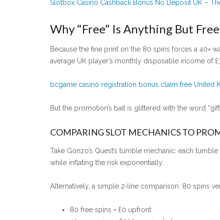
Slotbox Casino Cashback Bonus No Deposit UK – Th
Why “Free” Is Anything But Free
Because the fine print on the 80 spins forces a 40× 
average UK player’s monthly disposable income of £
bcgame casino registration bonus claim free United 
But the promotion’s bait is glittered with the word “gif
COMPARING SLOT MECHANICS TO PRO
Take Gonzo’s Quest’s tumble mechanic: each tumble mul
while inflating the risk exponentially.
Alternatively, a simple 2‑line comparison: 80 spins ver
80 free spins = £0 upfront