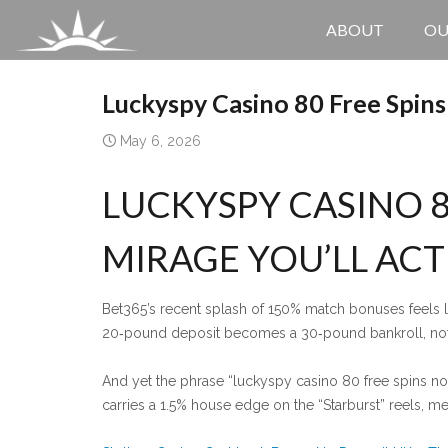
ABOUT
OU
Luckyspy Casino 80 Free Spins
May 6, 2026
LUCKYSPY CASINO 8
MIRAGE YOU’LL ACT
Bet365’s recent splash of 150% match bonuses feels l
20‑pound deposit becomes a 30‑pound bankroll, not 
And yet the phrase “luckyspy casino 80 free spins no 
carries a 1.5% house edge on the “Starburst” reels, m