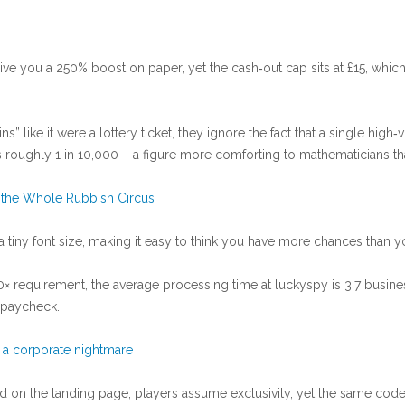
y give you a 250% boost on paper, yet the cash‑out cap sits at £15, wh
 like it were a lottery ticket, they ignore the fact that a single high‑
k is roughly 1 in 10,000 – a figure more comforting to mathematicians 
s the Whole Rubbish Circus
 a tiny font size, making it easy to think you have more chances than y
0× requirement, the average processing time at luckyspy is 3.7 busines
a paycheck.
 a corporate nightmare
n the landing page, players assume exclusivity, yet the same code circu