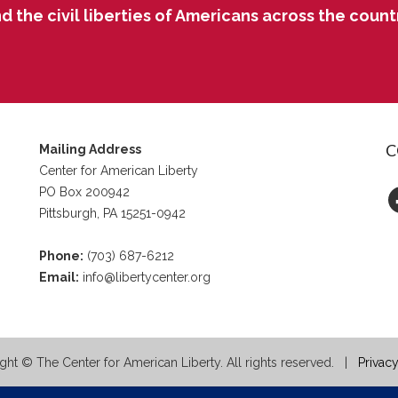
 the civil liberties of Americans across the country
C
Mailing Address
Center for American Liberty
PO Box 200942
Pittsburgh, PA 15251-0942
Phone:
(703) 687-6212
Email:
info@libertycenter.org
ght © The Center for American Liberty. All rights reserved. |
Privacy