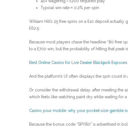
40× wagering = £200 required play
Typical win rate ≈ 0.2% per spin
William Hill’s 25 free spins on a £10 deposit actuall
£62.5.
Because most players chase the headline “80 free spins”
to a £700 win, but the probability of hitting that pea
Best Online Casino for Live Dealer Blackjack Expose
And the platform’s UI often displays the spin count in
Or consider the withdrawal delay: after meeting the 4
which feels like watching paint dry while waiting for 
Casino pour mobile: why your pocket‑size gamble is
Because the bonus code “SPY80” is advertised in bold o