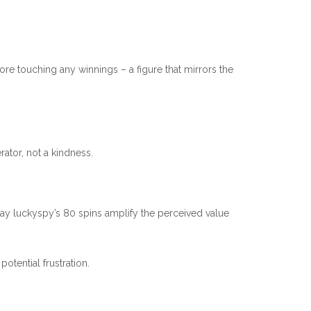
re touching any winnings – a figure that mirrors the
rator, not a kindness.
 way luckyspy’s 80 spins amplify the perceived value
otential frustration.