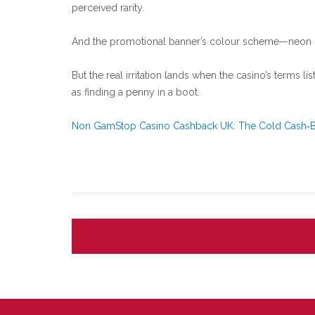
perceived rarity.
And the promotional banner’s colour scheme—neon gre
But the real irritation lands when the casino’s terms 
as finding a penny in a boot.
Non GamStop Casino Cashback UK: The Cold Cash‑Ba