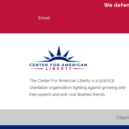
We defend
The Center For American Liberty is a 501(c)(3)
charitable organization fighting against growing anti-
free speech and anti-civil liberties trends.
Copyri