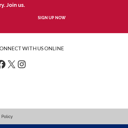
. Join us.
ONNECT WITH US ONLINE
Facebook
X
Instagram
 Policy