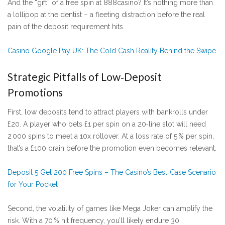
And the “gift” of a free spin at 888casino? It’s nothing more than
a lollipop at the dentist – a fleeting distraction before the real
pain of the deposit requirement hits.
Casino Google Pay UK: The Cold Cash Reality Behind the Swipe
Strategic Pitfalls of Low‑Deposit
Promotions
First, low deposits tend to attract players with bankrolls under
£20. A player who bets £1 per spin on a 20‑line slot will need
2 000 spins to meet a 10x rollover. At a loss rate of 5 % per spin,
that’s a £100 drain before the promotion even becomes relevant.
Deposit 5 Get 200 Free Spins – The Casino’s Best‑Case Scenario
for Your Pocket
Second, the volatility of games like Mega Joker can amplify the
risk. With a 70 % hit frequency, you’ll likely endure 30