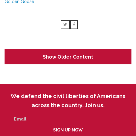
Golden Goose
Show Older Content
We defend the civil liberties of Americans
across the country. Join us.