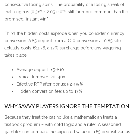
consecutive losing spins. The probability of a losing streak of
that length is (0.3)³⁰ ≈ 2.05 × 10⁻⁵, still far more common than the
promised “instant win”.
Third, the hidden costs explode when you consider currency
conversion. A £5 deposit from a €10 conversion at 0.85 rate
actually costs €11.76, a 17 % surcharge before any wagering
takes place.
Average deposit: £5–£10
Typical turnover: 20–40x
Effective RTP after bonus: 92–95 %
Hidden conversion fee: up to 17 %
WHY SAVVY PLAYERS IGNORE THE TEMPTATION
Because they treat the casino like a mathematician treats a
textbook problem – with cold logic and a ruler. A seasoned
gambler can compare the expected value of a £5 deposit versus