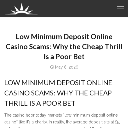
Low Minimum Deposit Online
Casino Scams: Why the Cheap Thrill
Is a Poor Bet
May 6, 2026
LOW MINIMUM DEPOSIT ONLINE
CASINO SCAMS: WHY THE CHEAP
THRILL IS A POOR BET
The casino floor today markets “low minimum deposit online
casino” like it’s a charity. In reality, the average deposit sits at £5,