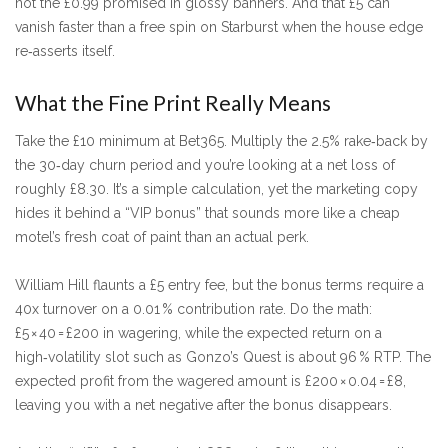
not the £0.99 promised in glossy banners. And that £5 can
vanish faster than a free spin on Starburst when the house edge
re‑asserts itself.
What the Fine Print Really Means
Take the £10 minimum at Bet365. Multiply the 2.5% rake‑back by
the 30‑day churn period and you’re looking at a net loss of
roughly £8.30. It’s a simple calculation, yet the marketing copy
hides it behind a “VIP bonus” that sounds more like a cheap
motel’s fresh coat of paint than an actual perk.
William Hill flaunts a £5 entry fee, but the bonus terms require a
40x turnover on a 0.01 % contribution rate. Do the math:
£5 × 40 = £200 in wagering, while the expected return on a
high‑volatility slot such as Gonzo’s Quest is about 96 % RTP. The
expected profit from the wagered amount is £200 × 0.04 = £8,
leaving you with a net negative after the bonus disappears.