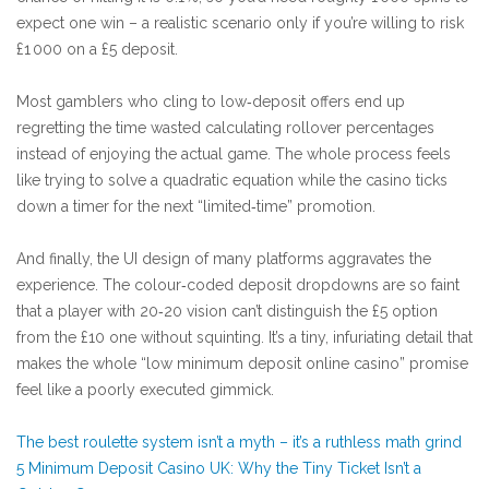
expect one win – a realistic scenario only if you’re willing to risk
£1 000 on a £5 deposit.
Most gamblers who cling to low‑deposit offers end up
regretting the time wasted calculating rollover percentages
instead of enjoying the actual game. The whole process feels
like trying to solve a quadratic equation while the casino ticks
down a timer for the next “limited‑time” promotion.
And finally, the UI design of many platforms aggravates the
experience. The colour‑coded deposit dropdowns are so faint
that a player with 20‑20 vision can’t distinguish the £5 option
from the £10 one without squinting. It’s a tiny, infuriating detail that
makes the whole “low minimum deposit online casino” promise
feel like a poorly executed gimmick.
The best roulette system isn’t a myth – it’s a ruthless math grind
5 Minimum Deposit Casino UK: Why the Tiny Ticket Isn’t a