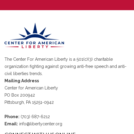
The Center For American Liberty is a 501(c)(3) charitable
organization fighting against growing anti-free speech and anti-
civil liberties trends.
Mailing Address
Center for American Liberty
PO Box 200942
Pittsburgh, PA 15251-0942
Phone:
(703) 687-6212
Email:
info@libertycenter.org