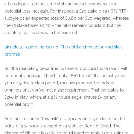
a £20 deposit on the same slot and see a linear increase in
potential loss, not gain. For instance, a £20 stake on a 96 % RTP
slot yields an expected loss of £0.80 per £20 wagered, whereas
the £5 stake loses £0.20 – the ratio remains constant, but the
absolute loss scales with the bankroll.
uk neteller gambling casino: The cold arithmetic behind slick
promos
But the marketing departments love to obscure those ratios with
colourful language. They’ll tout a “£10 bonus” that actually costs
you a 45‑day lock‑in period, meaning you can’t withdraw
winnings until you’ve met a 25x requirement. That translates to
£250 in play, which, at a 2 % house edge, shaves £5 off any
potential profit.
And the illusion of “low risk” disappears once you factor in the
odds of a 1‑in‑1000 jackpot on a slot like Book of Dead. The
chance of hitting it is 0.1 %, so you’d need roughly 1 000 spins to