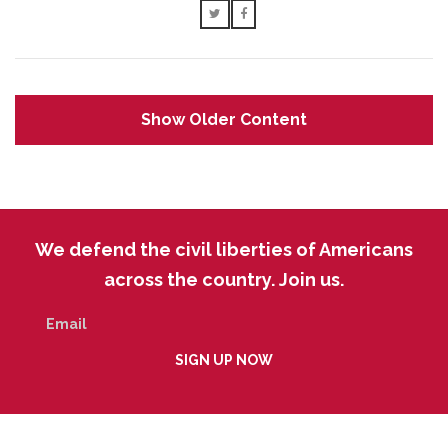
Show Older Content
We defend the civil liberties of Americans
across the country. Join us.