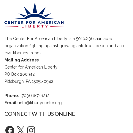
The Center For American Liberty is a 501(c)(3) charitable
organization fighting against growing anti-free speech and anti-
civil liberties trends.
Mailing Address
Center for American Liberty
PO Box 200942
Pittsburgh, PA 15251-0942
Phone:
(703) 687-6212
Email:
info@libertycenter.org
CONNECT WITH US ONLINE
Facebook
X
Instagram