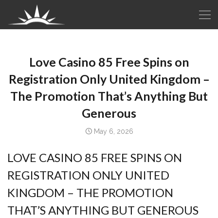
Love Casino 85 Free Spins on
Registration Only United Kingdom –
The Promotion That’s Anything But
Generous
May 6, 2026
LOVE CASINO 85 FREE SPINS ON
REGISTRATION ONLY UNITED
KINGDOM – THE PROMOTION
THAT’S ANYTHING BUT GENEROUS