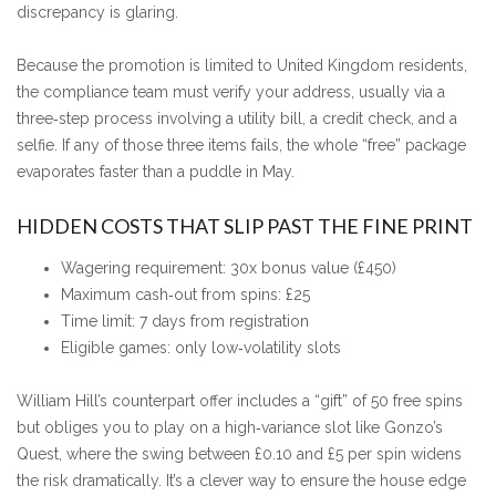
discrepancy is glaring.
Because the promotion is limited to United Kingdom residents,
the compliance team must verify your address, usually via a
three‑step process involving a utility bill, a credit check, and a
selfie. If any of those three items fails, the whole “free” package
evaporates faster than a puddle in May.
HIDDEN COSTS THAT SLIP PAST THE FINE PRINT
Wagering requirement: 30x bonus value (£450)
Maximum cash‑out from spins: £25
Time limit: 7 days from registration
Eligible games: only low‑volatility slots
William Hill’s counterpart offer includes a “gift” of 50 free spins
but obliges you to play on a high‑variance slot like Gonzo’s
Quest, where the swing between £0.10 and £5 per spin widens
the risk dramatically. It’s a clever way to ensure the house edge