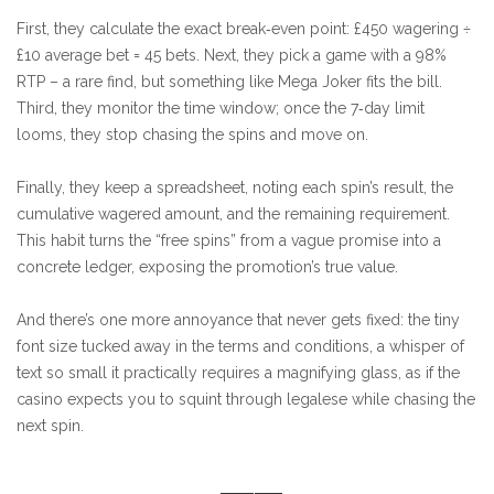
First, they calculate the exact break‑even point: £450 wagering ÷
£10 average bet = 45 bets. Next, they pick a game with a 98%
RTP – a rare find, but something like Mega Joker fits the bill.
Third, they monitor the time window; once the 7‑day limit
looms, they stop chasing the spins and move on.
Finally, they keep a spreadsheet, noting each spin’s result, the
cumulative wagered amount, and the remaining requirement.
This habit turns the “free spins” from a vague promise into a
concrete ledger, exposing the promotion’s true value.
And there’s one more annoyance that never gets fixed: the tiny
font size tucked away in the terms and conditions, a whisper of
text so small it practically requires a magnifying glass, as if the
casino expects you to squint through legalese while chasing the
next spin.