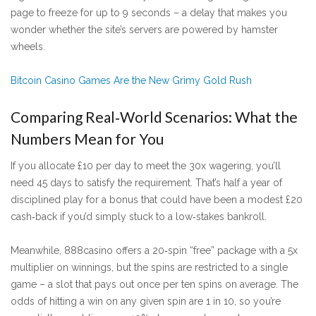
page to freeze for up to 9 seconds – a delay that makes you
wonder whether the site’s servers are powered by hamster
wheels.
Bitcoin Casino Games Are the New Grimy Gold Rush
Comparing Real‑World Scenarios: What the
Numbers Mean for You
If you allocate £10 per day to meet the 30x wagering, you’ll
need 45 days to satisfy the requirement. That’s half a year of
disciplined play for a bonus that could have been a modest £20
cash‑back if you’d simply stuck to a low‑stakes bankroll.
Meanwhile, 888casino offers a 20‑spin “free” package with a 5x
multiplier on winnings, but the spins are restricted to a single
game – a slot that pays out once per ten spins on average. The
odds of hitting a win on any given spin are 1 in 10, so you’re