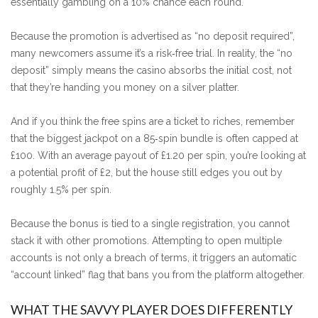
essentially gambling on a 10% chance each round.
Because the promotion is advertised as “no deposit required”,
many newcomers assume it’s a risk‑free trial. In reality, the “no
deposit” simply means the casino absorbs the initial cost, not
that they’re handing you money on a silver platter.
And if you think the free spins are a ticket to riches, remember
that the biggest jackpot on a 85‑spin bundle is often capped at
£100. With an average payout of £1.20 per spin, you’re looking at
a potential profit of £2, but the house still edges you out by
roughly 1.5% per spin.
Because the bonus is tied to a single registration, you cannot
stack it with other promotions. Attempting to open multiple
accounts is not only a breach of terms, it triggers an automatic
“account linked” flag that bans you from the platform altogether.
WHAT THE SAVVY PLAYER DOES DIFFERENTLY