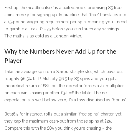
First up, the headline itself is a baited‑hook, promising 85 free
spins merely for signing up. In practice, that “free” translates into
a 15‑pound wagering requirement per spin, meaning you’ll need
to gamble at least £1 275 before you can touch any winnings.
The maths is as cold as a London winter.
Why the Numbers Never Add Up for the
Player
Take the average spin on a Starburst‑style slot, which pays out
roughly 96.5% RTP. Multiply 96.5 by 85 spins and you get a
theoretical return of £81, but the operator forces a 4x multiplier
on each win, shaving another £32 off the table. The net
expectation sits well below zero; it’s a loss disguised as “bonus”.
Bet365, for instance, rolls out a similar “free spins” charter, yet
they cap the maximum cash‑out from those spins at £25.
Compare this with the £85 you think you’re chasing – the