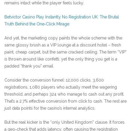
remains intact while the player feels lucky.
Betvictor Casino Play Instantly No Registration UK: The Brutal
Truth Behind the One‑Click Mirage
And yet, the marketing copy paints the whole scheme with the
same glossy brush as a VIP lounge at a discount hotel – fresh
paint, cheap carpet, but the same cracked ceiling. The term “VIP”
is thrown around like confetti, yet the only thing you get is a
padded “thank you” email.
Consider the conversion funnel: 12,000 clicks, 3,600
registrations, 1,080 players who actually meet the wagering
threshold, and perhaps 324 who manage to cash out any profit.
That’s a 2.7% effective conversion from click to cash. The rest are
just data points for the casino’s internal analytics.
But the real kicker is the “only United Kingdom” clause. It forces
a geo‑check that adds latency, often causing the registration