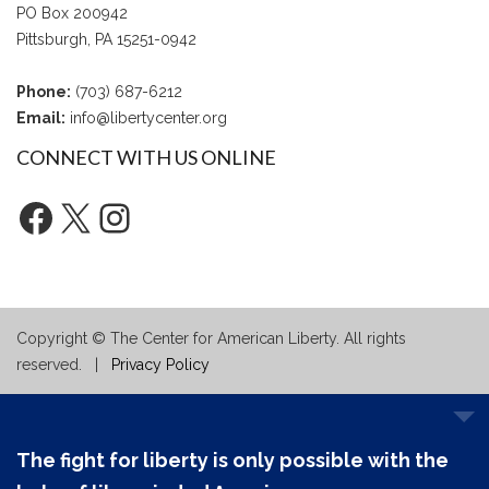
PO Box 200942
Pittsburgh, PA 15251-0942
Phone:
(703) 687-6212
Email:
info@libertycenter.org
CONNECT WITH US ONLINE
Facebook
X
Instagram
Copyright © The Center for American Liberty. All rights
reserved. |
Privacy Policy
The fight for liberty is only possible with the