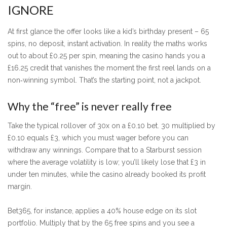
IGNORE
At first glance the offer looks like a kid’s birthday present – 65
spins, no deposit, instant activation. In reality the maths works
out to about £0.25 per spin, meaning the casino hands you a
£16.25 credit that vanishes the moment the first reel lands on a
non‑winning symbol. That’s the starting point, not a jackpot.
Why the “free” is never really free
Take the typical rollover of 30x on a £0.10 bet. 30 multiplied by
£0.10 equals £3, which you must wager before you can
withdraw any winnings. Compare that to a Starburst session
where the average volatility is low; you’ll likely lose that £3 in
under ten minutes, while the casino already booked its profit
margin.
Bet365, for instance, applies a 40% house edge on its slot
portfolio. Multiply that by the 65 free spins and you see a