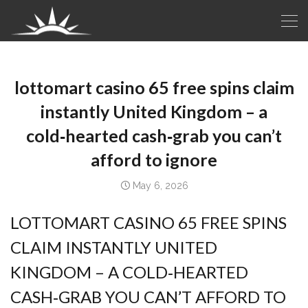
lottomart casino 65 free spins claim
instantly United Kingdom – a
cold‑hearted cash‑grab you can’t
afford to ignore
May 6, 2026
LOTTOMART CASINO 65 FREE SPINS
CLAIM INSTANTLY UNITED
KINGDOM – A COLD‑HEARTED
CASH‑GRAB YOU CAN’T AFFORD TO