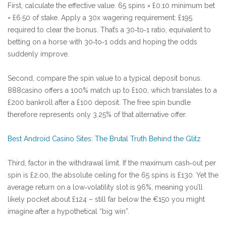
First, calculate the effective value. 65 spins × £0.10 minimum bet
= £6.50 of stake. Apply a 30x wagering requirement: £195
required to clear the bonus. That’s a 30‑to‑1 ratio, equivalent to
betting on a horse with 30‑to‑1 odds and hoping the odds
suddenly improve.
Second, compare the spin value to a typical deposit bonus.
888casino offers a 100% match up to £100, which translates to a
£200 bankroll after a £100 deposit. The free spin bundle
therefore represents only 3.25% of that alternative offer.
Best Android Casino Sites: The Brutal Truth Behind the Glitz
Third, factor in the withdrawal limit. If the maximum cash‑out per
spin is £2.00, the absolute ceiling for the 65 spins is £130. Yet the
average return on a low‑volatility slot is 96%, meaning you’ll
likely pocket about £124 – still far below the €150 you might
imagine after a hypothetical “big win”.