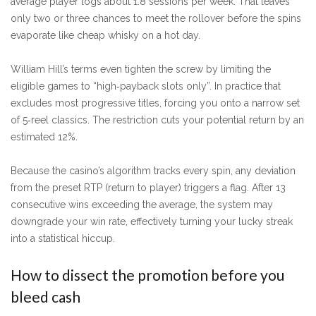
average player logs about 1.8 sessions per week. That leaves
only two or three chances to meet the rollover before the spins
evaporate like cheap whisky on a hot day.
William Hill’s terms even tighten the screw by limiting the
eligible games to “high‑payback slots only”. In practice that
excludes most progressive titles, forcing you onto a narrow set
of 5‑reel classics. The restriction cuts your potential return by an
estimated 12%.
Because the casino’s algorithm tracks every spin, any deviation
from the preset RTP (return to player) triggers a flag. After 13
consecutive wins exceeding the average, the system may
downgrade your win rate, effectively turning your lucky streak
into a statistical hiccup.
How to dissect the promotion before you
bleed cash