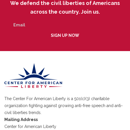
We defend the civil liberties of Americans
across the country. Join us.
The Center For American Liberty is a 501(c)(3) charitable
organization fighting against growing anti-free speech and anti-
civil liberties trends.
Mailing Address
Center for American Liberty