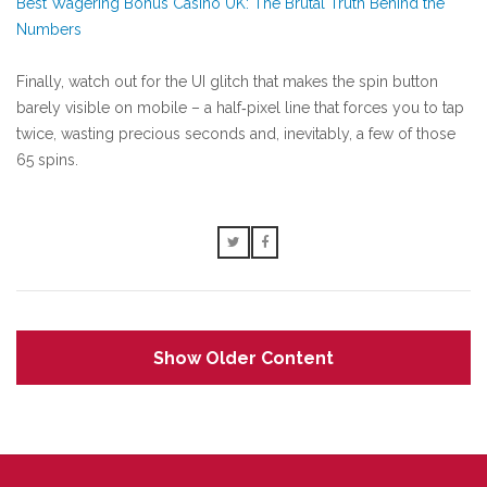
Best Wagering Bonus Casino UK: The Brutal Truth Behind the
Numbers
Finally, watch out for the UI glitch that makes the spin button
barely visible on mobile – a half‑pixel line that forces you to tap
twice, wasting precious seconds and, inevitably, a few of those
65 spins.
Show Older Content