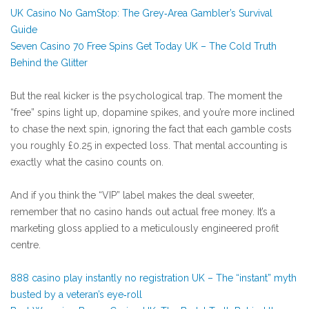
UK Casino No GamStop: The Grey‑Area Gambler’s Survival
Guide
Seven Casino 70 Free Spins Get Today UK – The Cold Truth
Behind the Glitter
But the real kicker is the psychological trap. The moment the
“free” spins light up, dopamine spikes, and you’re more inclined
to chase the next spin, ignoring the fact that each gamble costs
you roughly £0.25 in expected loss. That mental accounting is
exactly what the casino counts on.
And if you think the “VIP” label makes the deal sweeter,
remember that no casino hands out actual free money. It’s a
marketing gloss applied to a meticulously engineered profit
centre.
888 casino play instantly no registration UK – The “instant” myth
busted by a veteran’s eye‑roll