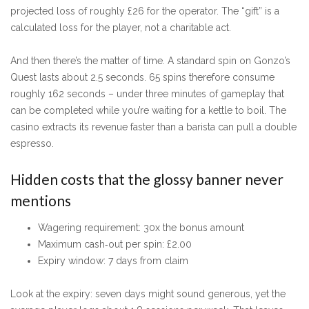
projected loss of roughly £26 for the operator. The “gift” is a
calculated loss for the player, not a charitable act.
And then there’s the matter of time. A standard spin on Gonzo’s
Quest lasts about 2.5 seconds. 65 spins therefore consume
roughly 162 seconds – under three minutes of gameplay that
can be completed while you’re waiting for a kettle to boil. The
casino extracts its revenue faster than a barista can pull a double
espresso.
Hidden costs that the glossy banner never
mentions
Wagering requirement: 30x the bonus amount
Maximum cash‑out per spin: £2.00
Expiry window: 7 days from claim
Look at the expiry: seven days might sound generous, yet the