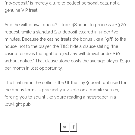
“no‑deposit” is merely a lure to collect personal data, not a
genuine VIP treat.
And the withdrawal queue? It took 48 hours to process a £3.20
request, while a standard £50 deposit cleared in under five
minutes. Because the casino treats the bonus like a “gift” to the
house, not to the player, the T&C hide a clause stating “the
casino reserves the right to reject any withdrawal under £10
without notice.” That clause alone costs the average player £1.40
per month in lost opportunity.
The final nail in the coffin is the UI: the tiny 9‑point font used for
the bonus terms is practically invisible on a mobile screen,
forcing you to squint like you’re reading a newspaper in a
low‑light pub.