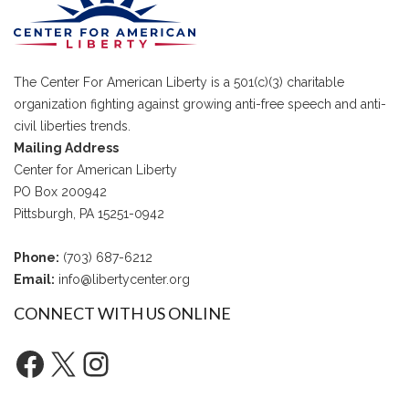
The Center For American Liberty is a 501(c)(3) charitable
organization fighting against growing anti-free speech and anti-
civil liberties trends.
Mailing Address
Center for American Liberty
PO Box 200942
Pittsburgh, PA 15251-0942
Phone:
(703) 687-6212
Email:
info@libertycenter.org
CONNECT WITH US ONLINE
Facebook
X
Instagram