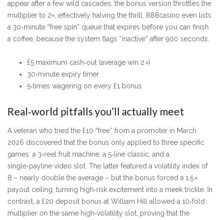
appear after a few wild cascades; the bonus version throttles the
multiplier to 2×, effectively halving the thrill. 888casino even lists
a 30‑minute “free spin” queue that expires before you can finish
a coffee, because the system flags “inactive” after 900 seconds.
£5 maximum cash‑out (average win 2 ×)
30‑minute expiry timer
5‑times wagering on every £1 bonus
Real‑world pitfalls you’ll actually meet
A veteran who tried the £10 “free” from a promoter in March
2026 discovered that the bonus only applied to three specific
games: a 3‑reel fruit machine, a 5‑line classic, and a
single‑payline video slot. The latter featured a volatility index of
8 – nearly double the average – but the bonus forced a 1.5 ×
payout ceiling, turning high‑risk excitement into a meek trickle. In
contrast, a £20 deposit bonus at William Hill allowed a 10‑fold
multiplier on the same high‑volatility slot, proving that the