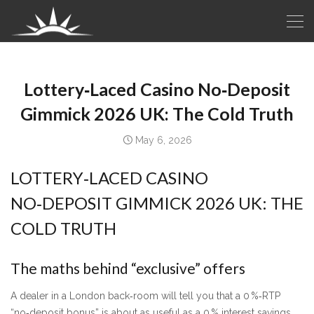
Lottery‑Laced Casino No‑Deposit
Gimmick 2026 UK: The Cold Truth
May 6, 2026
LOTTERY‑LACED CASINO
NO‑DEPOSIT GIMMICK 2026 UK: THE
COLD TRUTH
The maths behind “exclusive” offers
A dealer in a London back‑room will tell you that a 0 %‑RTP
“no‑deposit bonus” is about as useful as a 0 % interest savings