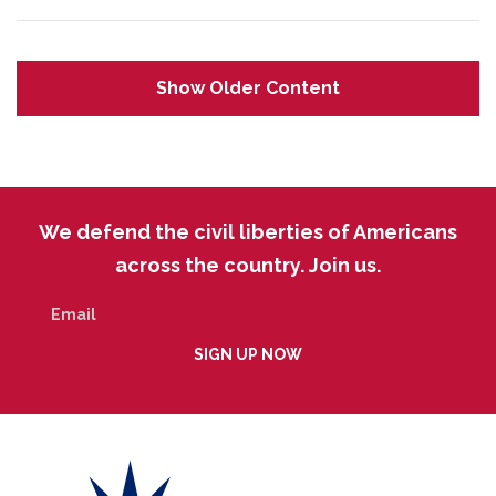
Show Older Content
We defend the civil liberties of Americans
across the country. Join us.