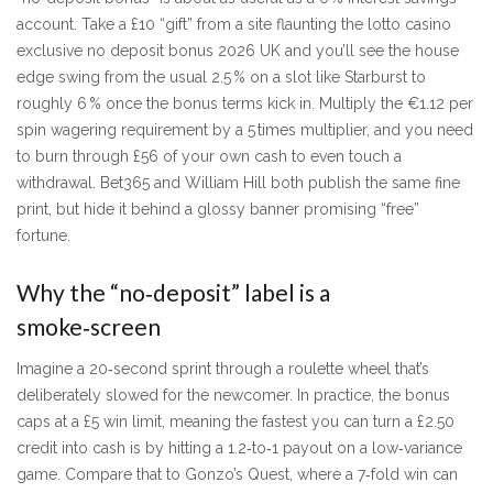
account. Take a £10 “gift” from a site flaunting the lotto casino
exclusive no deposit bonus 2026 UK and you’ll see the house
edge swing from the usual 2.5 % on a slot like Starburst to
roughly 6 % once the bonus terms kick in. Multiply the €1.12 per
spin wagering requirement by a 5 times multiplier, and you need
to burn through £56 of your own cash to even touch a
withdrawal. Bet365 and William Hill both publish the same fine
print, but hide it behind a glossy banner promising “free”
fortune.
Why the “no‑deposit” label is a
smoke‑screen
Imagine a 20‑second sprint through a roulette wheel that’s
deliberately slowed for the newcomer. In practice, the bonus
caps at a £5 win limit, meaning the fastest you can turn a £2.50
credit into cash is by hitting a 1.2‑to‑1 payout on a low‑variance
game. Compare that to Gonzo’s Quest, where a 7‑fold win can