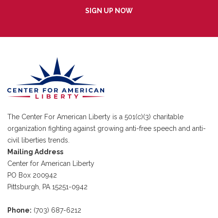
The Center For American Liberty is a 501(c)(3) charitable
organization fighting against growing anti-free speech and anti-
civil liberties trends.
Mailing Address
Center for American Liberty
PO Box 200942
Pittsburgh, PA 15251-0942
Phone:
(703) 687-6212