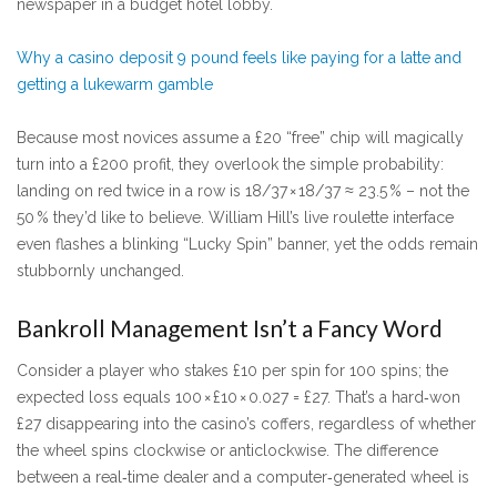
newspaper in a budget hotel lobby.
Why a casino deposit 9 pound feels like paying for a latte and
getting a lukewarm gamble
Because most novices assume a £20 “free” chip will magically
turn into a £200 profit, they overlook the simple probability:
landing on red twice in a row is 18/37 × 18/37 ≈ 23.5 % – not the
50 % they’d like to believe. William Hill’s live roulette interface
even flashes a blinking “Lucky Spin” banner, yet the odds remain
stubbornly unchanged.
Bankroll Management Isn’t a Fancy Word
Consider a player who stakes £10 per spin for 100 spins; the
expected loss equals 100 × £10 × 0.027 = £27. That’s a hard‑won
£27 disappearing into the casino’s coffers, regardless of whether
the wheel spins clockwise or anticlockwise. The difference
between a real‑time dealer and a computer‑generated wheel is