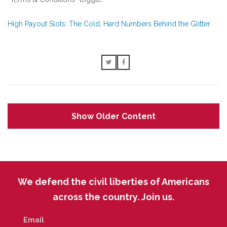
High Payout Slots: The Cold, Hard Numbers Behind the Glitter
Show Older Content
We defend the civil liberties of Americans
across the country. Join us.