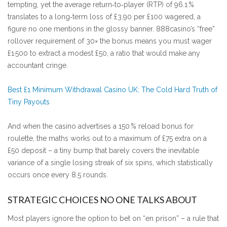
tempting, yet the average return‑to‑player (RTP) of 96.1 %
translates to a long‑term loss of £3.90 per £100 wagered, a
figure no one mentions in the glossy banner. 888casino’s “free”
rollover requirement of 30× the bonus means you must wager
£1 500 to extract a modest £50, a ratio that would make any
accountant cringe.
Best £1 Minimum Withdrawal Casino UK: The Cold Hard Truth of
Tiny Payouts
And when the casino advertises a 150 % reload bonus for
roulette, the maths works out to a maximum of £75 extra on a
£50 deposit – a tiny bump that barely covers the inevitable
variance of a single losing streak of six spins, which statistically
occurs once every 8.5 rounds.
STRATEGIC CHOICES NO ONE TALKS ABOUT
Most players ignore the option to bet on “en prison” – a rule that