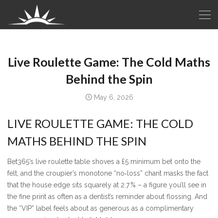
Live Roulette Game: The Cold Maths
Behind the Spin
May 6, 2026
LIVE ROULETTE GAME: THE COLD
MATHS BEHIND THE SPIN
Bet365’s live roulette table shoves a £5 minimum bet onto the
felt, and the croupier’s monotone “no‑loss” chant masks the fact
that the house edge sits squarely at 2.7 % – a figure you’ll see in
the fine print as often as a dentist’s reminder about flossing. And
the “VIP” label feels about as generous as a complimentary