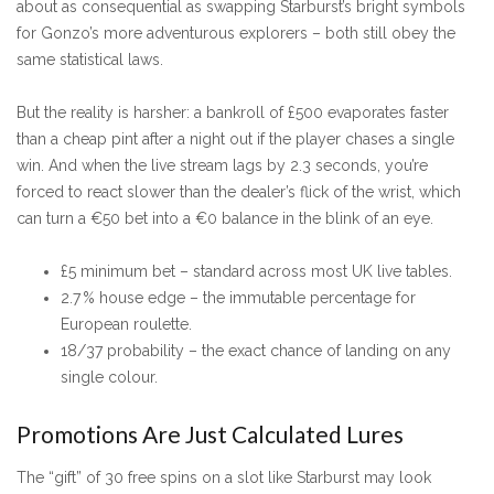
about as consequential as swapping Starburst’s bright symbols
for Gonzo’s more adventurous explorers – both still obey the
same statistical laws.
But the reality is harsher: a bankroll of £500 evaporates faster
than a cheap pint after a night out if the player chases a single
win. And when the live stream lags by 2.3 seconds, you’re
forced to react slower than the dealer’s flick of the wrist, which
can turn a €50 bet into a €0 balance in the blink of an eye.
£5 minimum bet – standard across most UK live tables.
2.7 % house edge – the immutable percentage for
European roulette.
18/37 probability – the exact chance of landing on any
single colour.
Promotions Are Just Calculated Lures
The “gift” of 30 free spins on a slot like Starburst may look