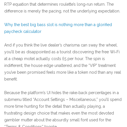
RTP equation that determines roulette’s long‑run return. The
difference is merely the pacing, not the underlying expectation.
Why the best big bass slot is nothing more than a glorified
paycheck calculator
And if you think the live dealer’s charisma can sway the wheel,
you’ll be as disappointed as a tourist discovering the free Wi‑Fi
at a cheap motel actually costs £5 per hour. The spin is
indifferent, the house edge unaltered, and the “VIP” treatment
you’ve been promised feels more like a token nod than any real
benefit.
Because the platform’s UI hides the rake‑back percentages in a
submenu titled “Account Settings – Miscellaneous,” you’ll spend
more time hunting for the detail than actually playing, a
frustrating design choice that makes even the most devoted
gambler mutter about the absurdly small font used for the
“Terms & Conditions” toggle.