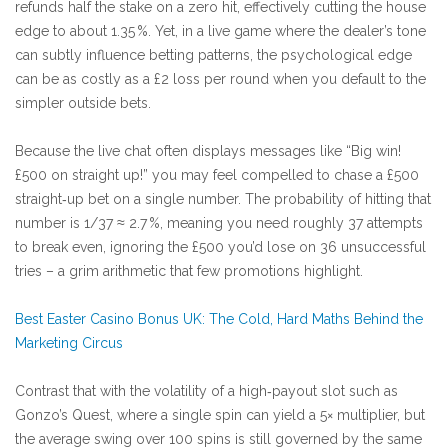
refunds half the stake on a zero hit, effectively cutting the house
edge to about 1.35 %. Yet, in a live game where the dealer’s tone
can subtly influence betting patterns, the psychological edge
can be as costly as a £2 loss per round when you default to the
simpler outside bets.
Because the live chat often displays messages like “Big win!
£500 on straight up!” you may feel compelled to chase a £500
straight‑up bet on a single number. The probability of hitting that
number is 1/37 ≈ 2.7 %, meaning you need roughly 37 attempts
to break even, ignoring the £500 you’d lose on 36 unsuccessful
tries – a grim arithmetic that few promotions highlight.
Best Easter Casino Bonus UK: The Cold, Hard Maths Behind the
Marketing Circus
Contrast that with the volatility of a high‑payout slot such as
Gonzo’s Quest, where a single spin can yield a 5× multiplier, but
the average swing over 100 spins is still governed by the same