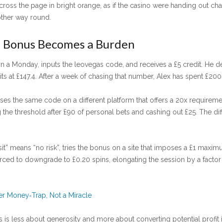
ross the page in bright orange, as if the casino were handing out cha
 other way round.
e Bonus Becomes a Burden
on a Monday, inputs the leovegas code, and receives a £5 credit. He de
 at £147.4. After a week of chasing that number, Alex has spent £200 o
 uses the same code on a different platform that offers a 20x requirem
g the threshold after £90 of personal bets and cashing out £25. The di
” means “no risk”, tries the bonus on a site that imposes a £1 maximu
ced to downgrade to £0.20 spins, elongating the session by a factor of
er Money‑Trap, Not a Miracle
s is less about generosity and more about converting potential profit