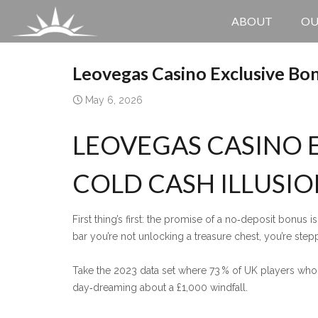
ABOUT
OU
Leovegas Casino Exclusive Bon
May 6, 2026
LEOVEGAS CASINO 
COLD CASH ILLUSI
First thing’s first: the promise of a no‑deposit bonu
bar you’re not unlocking a treasure chest, you’re step
Take the 2023 data set where 73 % of UK players who
day‑dreaming about a £1,000 windfall.