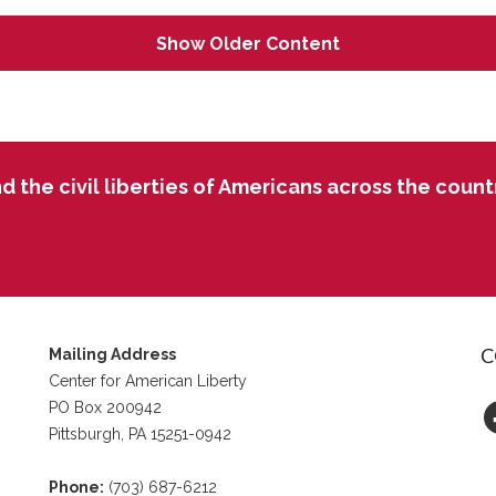
Show Older Content
 the civil liberties of Americans across the country
C
Mailing Address
Center for American Liberty
PO Box 200942
Pittsburgh, PA 15251-0942
Phone:
(703) 687-6212