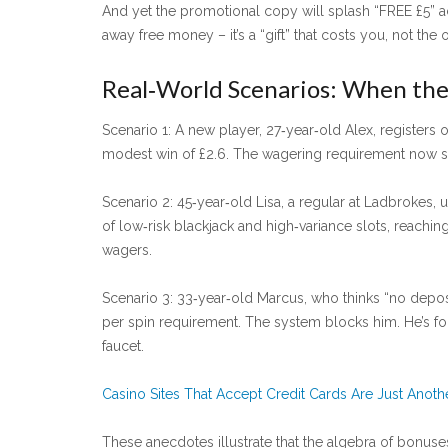
And yet the promotional copy will splash “FREE £5” ac
away free money – it’s a “gift” that costs you, not the
Real‑World Scenarios: When th
Scenario 1: A new player, 27‑year‑old Alex, registers 
modest win of £2.6. The wagering requirement now sits
Scenario 2: 45‑year‑old Lisa, a regular at Ladbrokes,
of low‑risk blackjack and high‑variance slots, reachin
wagers.
Scenario 3: 33‑year‑old Marcus, who thinks “no deposit
per spin requirement. The system blocks him. He’s for
faucet.
Casino Sites That Accept Credit Cards Are Just Anoth
These anecdotes illustrate that the algebra of bonuse