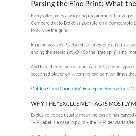
Parsing the Fine Print: What th
Every offer hides a wagering requirement. Leovegas t
Compare that to Bet365’s 20x rule on a comparable £5 
to survive the grind.
Imagine you spin Starburst 50 times with a £0.10 stake 
ending the session at –£9. So the “free spin” is no m
And then there’s the cash‑out cap. A £5 bonus typically
seasoned player on 777casino can earn ten times that 
Golden Genie Casino 160 Free Spins Bonus Code 202
WHY THE “EXCLUSIVE” TAG IS MOSTLY 
Exclusive codes usually mean the casino has carved out a 
“VIP” label is a case in point – the “VIP” tier starts af