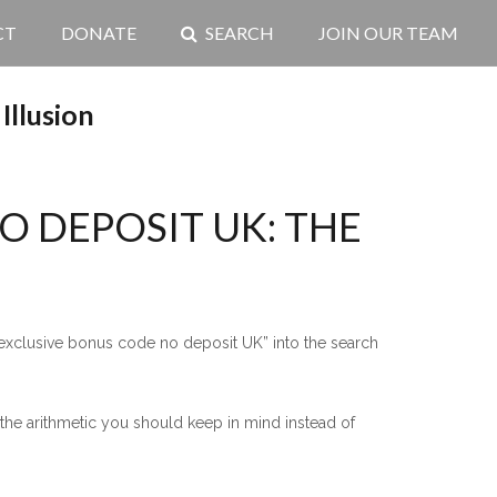
CT
DONATE
SEARCH
JOIN OUR TEAM
Illusion
O DEPOSIT UK: THE
o exclusive bonus code no deposit UK” into the search
he arithmetic you should keep in mind instead of