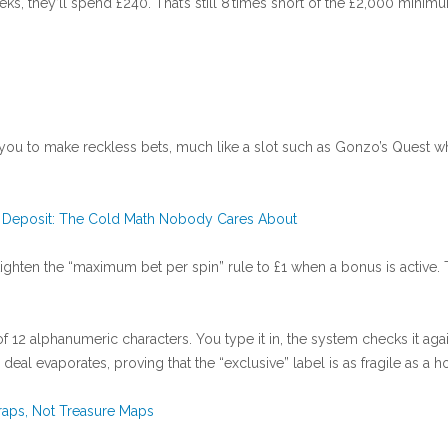
eeks, they’ll spend £240. That’s still 8 times short of the £2,000 minim
rces you to make reckless bets, much like a slot such as Gonzo’s Quest
o Deposit: The Cold Math Nobody Cares About
ghten the “maximum bet per spin” rule to £1 when a bonus is active. Th
g of 12 alphanumeric characters. You type it in, the system checks it a
eal evaporates, proving that the “exclusive” label is as fragile as a h
raps, Not Treasure Maps