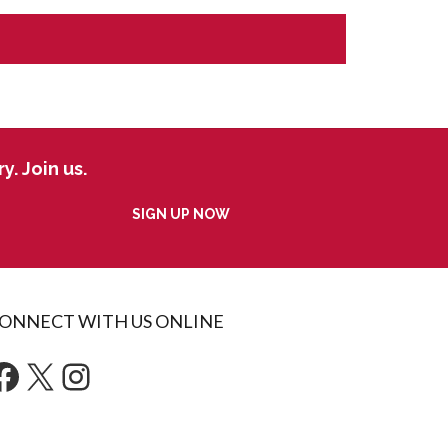
. Join us.
ONNECT WITH US ONLINE
Facebook
X
Instagram