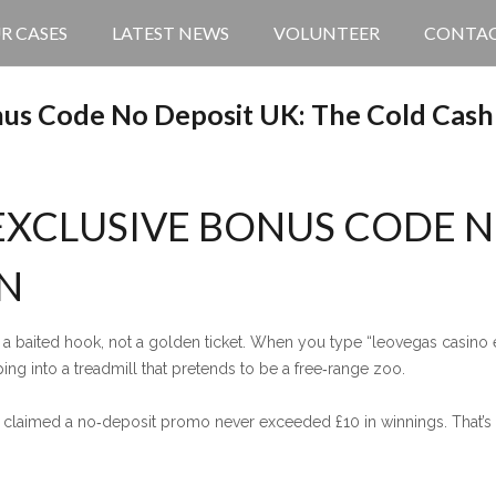
R CASES
LATEST NEWS
VOLUNTEER
CONTA
us Code No Deposit UK: The Cold Cash 
EXCLUSIVE BONUS CODE N
ON
s is a baited hook, not a golden ticket. When you type “leovegas casin
ping into a treadmill that pretends to be a free‑range zoo.
 claimed a no‑deposit promo never exceeded £10 in winnings. That’s t