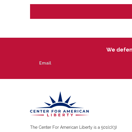
We defend
The Center For American Liberty is a 501(c)(3)