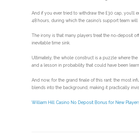
And if you ever tried to withdraw the £30 cap, you’ll e
48 hours, during which the casino’s support team wil
The irony is that many players treat the no‑deposit offe
inevitable time sink.
Ultimately, the whole construct is a puzzle where th
and a lesson in probability that could have been lea
And now, for the grand finale of this rant: the most inf
blends into the background, making it practically in
William Hill Casino No Deposit Bonus for New Player