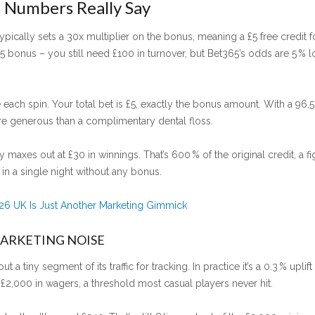
e Numbers Really Say
ypically sets a 30x multiplier on the bonus, meaning a £5 free credit
bonus – you still need £100 in turnover, but Bet365’s odds are 5 % l
each spin. Your total bet is £5, exactly the bonus amount. With a 96,5 
ore generous than a complimentary dental floss.
 maxes out at £30 in winnings. That’s 600 % of the original credit, a fi
in a single night without any bonus.
6 UK Is Just Another Marketing Gimmick
MARKETING NOISE
tiny segment of its traffic for tracking. In practice it’s a 0.3 % uplift 
ter £2,000 in wagers, a threshold most casual players never hit.