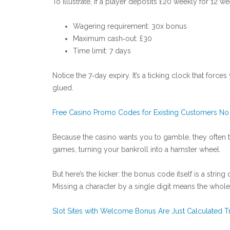
To illustrate, if a player deposits £20 weekly for 12 w
Wagering requirement: 30x bonus
Maximum cash‑out: £30
Time limit: 7 days
Notice the 7‑day expiry. It’s a ticking clock that fo
glued.
Free Casino Promo Codes for Existing Customers N
Because the casino wants you to gamble, they often ti
games, turning your bankroll into a hamster wheel.
But here’s the kicker: the bonus code itself is a strin
Missing a character by a single digit means the whole d
Slot Sites with Welcome Bonus Are Just Calculated T