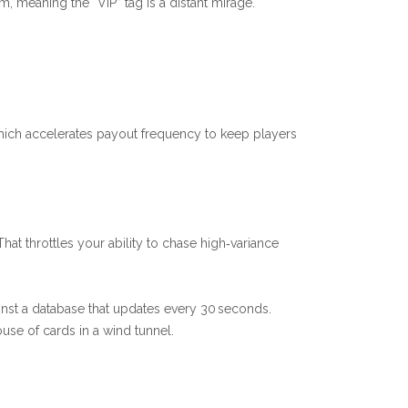
um, meaning the “VIP” tag is a distant mirage.
 which accelerates payout frequency to keep players
at throttles your ability to chase high‑variance
gainst a database that updates every 30 seconds.
ouse of cards in a wind tunnel.