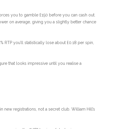
 forces you to gamble £150 before you can cash out.
ower on average, giving you a slightly better chance
% RTP you’ll statistically lose about £0.18 per spin,
gure that looks impressive until you realise a
in new registrations, not a secret club. William Hill’s