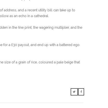
f address, and a recent utility bill can take up to
llow as an echo in a cathedral.
dden in the fine print, the wagering multiplier, and the
e for a £30 payout, and end up with a battered ego
the size of a grain of rice, coloured a pale beige that