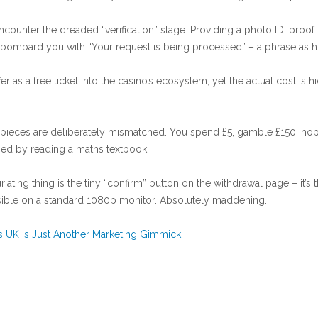
ncounter the dreaded “verification” stage. Providing a photo ID, proof o
l bombard you with “Your request is being processed” – a phrase as ho
r as a free ticket into the casino’s ecosystem, yet the actual cost is hi
e pieces are deliberately mismatched. You spend £5, gamble £150, hop
rned by reading a maths textbook.
uriating thing is the tiny “confirm” button on the withdrawal page – it’s 
visible on a standard 1080p monitor. Absolutely maddening.
s UK Is Just Another Marketing Gimmick