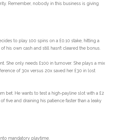
rity. Remember, nobody in this business is giving
cides to play 100 spins on a £0.10 stake, hitting a
f his own cash and still hasn’t cleared the bonus.
ent. She only needs £100 in turnover. She plays a mix
fference of 30x versus 20x saved her £30 in lost
m bet. He wants to test a high‑payline slot with a £2
 five and draining his patience faster than a leaky
 into mandatory playtime.