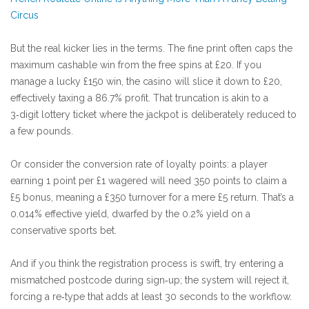
Circus
But the real kicker lies in the terms. The fine print often caps the
maximum cashable win from the free spins at £20. If you
manage a lucky £150 win, the casino will slice it down to £20,
effectively taxing a 86.7% profit. That truncation is akin to a
3‑digit lottery ticket where the jackpot is deliberately reduced to
a few pounds.
Or consider the conversion rate of loyalty points: a player
earning 1 point per £1 wagered will need 350 points to claim a
£5 bonus, meaning a £350 turnover for a mere £5 return. That’s a
0.014% effective yield, dwarfed by the 0.2% yield on a
conservative sports bet.
And if you think the registration process is swift, try entering a
mismatched postcode during sign‑up; the system will reject it,
forcing a re‑type that adds at least 30 seconds to the workflow.