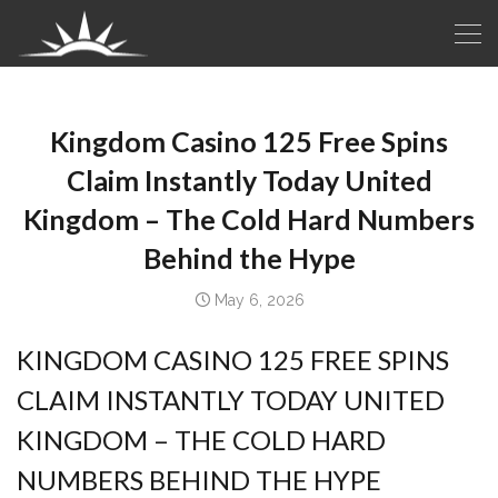
Kingdom Casino 125 Free Spins
Claim Instantly Today United
Kingdom – The Cold Hard Numbers
Behind the Hype
May 6, 2026
KINGDOM CASINO 125 FREE SPINS
CLAIM INSTANTLY TODAY UNITED
KINGDOM – THE COLD HARD
NUMBERS BEHIND THE HYPE