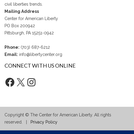
civil liberties trends.
Mailing Address
Center for American Liberty
PO Box 200942
Pittsburgh, PA 15251-0942
Phone:
(703) 687-6212
Email:
info@libertycenter.org
CONNECT WITH US ONLINE
Facebook
X
Instagram
Copyright © The Center for American Liberty. All rights
reserved. |
Privacy Policy