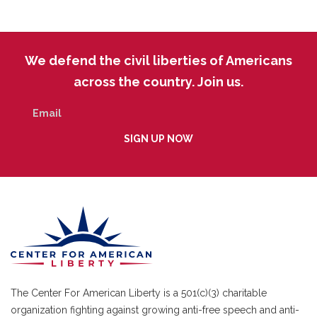
We defend the civil liberties of Americans
across the country. Join us.
The Center For American Liberty is a 501(c)(3) charitable
organization fighting against growing anti-free speech and anti-