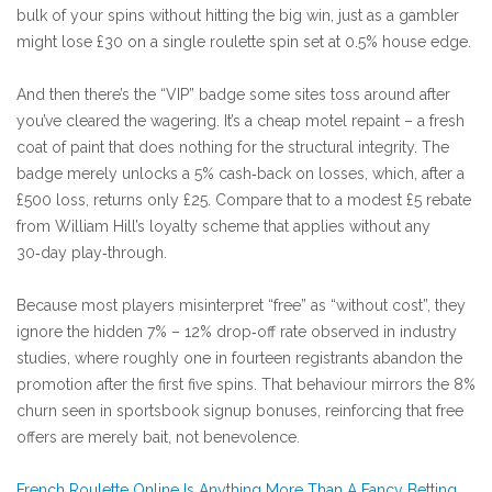
bulk of your spins without hitting the big win, just as a gambler
might lose £30 on a single roulette spin set at 0.5% house edge.
And then there’s the “VIP” badge some sites toss around after
you’ve cleared the wagering. It’s a cheap motel repaint – a fresh
coat of paint that does nothing for the structural integrity. The
badge merely unlocks a 5% cash‑back on losses, which, after a
£500 loss, returns only £25. Compare that to a modest £5 rebate
from William Hill’s loyalty scheme that applies without any
30‑day play‑through.
Because most players misinterpret “free” as “without cost”, they
ignore the hidden 7% – 12% drop‑off rate observed in industry
studies, where roughly one in fourteen registrants abandon the
promotion after the first five spins. That behaviour mirrors the 8%
churn seen in sportsbook signup bonuses, reinforcing that free
offers are merely bait, not benevolence.
French Roulette Online Is Anything More Than A Fancy Betting