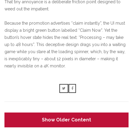
That tiny annoyance is a deliberate friction point designed to
weed out the impatient.
Because the promotion advertises “claim instantly”, the UI must
display a bright green button labelled “Claim Now”. Yet the
button’s hover state hides the real text: “Processing – may take
up to 48 hours”. This deceptive design drags you into a waiting
game while you stare at the loading spinner, which, by the way,
is inexplicably tiny – about 12 pixels in diameter – making it
nearly invisible on a 4K monitor.
Show Older Content