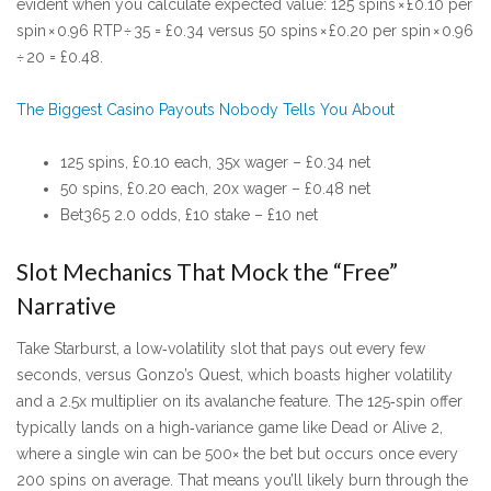
evident when you calculate expected value: 125 spins × £0.10 per
spin × 0.96 RTP ÷ 35 = £0.34 versus 50 spins × £0.20 per spin × 0.96
÷ 20 = £0.48.
The Biggest Casino Payouts Nobody Tells You About
125 spins, £0.10 each, 35x wager – £0.34 net
50 spins, £0.20 each, 20x wager – £0.48 net
Bet365 2.0 odds, £10 stake – £10 net
Slot Mechanics That Mock the “Free”
Narrative
Take Starburst, a low‑volatility slot that pays out every few
seconds, versus Gonzo’s Quest, which boasts higher volatility
and a 2.5x multiplier on its avalanche feature. The 125‑spin offer
typically lands on a high‑variance game like Dead or Alive 2,
where a single win can be 500× the bet but occurs once every
200 spins on average. That means you’ll likely burn through the