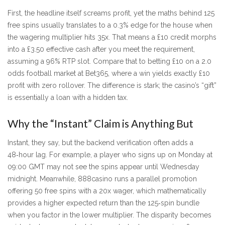
First, the headline itself screams profit, yet the maths behind 125
free spins usually translates to a 0.3% edge for the house when
the wagering multiplier hits 35x. That means a £10 credit morphs
into a £3.50 effective cash after you meet the requirement,
assuming a 96% RTP slot. Compare that to betting £10 on a 2.0
odds football market at Bet365, where a win yields exactly £10
profit with zero rollover. The difference is stark; the casino’s “gift”
is essentially a loan with a hidden tax.
Why the “Instant” Claim is Anything But
Instant, they say, but the backend verification often adds a
48‑hour lag. For example, a player who signs up on Monday at
09:00 GMT may not see the spins appear until Wednesday
midnight. Meanwhile, 888casino runs a parallel promotion
offering 50 free spins with a 20x wager, which mathematically
provides a higher expected return than the 125‑spin bundle
when you factor in the lower multiplier. The disparity becomes