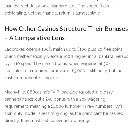
than the reel delay on a standard slot. The speed feels
exhilarating, yet the financial return is almost static.
How Other Casinos Structure Their Bonuses
– A Comparative Lens
Ladbrokes offers a 100% match up to £100 plus 20 free spins,
which mathematically yields a 100% higher initial bankroll versus
Ivy’s 110 spins. The match bonus, when wagered at 30x,
translates to a required turnover of £3,000 – still hefty, but the
cash component is tangible.
Meanwhile, 888casino’s “VIP” package (quoted in glossy
banners) hands out a £50 bonus with a 20x wagering
requirement, meaning a £1,000 turnover. In raw numbers, Ivy’s
spin‑only model is less forgiving, as the spins can’t be cashed
directly; they must first convert into winnings.