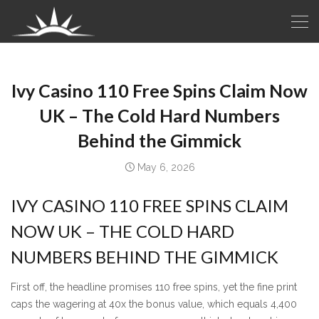
Ivy Casino 110 Free Spins Claim Now
UK – The Cold Hard Numbers
Behind the Gimmick
May 6, 2026
IVY CASINO 110 FREE SPINS CLAIM
NOW UK – THE COLD HARD
NUMBERS BEHIND THE GIMMICK
First off, the headline promises 110 free spins, yet the fine print
caps the wagering at 40x the bonus value, which equals 4,400