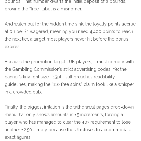
pounds. That number dwarfs the initial deposit of 2 pounds,
proving the “free” label is a misnomer.
And watch out for the hidden time sink: the loyalty points accrue
at 0.1 per £1 wagered, meaning you need 4,400 points to reach
the next tier, a target most players never hit before the bonus
expires.
Because the promotion targets UK players, it must comply with
the Gambling Commission’s strict advertising codes. Yet the
banner’s tiny font size—13pt—still breaches readability
guidelines, making the “110 free spins” claim look like a whisper
in a crowded pub.
Finally, the biggest irritation is the withdrawal page’s drop‑down
menu that only shows amounts in £5 increments, forcing a
player who has managed to clear the 40× requirement to lose
another £2.50 simply because the UI refuses to accommodate
exact figures.