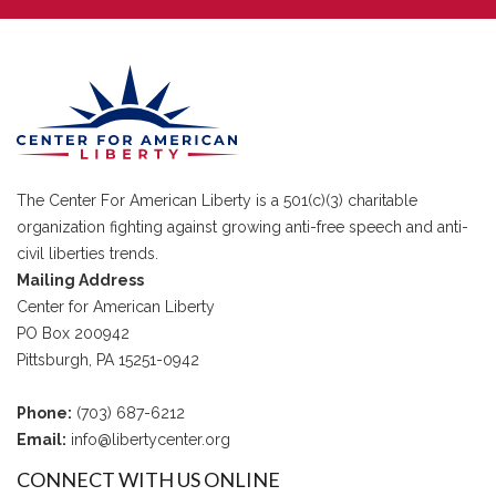
The Center For American Liberty is a 501(c)(3) charitable
organization fighting against growing anti-free speech and anti-
civil liberties trends.
Mailing Address
Center for American Liberty
PO Box 200942
Pittsburgh, PA 15251-0942
Phone:
(703) 687-6212
Email:
info@libertycenter.org
CONNECT WITH US ONLINE