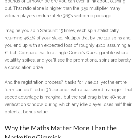
pounds of turnover before you can even think about cashing
out. That ratio alone is higher than the 3.5x multiplier many
veteran players endure at Bet365’s welcome package.
Imagine you spin Starburst 15 times, each spin statistically
returning 96.1% of your stake. Multiply that by the 110 spins and
you end up with an expected loss of roughly 421p, assuming a
£1 bet. Compare that to a single Gonzo’s Quest gamble where
volatility spikes, and you’ll see the promotional spins are barely
a consolation prize.
And the registration process? It asks for 7 fields, yet the entire
form can be filled in 30 seconds with a password manager. That
speed advantage is marginal, but the real drag is the 48‑hour
verification window, during which any idle player loses half their
potential bonus value.
Why the Maths Matter More Than the
Marketing Gimmick