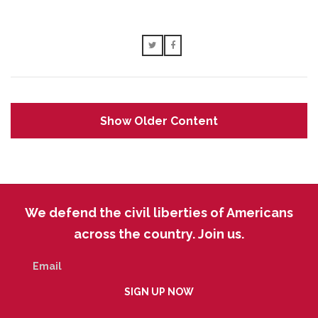
Show Older Content
We defend the civil liberties of Americans
across the country. Join us.