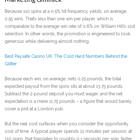
Because 110 spins at a 0.5% hit frequency yields, on average,
0.55 wins. That’s less than one win per player, which is
comparable to the average win rate of 0.6% on William Hill’s slot
selection. In other words, the promotion is engineered to look
generous while delivering almost nothing.
Best Paysafe Casino UK: The Cold Hard Numbers Behind the
Glitter
Because each win, on average, nets 0.25 pounds, the total
expected payout from the spins sits at about 13.75 pounds.
Subtract the 2‑pound deposit you must wager, and the net
expectation is a mere 11.75 pounds – a figure that would barely
cover a pint at a London pub.
But the real cost surfaces when you consider the opportunity
cost of time. A typical player spends 12 minutes per session; at
110 spins, that translates to roughly 0.1 seconds per spin, faster