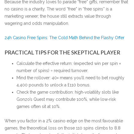
Because the industry loves to parade “free” gifts, remember that
no casino is a charity. The word “free” in “free spins” is a
marketing veneer; the house still extracts value through
wagering and odds manipulation.
24h Casino Free Spins: The Cold Math Behind the Flashy Offer
PRACTICAL TIPS FOR THE SKEPTICAL PLAYER
Calculate the effective return: (expected win per spin ×
number of spins) ÷ required turnover.
Mind the rollover: 40× means you’ll need to bet roughly
4,400 pounds to unlock a £110 bonus.
Check the game contribution: high‑volatility slots like
Gonzo’s Quest may contribute 100%, while low‑risk
games often sit at 10%.
When you factor in a 2% casino edge on the most favourable
games, the theoretical loss on those 110 spins climbs to 8.8