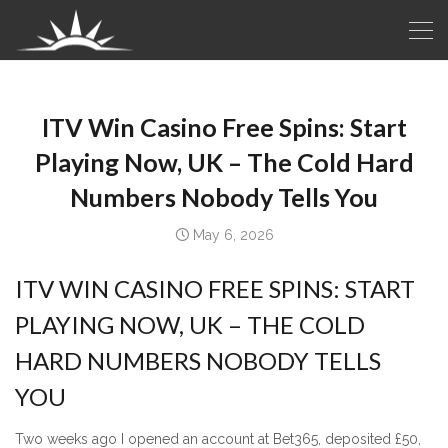
ITV Win Casino Free Spins: Start
Playing Now, UK – The Cold Hard
Numbers Nobody Tells You
May 6, 2026
ITV WIN CASINO FREE SPINS: START
PLAYING NOW, UK – THE COLD
HARD NUMBERS NOBODY TELLS
YOU
Two weeks ago I opened an account at Bet365, deposited £50,