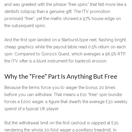
and was greeted with the phrase “free spins” that felt more like a
dentist’s lollipop than a genuine gift. The ITV promotion
promised “free”, yet the maths showed a 97% house edge on
the subsequent spins.
And the first spin landed on a Starburst‑type reel, flashing bright,
cheap graphics while the payout table read 0.5% return on each
spin. Compared to Gonzo’s Quest, which averages a 96.5% RTP,
the ITV offer is a blunt instrument for bankroll erosion.
Why the “Free” Part Is Anything But Free
Because the terms force you to wager the bonus 20 times
before you can withdraw. That means a £10 “free” spin bundle
forces a £200 wager, a figure that dwarfs the average £30 weekly
spend of a typical UK player.
But the withdrawal limit on the first cashout is capped at £30,
rendering the whole 20‑fold wager a pointless treadmill. In