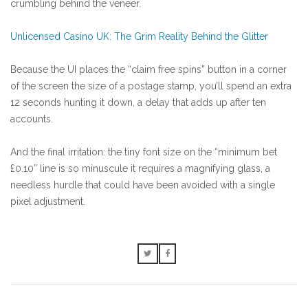
crumbling behind the veneer.
Unlicensed Casino UK: The Grim Reality Behind the Glitter
Because the UI places the “claim free spins” button in a corner
of the screen the size of a postage stamp, you’ll spend an extra
12 seconds hunting it down, a delay that adds up after ten
accounts.
And the final irritation: the tiny font size on the “minimum bet
£0.10” line is so minuscule it requires a magnifying glass, a
needless hurdle that could have been avoided with a single
pixel adjustment.