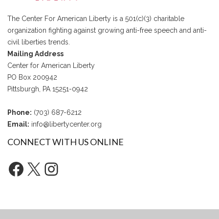
The Center For American Liberty is a 501(c)(3) charitable
organization fighting against growing anti-free speech and anti-
civil liberties trends.
Mailing Address
Center for American Liberty
PO Box 200942
Pittsburgh, PA 15251-0942
Phone:
(703) 687-6212
Email:
info@libertycenter.org
CONNECT WITH US ONLINE
Facebook
X
Instagram