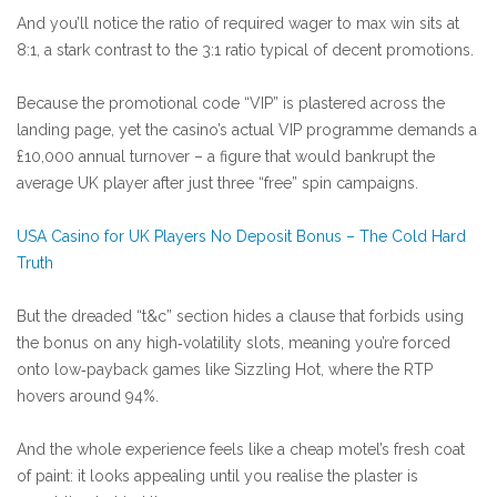
And you’ll notice the ratio of required wager to max win sits at
8:1, a stark contrast to the 3:1 ratio typical of decent promotions.
Because the promotional code “VIP” is plastered across the
landing page, yet the casino’s actual VIP programme demands a
£10,000 annual turnover – a figure that would bankrupt the
average UK player after just three “free” spin campaigns.
USA Casino for UK Players No Deposit Bonus – The Cold Hard
Truth
But the dreaded “t&c” section hides a clause that forbids using
the bonus on any high‑volatility slots, meaning you’re forced
onto low‑payback games like Sizzling Hot, where the RTP
hovers around 94%.
And the whole experience feels like a cheap motel’s fresh coat
of paint: it looks appealing until you realise the plaster is