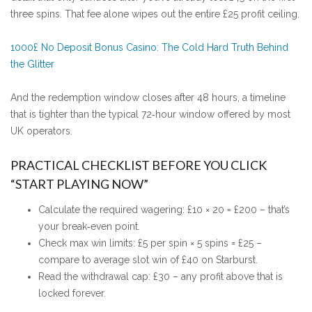
three spins. That fee alone wipes out the entire £25 profit ceiling.
1000£ No Deposit Bonus Casino: The Cold Hard Truth Behind
the Glitter
And the redemption window closes after 48 hours, a timeline
that is tighter than the typical 72‑hour window offered by most
UK operators.
PRACTICAL CHECKLIST BEFORE YOU CLICK
“START PLAYING NOW”
Calculate the required wagering: £10 × 20 = £200 – that’s
your break‑even point.
Check max win limits: £5 per spin × 5 spins = £25 –
compare to average slot win of £40 on Starburst.
Read the withdrawal cap: £30 – any profit above that is
locked forever.