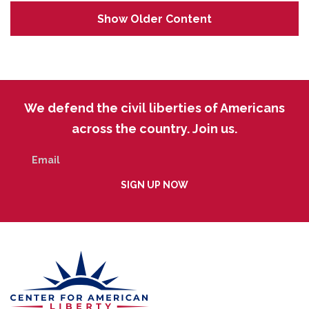
Show Older Content
We defend the civil liberties of Americans
across the country. Join us.