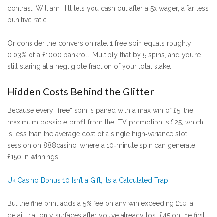
contrast, William Hill lets you cash out after a 5x wager, a far less
punitive ratio.
Or consider the conversion rate: 1 free spin equals roughly
0.03% of a £1000 bankroll. Multiply that by 5 spins, and you’re
still staring at a negligible fraction of your total stake.
Hidden Costs Behind the Glitter
Because every “free” spin is paired with a max win of £5, the
maximum possible profit from the ITV promotion is £25, which
is less than the average cost of a single high‑variance slot
session on 888casino, where a 10‑minute spin can generate
£150 in winnings.
Uk Casino Bonus 10 Isn’t a Gift, It’s a Calculated Trap
But the fine print adds a 5% fee on any win exceeding £10, a
detail that only surfaces after you’ve already lost £45 on the first