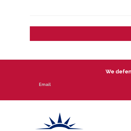
We defend