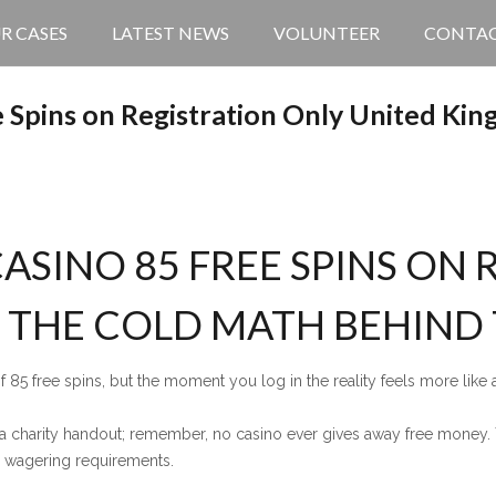
R CASES
LATEST NEWS
VOLUNTEER
CONTA
 Spins on Registration Only United Ki
SINO 85 FREE SPINS ON 
 THE COLD MATH BEHIND 
85 free spins, but the moment you log in the reality feels more like 
e a charity handout; remember, no casino ever gives away free money. 
e wagering requirements.