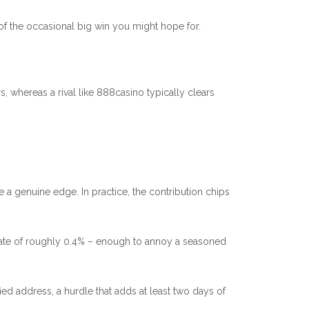
 of the occasional big win you might hope for.
, whereas a rival like 888casino typically clears
e a genuine edge. In practice, the contribution chips
ate of roughly 0.4% – enough to annoy a seasoned
ied address, a hurdle that adds at least two days of