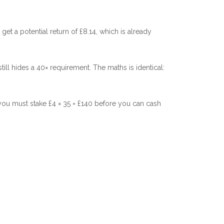
 get a potential return of £8.14, which is already
ll hides a 40× requirement. The maths is identical:
 you must stake £4 × 35 = £140 before you can cash