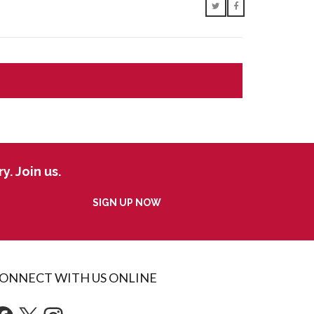
. Join us.
ONNECT WITH US ONLINE