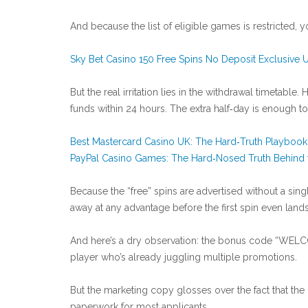
And because the list of eligible games is restricted, 
Sky Bet Casino 150 Free Spins No Deposit Exclusive 
But the real irritation lies in the withdrawal timetab
funds within 24 hours. The extra half‑day is enough t
Best Mastercard Casino UK: The Hard‑Truth Playbook
PayPal Casino Games: The Hard‑Nosed Truth Behind 
Because the “free” spins are advertised without a sing
away at any advantage before the first spin even lands
And here’s a dry observation: the bonus code “WELC
player who’s already juggling multiple promotions.
But the marketing copy glosses over the fact that the 
paperwork for most applicants.