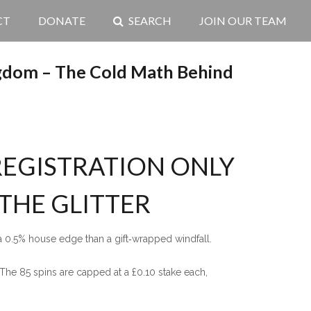
CT
DONATE
SEARCH
JOIN OUR TEAM
ngdom – The Cold Math Behind
REGISTRATION ONLY
THE GLITTER
a 0.5% house edge than a gift‑wrapped windfall.
The 85 spins are capped at a £0.10 stake each,