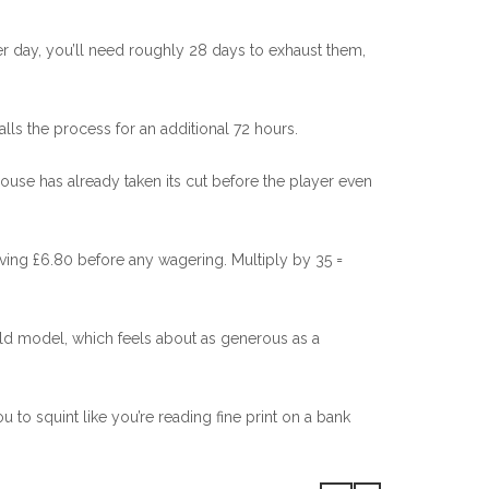
er day, you’ll need roughly 28 days to exhaust them,
stalls the process for an additional 72 hours.
house has already taken its cut before the player even
eaving £6.80 before any wagering. Multiply by 35 =
 old model, which feels about as generous as a
u to squint like you’re reading fine print on a bank