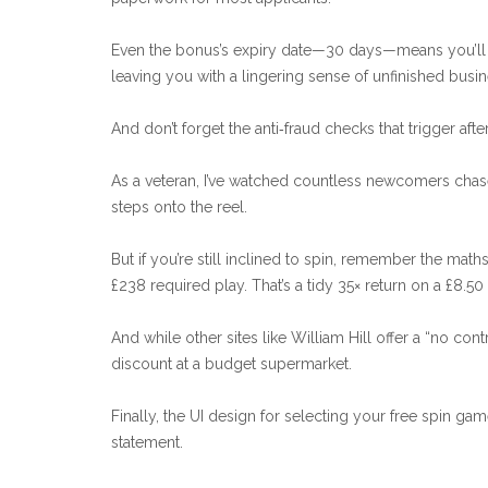
Even the bonus’s expiry date—30 days—means you’ll hav
leaving you with a lingering sense of unfinished busin
And don’t forget the anti‑fraud checks that trigger after
As a veteran, I’ve watched countless newcomers chase t
steps onto the reel.
But if you’re still inclined to spin, remember the mat
£238 required play. That’s a tidy 35× return on a £8.50 
And while other sites like William Hill offer a “no c
discount at a budget supermarket.
Finally, the UI design for selecting your free spin gam
statement.