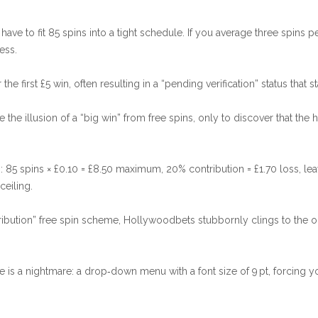
e to fit 85 spins into a tight schedule. If you average three spins p
ess.
 the first £5 win, often resulting in a “pending verification” status that 
he illusion of a “big win” from free spins, only to discover that the 
hs: 85 spins × £0.10 = £8.50 maximum, 20% contribution = £1.70 loss, l
ceiling.
ontribution” free spin scheme, Hollywoodbets stubbornly clings to the
e is a nightmare: a drop‑down menu with a font size of 9 pt, forcing yo