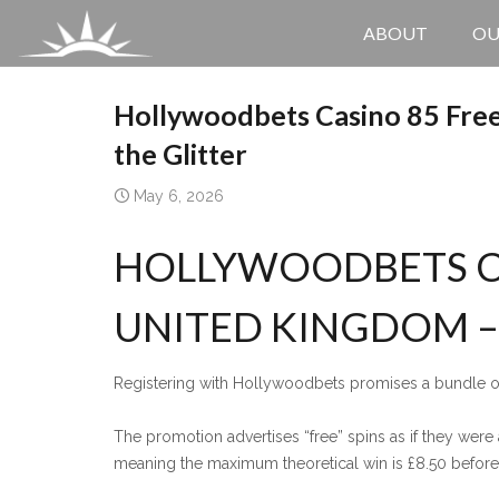
ABOUT
OU
Hollywoodbets Casino 85 Free
the Glitter
May 6, 2026
HOLLYWOODBETS CA
UNITED KINGDOM –
Registering with Hollywoodbets promises a bundle of 
The promotion advertises “free” spins as if they wer
meaning the maximum theoretical win is £8.50 befor