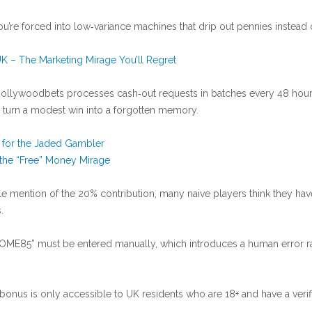
you’re forced into low‑variance machines that drip out pennies instead
UK – The Marketing Mirage You’ll Regret
le. Hollywoodbets processes cash‑out requests in batches every 48 hours
o turn a modest win into a forgotten memory.
 for the Jaded Gambler
the “Free” Money Mirage
le mention of the 20% contribution, many naive players think they hav
.
OME85” must be entered manually, which introduces a human error r
bonus is only accessible to UK residents who are 18+ and have a verif