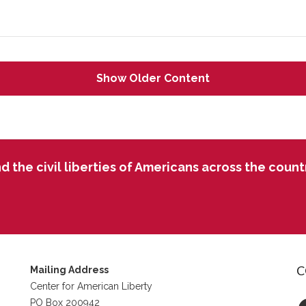
Show Older Content
 the civil liberties of Americans across the country
C
Mailing Address
Center for American Liberty
PO Box 200942