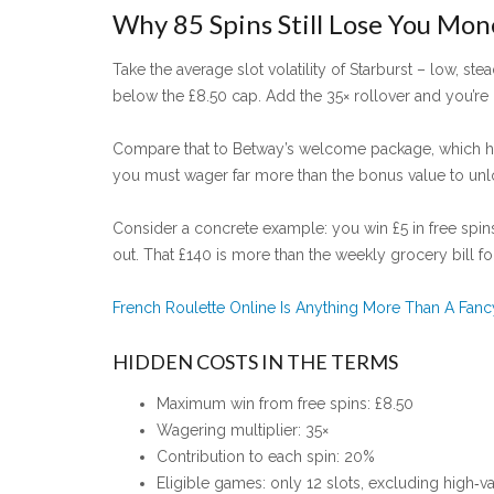
Why 85 Spins Still Lose You Mon
Take the average slot volatility of Starburst – low, ste
below the £8.50 cap. Add the 35× rollover and you’re 
Compare that to Betway’s welcome package, which hands
you must wager far more than the bonus value to unlo
Consider a concrete example: you win £5 in free spins
out. That £140 is more than the weekly grocery bill fo
French Roulette Online Is Anything More Than A Fanc
HIDDEN COSTS IN THE TERMS
Maximum win from free spins: £8.50
Wagering multiplier: 35×
Contribution to each spin: 20%
Eligible games: only 12 slots, excluding high‑va