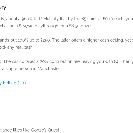
ey
ady, about a 96.1% RTP. Multiply that by the 85 spins at £0.10 each, you
chasing a £297.90 playthrough for a £8.50 prize.
 out 100% up to £250. The latter offers a higher cash ceiling, yet sti
ck any real cash.
. The casino takes a 20% contribution fee, leaving you with £4. Then
r a single person in Manchester.
y Betting Circus
riance titles like Gonzo’s Quest