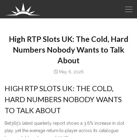
High RTP Slots UK: The Cold, Hard
Numbers Nobody Wants to Talk
About
May 6, 2026
HIGH RTP SLOTS UK: THE COLD,
HARD NUMBERS NOBODY WANTS
TO TALK ABOUT
Bet365’s latest quarterly report shows a 3.6% increase in slot
play, yet the average return‑to‑player across its catalogue