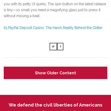
you with its petty UI quirks. The spin button on the latest release
is tiny—so small you need a magnifying glass just to press it
without missing a beat.
£5 PayPal Deposit Casino: The Harsh Reality Behind the Glitter
Show Older Content
We defend the civil liberties of Americans