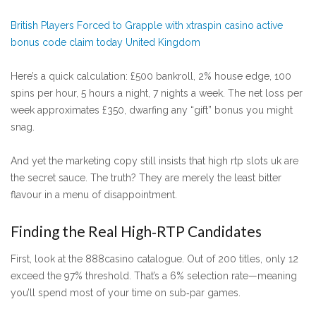
British Players Forced to Grapple with xtraspin casino active
bonus code claim today United Kingdom
Here’s a quick calculation: £500 bankroll, 2% house edge, 100
spins per hour, 5 hours a night, 7 nights a week. The net loss per
week approximates £350, dwarfing any “gift” bonus you might
snag.
And yet the marketing copy still insists that high rtp slots uk are
the secret sauce. The truth? They are merely the least bitter
flavour in a menu of disappointment.
Finding the Real High‑RTP Candidates
First, look at the 888casino catalogue. Out of 200 titles, only 12
exceed the 97% threshold. That’s a 6% selection rate—meaning
you’ll spend most of your time on sub‑par games.