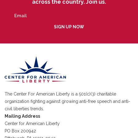
across the country. Join us.
The Center For American Liberty is a 501(c)(3) charitable
organization fighting against growing anti-free speech and anti-
civil liberties trends.
Mailing Address
Center for American Liberty
PO Box 200942