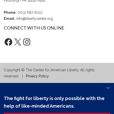
Pittsburgh, PA 15251-0942
Phone:
(703) 687-6212
Email:
info@libertycenter.org
CONNECT WITH US ONLINE
Facebook
X
Instagram
Copyright © The Center for American Liberty. All rights
reserved. |
Privacy Policy
The fight for liberty is only possible with the
help of like-minded Americans.