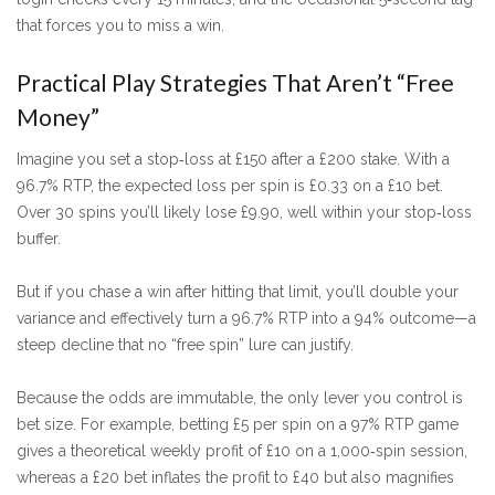
that forces you to miss a win.
Practical Play Strategies That Aren’t “Free
Money”
Imagine you set a stop‑loss at £150 after a £200 stake. With a
96.7% RTP, the expected loss per spin is £0.33 on a £10 bet.
Over 30 spins you’ll likely lose £9.90, well within your stop‑loss
buffer.
But if you chase a win after hitting that limit, you’ll double your
variance and effectively turn a 96.7% RTP into a 94% outcome—a
steep decline that no “free spin” lure can justify.
Because the odds are immutable, the only lever you control is
bet size. For example, betting £5 per spin on a 97% RTP game
gives a theoretical weekly profit of £10 on a 1,000‑spin session,
whereas a £20 bet inflates the profit to £40 but also magnifies