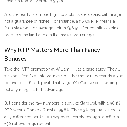
hovers stubbornly around 95.2%.
And the reality is simple: high rtp slots uk are a statistical mirage,
not a guarantee of riches. For instance, a 96.5% RTP means a
£100 stake will, on average, return £96.50 after countless spins—
precisely the kind of math that makes you cringe.
Why RTP Matters More Than Fancy
Bonuses
Take the “VIP” promotion at William Hill as a case study. They’ll
whisper “free £20” into your ear, but the fine print demands a 30×
rollover on a £10 deposit. That’s a 300% effective cost, wiping
out any marginal RTP advantage.
But consider the raw numbers: a slot like Starburst, with a 96.1%
RTP, versus Gonzo’s Quest at 95.8%. The 0.3% gap translates to
a £3 difference per £1,000 wagered—hardly enough to offset a
£30 rollover requirement.