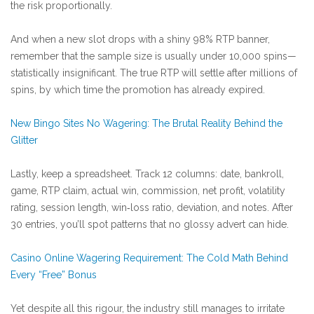
the risk proportionally.
And when a new slot drops with a shiny 98% RTP banner,
remember that the sample size is usually under 10,000 spins—
statistically insignificant. The true RTP will settle after millions of
spins, by which time the promotion has already expired.
New Bingo Sites No Wagering: The Brutal Reality Behind the
Glitter
Lastly, keep a spreadsheet. Track 12 columns: date, bankroll,
game, RTP claim, actual win, commission, net profit, volatility
rating, session length, win‑loss ratio, deviation, and notes. After
30 entries, you’ll spot patterns that no glossy advert can hide.
Casino Online Wagering Requirement: The Cold Math Behind
Every “Free” Bonus
Yet despite all this rigour, the industry still manages to irritate