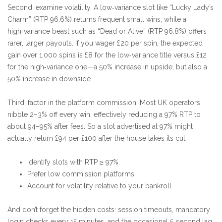
Second, examine volatility. A low‑variance slot like “Lucky Lady’s
Charm” (RTP 96.6%) returns frequent small wins, while a
high‑variance beast such as “Dead or Alive” (RTP 96.8%) offers
rarer, larger payouts. If you wager £20 per spin, the expected
gain over 1,000 spins is £8 for the low‑variance title versus £12
for the high‑variance one—a 50% increase in upside, but also a
50% increase in downside.
Third, factor in the platform commission. Most UK operators
nibble 2–3% off every win, effectively reducing a 97% RTP to
about 94–95% after fees. So a slot advertised at 97% might
actually return £94 per £100 after the house takes its cut.
Identify slots with RTP ≥ 97%.
Prefer low commission platforms.
Account for volatility relative to your bankroll.
And don’t forget the hidden costs: session timeouts, mandatory
login checks every 15 minutes, and the occasional 5‑second lag