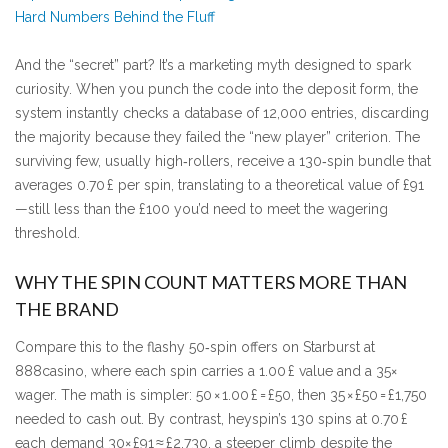
Hard Numbers Behind the Fluff
And the “secret” part? It’s a marketing myth designed to spark
curiosity. When you punch the code into the deposit form, the
system instantly checks a database of 12,000 entries, discarding
the majority because they failed the “new player” criterion. The
surviving few, usually high‑rollers, receive a 130‑spin bundle that
averages 0.70 £ per spin, translating to a theoretical value of £91
—still less than the £100 you’d need to meet the wagering
threshold.
WHY THE SPIN COUNT MATTERS MORE THAN
THE BRAND
Compare this to the flashy 50‑spin offers on Starburst at
888casino, where each spin carries a 1.00 £ value and a 35×
wager. The math is simpler: 50 × 1.00 £ = £50, then 35 × £50 = £1,750
needed to cash out. By contrast, heyspin’s 130 spins at 0.70 £
each demand 30× £91 ≈ £2,730, a steeper climb despite the