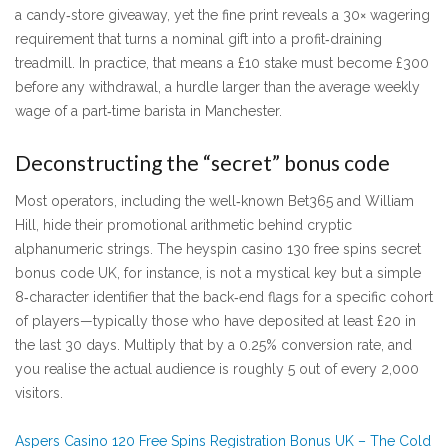
a candy‑store giveaway, yet the fine print reveals a 30× wagering
requirement that turns a nominal gift into a profit‑draining
treadmill. In practice, that means a £10 stake must become £300
before any withdrawal, a hurdle larger than the average weekly
wage of a part‑time barista in Manchester.
Deconstructing the “secret” bonus code
Most operators, including the well‑known Bet365 and William
Hill, hide their promotional arithmetic behind cryptic
alphanumeric strings. The heyspin casino 130 free spins secret
bonus code UK, for instance, is not a mystical key but a simple
8‑character identifier that the back‑end flags for a specific cohort
of players—typically those who have deposited at least £20 in
the last 30 days. Multiply that by a 0.25% conversion rate, and
you realise the actual audience is roughly 5 out of every 2,000
visitors.
Aspers Casino 120 Free Spins Registration Bonus UK – The Cold