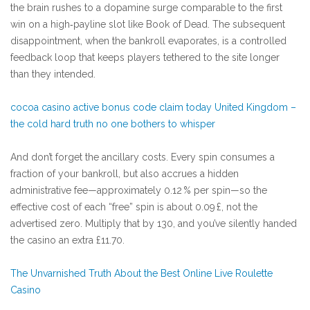
the brain rushes to a dopamine surge comparable to the first
win on a high‑payline slot like Book of Dead. The subsequent
disappointment, when the bankroll evaporates, is a controlled
feedback loop that keeps players tethered to the site longer
than they intended.
cocoa casino active bonus code claim today United Kingdom –
the cold hard truth no one bothers to whisper
And don’t forget the ancillary costs. Every spin consumes a
fraction of your bankroll, but also accrues a hidden
administrative fee—approximately 0.12 % per spin—so the
effective cost of each “free” spin is about 0.09 £, not the
advertised zero. Multiply that by 130, and you’ve silently handed
the casino an extra £11.70.
The Unvarnished Truth About the Best Online Live Roulette
Casino