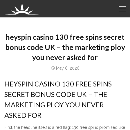
heyspin casino 130 free spins secret
bonus code UK – the marketing ploy
you never asked for
May 6, 2026
HEYSPIN CASINO 130 FREE SPINS
SECRET BONUS CODE UK – THE
MARKETING PLOY YOU NEVER
ASKED FOR
First, the headline itself is a red flag: 130 free spins promised like