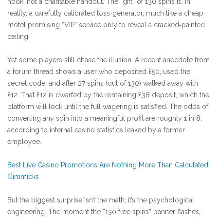
hook, not a charitable handout. The “gift” of 130 spins is, in
reality, a carefully calibrated loss‑generator, much like a cheap
motel promising “VIP” service only to reveal a cracked‑painted
ceiling.
Yet some players still chase the illusion. A recent anecdote from
a forum thread shows a user who deposited £50, used the
secret code, and after 27 spins (out of 130) walked away with
£12. That £12 is dwarfed by the remaining £38 deposit, which the
platform will lock until the full wagering is satisfied. The odds of
converting any spin into a meaningful profit are roughly 1 in 8,
according to internal casino statistics leaked by a former
employee.
Best Live Casino Promotions Are Nothing More Than Calculated
Gimmicks
But the biggest surprise isn’t the math; it’s the psychological
engineering. The moment the “130 free spins” banner flashes,