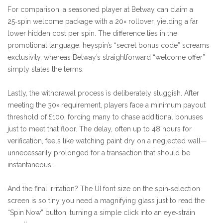
For comparison, a seasoned player at Betway can claim a
25‑spin welcome package with a 20× rollover, yielding a far
lower hidden cost per spin. The difference lies in the
promotional language: heyspin’s “secret bonus code” screams
exclusivity, whereas Betway’s straightforward “welcome offer”
simply states the terms.
Lastly, the withdrawal process is deliberately sluggish. After
meeting the 30× requirement, players face a minimum payout
threshold of £100, forcing many to chase additional bonuses
just to meet that floor. The delay, often up to 48 hours for
verification, feels like watching paint dry on a neglected wall—
unnecessarily prolonged for a transaction that should be
instantaneous.
And the final irritation? The UI font size on the spin‑selection
screen is so tiny you need a magnifying glass just to read the
“Spin Now” button, turning a simple click into an eye‑strain