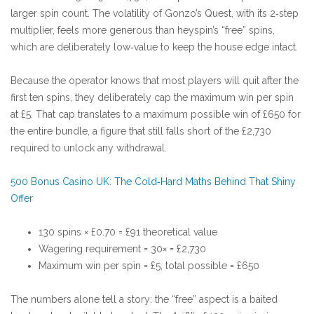
larger spin count. The volatility of Gonzo’s Quest, with its 2‑step
multiplier, feels more generous than heyspin’s “free” spins,
which are deliberately low‑value to keep the house edge intact.
Because the operator knows that most players will quit after the
first ten spins, they deliberately cap the maximum win per spin
at £5. That cap translates to a maximum possible win of £650 for
the entire bundle, a figure that still falls short of the £2,730
required to unlock any withdrawal.
500 Bonus Casino UK: The Cold‑Hard Maths Behind That Shiny
Offer
130 spins × £0.70 = £91 theoretical value
Wagering requirement = 30× = £2,730
Maximum win per spin = £5, total possible = £650
The numbers alone tell a story: the “free” aspect is a baited