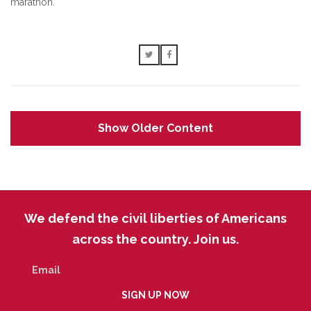
marathon.
Show Older Content
We defend the civil liberties of Americans
across the country. Join us.