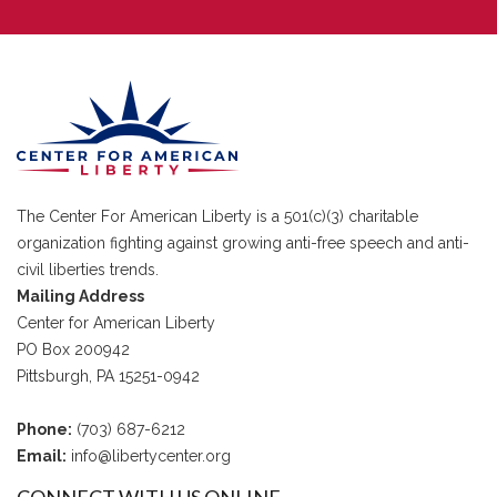
The Center For American Liberty is a 501(c)(3) charitable
organization fighting against growing anti-free speech and anti-
civil liberties trends.
Mailing Address
Center for American Liberty
PO Box 200942
Pittsburgh, PA 15251-0942
Phone:
(703) 687-6212
Email:
info@libertycenter.org
CONNECT WITH US ONLINE