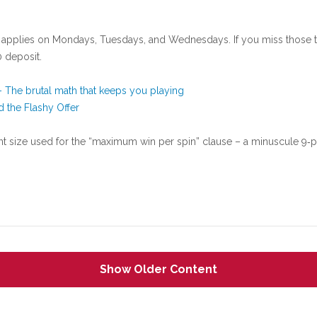
y applies on Mondays, Tuesdays, and Wednesdays. If you miss those thr
 deposit.
– The brutal math that keeps you playing
 the Flashy Offer
le font size used for the “maximum win per spin” clause – a minuscule 9‑
Show Older Content