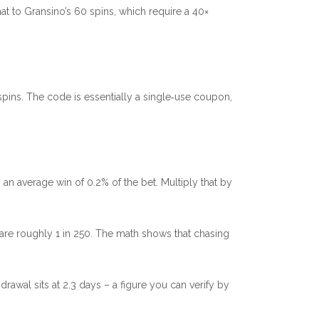
at to Gransino’s 60 spins, which require a 40×
spins. The code is essentially a single‑use coupon,
s an average win of 0.2% of the bet. Multiply that by
at are roughly 1 in 250. The math shows that chasing
rawal sits at 2.3 days – a figure you can verify by