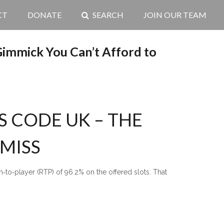
CT
DONATE
SEARCH
JOIN OUR TEAM
Gimmick You Can’t Afford to
S CODE UK – THE
MISS
rn‑to‑player (RTP) of 96.2% on the offered slots. That