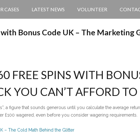
R CASES
LATEST NEWS
VOLUNTEER
CONTA
s with Bonus Code UK – The Marketing 
0 FREE SPINS WITH BONU
K YOU CAN’T AFFORD TO 
ns”, a figure that sounds generous until you calculate the average retu
per £100 wagered, even before you consider wagering requirements.
K – The Cold Math Behind the Glitter