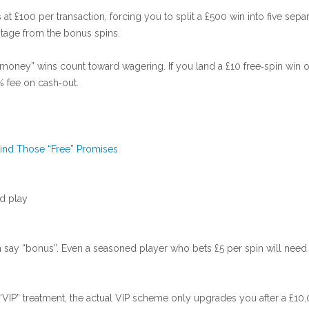
s at £100 per transaction, forcing you to split a £500 win into five se
ntage from the bonus spins.
l money” wins count toward wagering. If you land a £10 free‑spin win on
0% fee on cash‑out.
ind Those “Free” Promises
ed play
say “bonus”. Even a seasoned player who bets £5 per spin will need 16
 “VIP” treatment, the actual VIP scheme only upgrades you after a £10