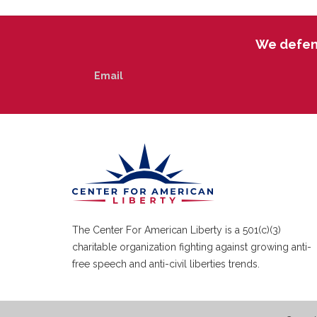
We defend
The Center For American Liberty is a 501(c)(3)
charitable organization fighting against growing anti-
free speech and anti-civil liberties trends.