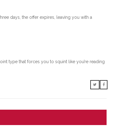
ee days, the offer expires, leaving you with a
point type that forces you to squint like you’re reading