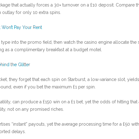
age that actually forces a 30× turnover on a £10 deposit. Compare th
 outlay for only 10 extra spins.
t Won’t Pay Your Rent
 type into the promo field, then watch the casino engine allocate the 
ading as a complimentary breakfast at a budget motel.
ind the Glitter
cket, they forget that each spin on Starburst, a low‑variance slot, yield
 pound, even if you bet the maximum £1 per spin.
atility, can produce a £150 win on a £1 bet, yet the odds of hitting th
lity, not on any promised riches.
ises “instant” payouts, yet the average processing time for a £50 withd
orted delays.