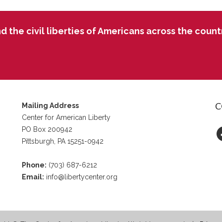
 the civil liberties of Americans across the country
C
Mailing Address
Center for American Liberty
PO Box 200942
Pittsburgh, PA 15251-0942
Phone:
(703) 687-6212
Email:
info@libertycenter.org