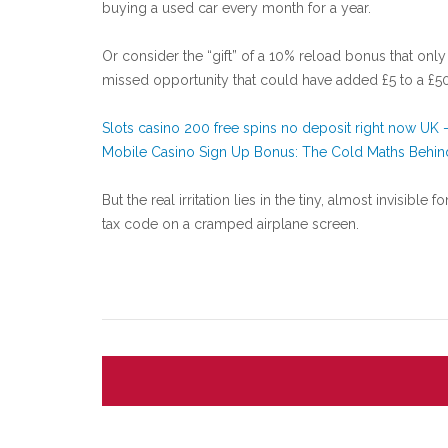
buying a used car every month for a year.
Or consider the “gift” of a 10% reload bonus that onl
missed opportunity that could have added £5 to a £50
Slots casino 200 free spins no deposit right now UK 
Mobile Casino Sign Up Bonus: The Cold Maths Behind
But the real irritation lies in the tiny, almost invisib
tax code on a cramped airplane screen.