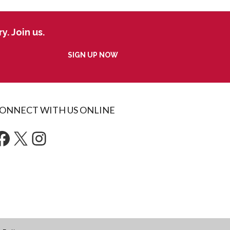
. Join us.
ONNECT WITH US ONLINE
Facebook
X
Instagram