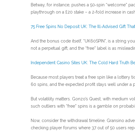
Betway, for instance, pushes a 50‑spin “welcome” pack
playthrough on a £20 stake – a 2‑fold increase in cash
75 Free Spins No Deposit UK: The Ill‑Advised Gift Tha
And the bonus code itself, “UK60SPIN”, is a string you
not a perpetual gift, and the “free” label is as misle
Independent Casino Sites UK: The Cold Hard Truth Beh
Because most players treat a free spin like a lottery ti
60 spins, and the expected profit stays well under a
But volatility matters. Gonzo’s Quest, with medium vol
such outliers with “free” spins is a gamble on probabi
Now, consider the withdrawal timeline. Gransino advert
checking player forums where 37 out of 50 users rep