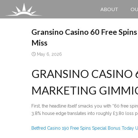
ABOUT
OU
Gransino Casino 60 Free Spin
Miss
May 6, 2026
GRANSINO CASINO 6
MARKETING GIMMIC
First, the headline itself smacks you with “60 free spi
3.8% house edge translates into roughly £3.80 loss 
Betfred Casino 190 Free Spins Special Bonus Today U