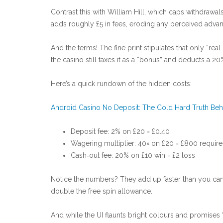
Contrast this with William Hill, which caps withdrawal
adds roughly £5 in fees, eroding any perceived adva
And the terms! The fine print stipulates that only “rea
the casino still taxes it as a “bonus” and deducts a 2
Here’s a quick rundown of the hidden costs:
Android Casino No Deposit: The Cold Hard Truth Beh
Deposit fee: 2% on £20 = £0.40
Wagering multiplier: 40× on £20 = £800 requir
Cash‑out fee: 20% on £10 win = £2 loss
Notice the numbers? They add up faster than you can 
double the free spin allowance.
And while the UI flaunts bright colours and promises