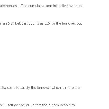
parate requests. The cumulative administrative overhead
 a £0.10 bet, that counts as £10 for the turnover, but
0 spins to satisfy the turnover, which is more than
,000 lifetime spend – a threshold comparable to