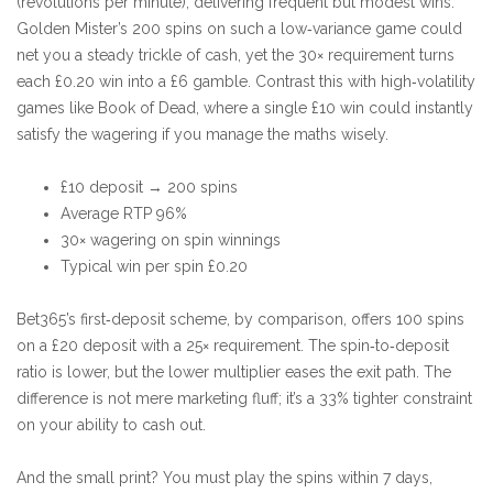
(revolutions per minute), delivering frequent but modest wins.
Golden Mister’s 200 spins on such a low‑variance game could
net you a steady trickle of cash, yet the 30× requirement turns
each £0.20 win into a £6 gamble. Contrast this with high‑volatility
games like Book of Dead, where a single £10 win could instantly
satisfy the wagering if you manage the maths wisely.
£10 deposit → 200 spins
Average RTP 96%
30× wagering on spin winnings
Typical win per spin £0.20
Bet365’s first‑deposit scheme, by comparison, offers 100 spins
on a £20 deposit with a 25× requirement. The spin‑to‑deposit
ratio is lower, but the lower multiplier eases the exit path. The
difference is not mere marketing fluff; it’s a 33% tighter constraint
on your ability to cash out.
And the small print? You must play the spins within 7 days,