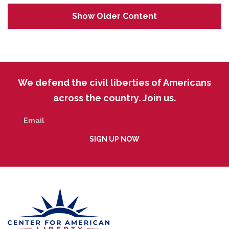
Show Older Content
We defend the civil liberties of Americans
across the country. Join us.