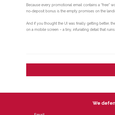
Because every promotional email contains a “free” wor
no‑deposit bonus is the empty promises on the land
And if you thought the UI was finally getting better, t
on a mobile screen – a tiny, infuriating detail that ruin
We defend