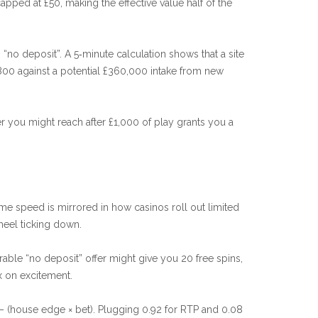
apped at £50, making the effective value half of the
“no deposit”. A 5‑minute calculation shows that a site
,800 against a potential £360,000 intake from new
er you might reach after £1,000 of play grants you a
same speed is mirrored in how casinos roll out limited
heel ticking down.
rable “no deposit” offer might give you 20 free spins,
x on excitement.
 – (house edge × bet). Plugging 0.92 for RTP and 0.08