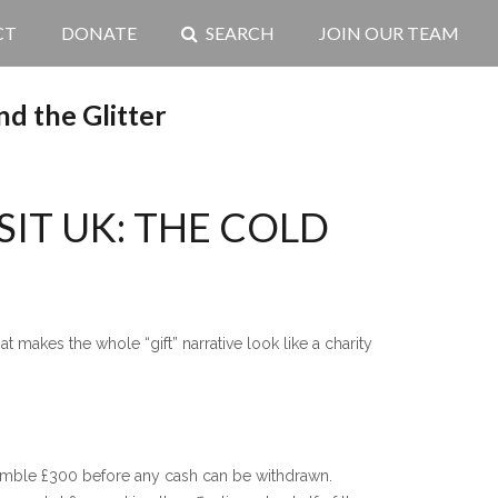
CT
DONATE
SEARCH
JOIN OUR TEAM
d the Glitter
IT UK: THE COLD
 makes the whole “gift” narrative look like a charity
amble £300 before any cash can be withdrawn.