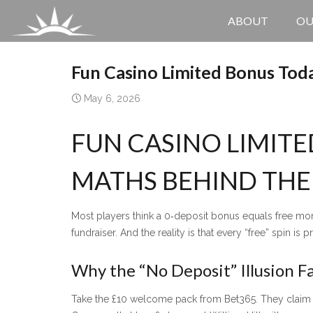
ABOUT
OU
Fun Casino Limited Bonus Tod
May 6, 2026
FUN CASINO LIMITE
MATHS BEHIND THE
Most players think a 0‑deposit bonus equals free money
fundraiser. And the reality is that every “free” spin is p
Why the “No Deposit” Illusion Fai
Take the £10 welcome pack from Bet365. They claim 