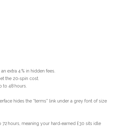
 an extra 4 % in hidden fees.
et the 20‑spin cost.
p to 48 hours.
erface hides the “terms” link under a grey font of size
to 72 hours, meaning your hard‑earned £30 sits idle