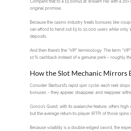
Compare that to a £5 bonus at William Hill with a 20× 
original promise.
Because the casino industry treats bonuses like coupo
can afford to hand out £5 to 10,000 users while only 
deposits.
And then there’s the “VIP” terminology. The term “VIP”
10 % cashback instead of a genuine perk – roughly t
How the Slot Mechanic Mirrors 
Consider Starburst’s rapid spin cycle: each reel stops
bonuses – they appear, disappear, and reappear withi
Gonzo’s Quest, with its avalanche feature, offers high
but the average return‑to‑player (RTP) of those spins 
Because volatility is a double‑edged sword, the expe