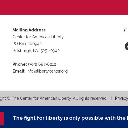
C
Mailing Address
Center for American Liberty
PO Box 200942
Pittsburgh, PA 15251-0942
Phone:
(703) 687-6212
Email:
info@libertycenter.org
ght © The Center for American Liberty. All rights reserved. |
Privacy
The fight for liberty is only possible with th