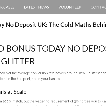
R CASES
LATEST NEWS
VOLUNTEER
CONTA
ay No Deposit UK: The Cold Maths Behin
D BONUS TODAY NO DEPOS
 GLITTER
, yet the average conversion rate hovers around 12 % – a statistic that
riced in the fine print, not in your bankroll.
ls at Scale
a 100 % match, but the wagering requirement of 30× forces you to g