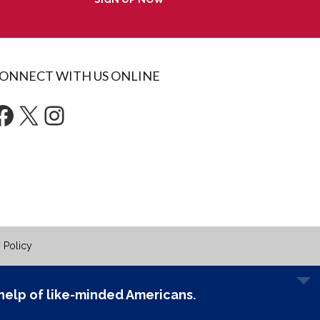
ONNECT WITH US ONLINE
Facebook
X
Instagram
 Policy
e help of like-minded Americans.