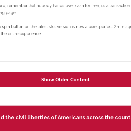
d, remember that nobody hands over cash for free; it’s a transaction 
ing page.
he spin button on the latest slot version is now a pixel‑perfect 2 mm sq
s the entire experience.
Show Older Content
 the civil liberties of Americans across the country