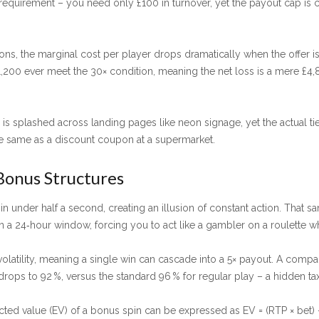
requirement – you need only £100 in turnover, yet the payout cap is c
ns, the marginal cost per player drops dramatically when the offer is 
1,200 ever meet the 30× condition, meaning the net loss is a mere £4
 is splashed across landing pages like neon signage, yet the actual ti
he same as a discount coupon at a supermarket.
Bonus Structures
 in under half a second, creating an illusion of constant action. That 
n a 24‑hour window, forcing you to act like a gambler on a roulette w
 volatility, meaning a single win can cascade into a 5× payout. A compa
drops to 92 %, versus the standard 96 % for regular play – a hidden ta
cted value (EV) of a bonus spin can be expressed as EV = (RTP × bet)