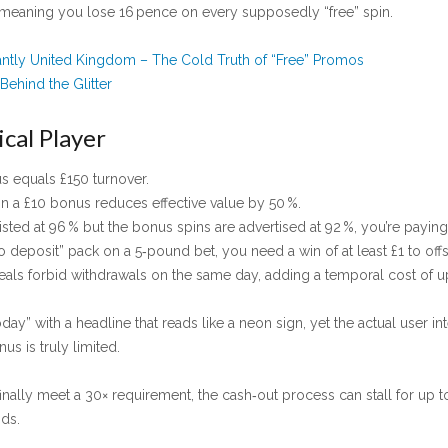
e, meaning you lose 16 pence on every supposedly “free” spin.
antly United Kingdom – The Cold Truth of “Free” Promos
ehind the Glitter
ical Player
us equals £150 turnover.
n a £10 bonus reduces effective value by 50 %.
 listed at 96 % but the bonus spins are advertised at 92 %, you’re paying
o deposit” pack on a 5‑pound bet, you need a win of at least £1 to offs
y deals forbid withdrawals on the same day, adding a temporal cost of u
y” with a headline that reads like a neon sign, yet the actual user int
us is truly limited.
 finally meet a 30× requirement, the cash‑out process can stall for up 
nds.