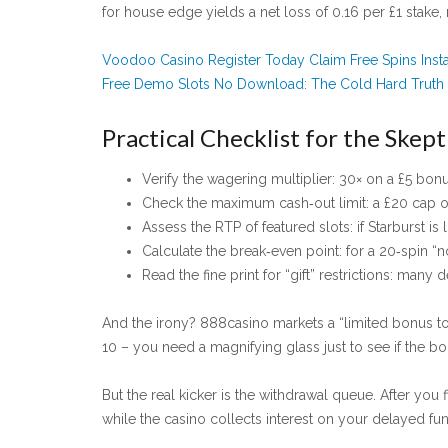
for house edge yields a net loss of 0.16 per £1 stak
Voodoo Casino Register Today Claim Free Spins Inst
Free Demo Slots No Download: The Cold Hard Truth B
Practical Checklist for the Skept
Verify the wagering multiplier: 30× on a £5 bon
Check the maximum cash‑out limit: a £20 cap o
Assess the RTP of featured slots: if Starburst is
Calculate the break‑even point: for a 20‑spin “n
Read the fine print for “gift” restrictions: man
And the irony? 888casino markets a “limited bonus toda
10 – you need a magnifying glass just to see if the bon
But the real kicker is the withdrawal queue. After you
while the casino collects interest on your delayed fu