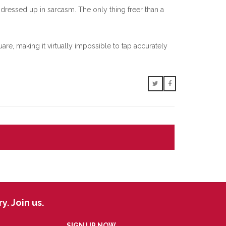
dressed up in sarcasm. The only thing freer than a
uare, making it virtually impossible to tap accurately
. Join us.