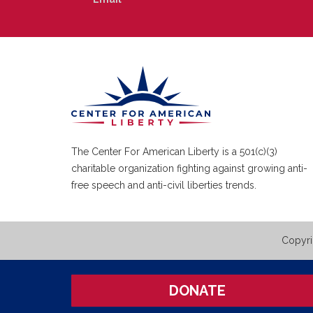
The Center For American Liberty is a 501(c)(3)
charitable organization fighting against growing anti-
free speech and anti-civil liberties trends.
Copyri
DONATE