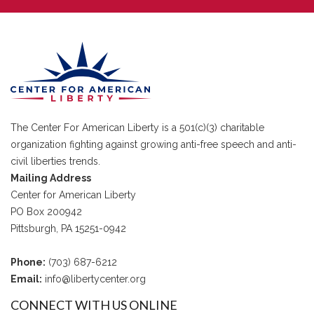
The Center For American Liberty is a 501(c)(3) charitable
organization fighting against growing anti-free speech and anti-
civil liberties trends.
Mailing Address
Center for American Liberty
PO Box 200942
Pittsburgh, PA 15251-0942
Phone:
(703) 687-6212
Email:
info@libertycenter.org
CONNECT WITH US ONLINE