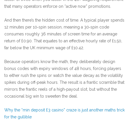
that many operators enforce on “active now” promotions.
And then there’s the hidden cost of time. A typical player spends
12 minutes per 10‑spin session, meaning a 30‑spin code
consumes roughly 36 minutes of screen time for an average
return of £0.90. That equates to an effective hourly rate of £1.50,
far below the UK minimum wage of £10.42.
Because operators know the math, they deliberately design
bonus codes with expiry windows of 48 hours, forcing players
to either rush the spins or watch the value decay as the volatility
spikes during off‑peak hours. The result is a frantic scramble that
mirrors the frantic reels of a high‑payout slot, but without the
occasional big win to sweeten the deal.
Why the “min deposit £3 casino” craze is just another maths trick
for the gullible