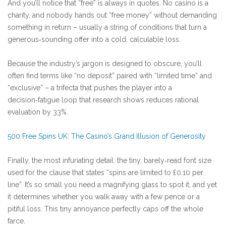
And you’ll notice that “free” is always in quotes. No casino is a
charity, and nobody hands out “free money” without demanding
something in return – usually a string of conditions that turn a
generous‑sounding offer into a cold, calculable loss.
Because the industry’s jargon is designed to obscure, you’ll
often find terms like “no deposit” paired with “limited time” and
“exclusive” – a trifecta that pushes the player into a
decision‑fatigue loop that research shows reduces rational
evaluation by 33%.
500 Free Spins UK: The Casino’s Grand Illusion of Generosity
Finally, the most infuriating detail: the tiny, barely‑read font size
used for the clause that states “spins are limited to £0.10 per
line”. It’s so small you need a magnifying glass to spot it, and yet
it determines whether you walk away with a few pence or a
pitiful loss. This tiny annoyance perfectly caps off the whole
farce.