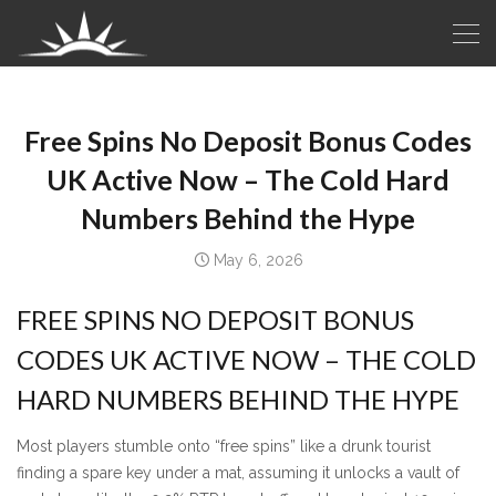
Free Spins No Deposit Bonus Codes
UK Active Now – The Cold Hard
Numbers Behind the Hype
May 6, 2026
FREE SPINS NO DEPOSIT BONUS
CODES UK ACTIVE NOW – THE COLD
HARD NUMBERS BEHIND THE HYPE
Most players stumble onto “free spins” like a drunk tourist
finding a spare key under a mat, assuming it unlocks a vault of