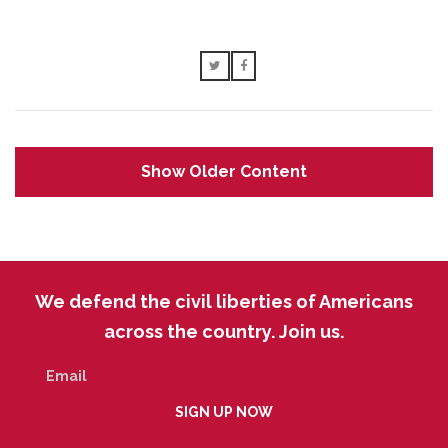
Show Older Content
We defend the civil liberties of Americans
across the country. Join us.