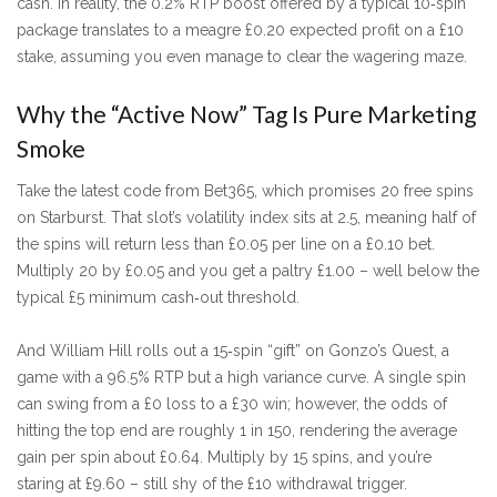
cash. In reality, the 0.2% RTP boost offered by a typical 10‑spin
package translates to a meagre £0.20 expected profit on a £10
stake, assuming you even manage to clear the wagering maze.
Why the “Active Now” Tag Is Pure Marketing
Smoke
Take the latest code from Bet365, which promises 20 free spins
on Starburst. That slot’s volatility index sits at 2.5, meaning half of
the spins will return less than £0.05 per line on a £0.10 bet.
Multiply 20 by £0.05 and you get a paltry £1.00 – well below the
typical £5 minimum cash‑out threshold.
And William Hill rolls out a 15‑spin “gift” on Gonzo’s Quest, a
game with a 96.5% RTP but a high variance curve. A single spin
can swing from a £0 loss to a £30 win; however, the odds of
hitting the top end are roughly 1 in 150, rendering the average
gain per spin about £0.64. Multiply by 15 spins, and you’re
staring at £9.60 – still shy of the £10 withdrawal trigger.