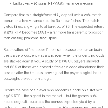
Ladbrokes – 10 spins, RTP 95.8%, variance medium
Compare that to a straightforward £5 deposit with a 20% match
bonus on a low‑variance slot like Rainbow Riches. The match
yields £1 extra, giving a total bankroll of £6. The expected return,
at 97% RTP, becomes £5.82 – a far more transparent proposition
than chasing phantom “free” spins.
But the allure of “no deposit” persists because the human brain
treats a zero‑cost entry as a win, even when the underlying odds
are stacked against you. A study of 2,378 UK players showed
that 68% of those who chased a free‑spin code abandoned their
session after the first loss, proving that the psychological hook
outweighs the economic logic.
Or take the case of a player who redeems a code on a slot with
a 98% RTP – the highest in the market – but the game’s 0.1%
house edge still outpaces the bonus’s expected yield by a
factor of three when you factor in the 40× wagering requirement