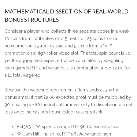
MATHEMATICAL DISSECTION OF REAL‑WORLD
BONUS STRUCTURES
Consider a player who collects three separate codes in a week:
10 spins from Ladbrokes on a 5‑reel slot, 25 spins from a
newcomer on a 3‑reel classic, and 5 spins from a “VIP”
promotion on a high‑roller video slot. The total spin count is 40,
yet the aggregated expected value, calculated by weighting
each game’s RTP and variance, sits comfortably under £2.00 for
a £1 total wagered.
Because the wagering requirement often stands at 30× the
bonus amount, that £2.00 expected profit must be multiplied by
30, creating a £60 theoretical turnover only to dissolve into a net
loss once the casino’s house edge reasserts itself.
Bet365 – 20 spins, average RTP 96.1%, variance low
William Hill – 15 spins, RTP 96.5%, variance high