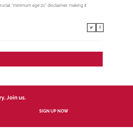
 crucial “minimum age 21” disclaimer, making it
. Join us.