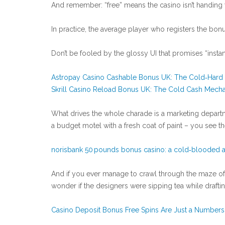
And remember: “free” means the casino isn’t handing 
In practice, the average player who registers the bonu
Don’t be fooled by the glossy UI that promises “instant
Astropay Casino Cashable Bonus UK: The Cold‑Hard 
Skrill Casino Reload Bonus UK: The Cold Cash Mec
What drives the whole charade is a marketing departme
a budget motel with a fresh coat of paint – you see the e
norisbank 50 pounds bonus casino: a cold‑blooded a
And if you ever manage to crawl through the maze of w
wonder if the designers were sipping tea while drafting
Casino Deposit Bonus Free Spins Are Just a Numbers