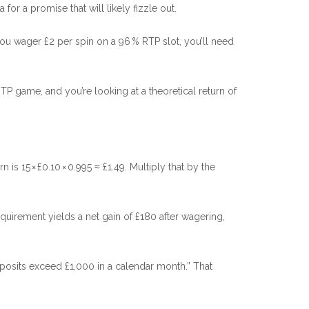
or a promise that will likely fizzle out.
you wager £2 per spin on a 96 % RTP slot, you’ll need
RTP game, and you’re looking at a theoretical return of
n is 15 × £0.10 × 0.995 ≈ £1.49. Multiply that by the
quirement yields a net gain of £180 after wagering,
deposits exceed £1,000 in a calendar month.” That