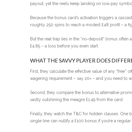
payout, yet the reels keep landing on low‑pay symbols.
Because the bonus card’s activation triggers a cascad
roughly 250 spins to reach a modest £48 profit – a fi
But the real trap lies in the “no‑deposit” bonus often 
£4.85 – a loss before you even start.
WHAT THE SAVVY PLAYER DOES DIFFER
First, they calculate the effective value of any “free” of
wagering requirement – say 20× – and you need to wag
Second, they compare the bonus to alternative promoti
vastly outshining the meagre £1.49 from the card.
Finally, they watch the T&C for hidden clauses. One br
single line can nullify a £100 bonus if you’re a regular 