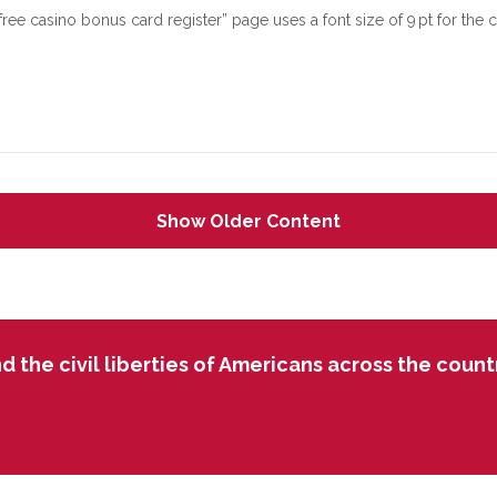
“free casino bonus card register” page uses a font size of 9 pt for the
Show Older Content
 the civil liberties of Americans across the country