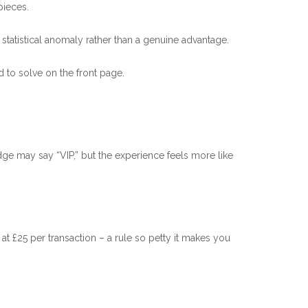
pieces.
 statistical anomaly rather than a genuine advantage.
d to solve on the front page.
dge may say “VIP,” but the experience feels more like
t £25 per transaction – a rule so petty it makes you