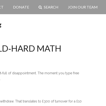
CT
DONATE
SEARCH
JOIN OUR TEAM
g
OLD‑HARD MATH
ocket‑full of disappointment. The moment you type free
.
thdraw. That translates to £300 of turnover for a £10