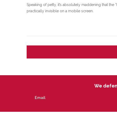
Speaking of petty, it’s absolutely maddening that the 
practically invisible on a mobile screen.
We defend