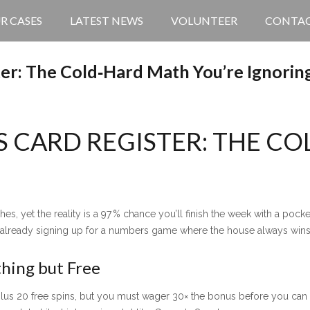
R CASES
LATEST NEWS
VOLUNTEER
CONTA
ter: The Cold‑Hard Math You’re Ignorin
S CARD REGISTER: THE C
iches, yet the reality is a 97 % chance you’ll finish the week with a p
re already signing up for a numbers game where the house always wins
thing but Free
us 20 free spins, but you must wager 30× the bonus before you can wi