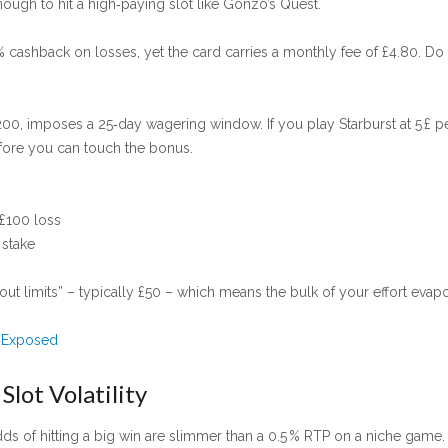
enough to hit a high‑paying slot like Gonzo’s Quest.
5 % cashback on losses, yet the card carries a monthly fee of £4.80. Do
00, imposes a 25‑day wagering window. If you play Starburst at 5 £ p
fore you can touch the bonus.
£100 loss
 stake
ut limits” – typically £50 – which means the bulk of your effort evapo
e Exposed
lot Volatility
 odds of hitting a big win are slimmer than a 0.5 % RTP on a niche gam