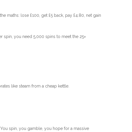
 the maths: lose £100, get £5 back, pay £4.80, net gain
er spin, you need 5,000 spins to meet the 25×
rates like steam from a cheap kettle.
e. You spin, you gamble, you hope for a massive