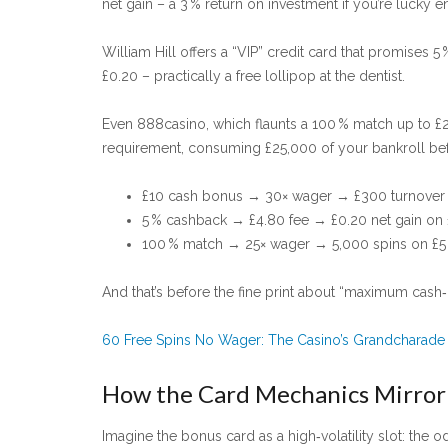
net gain – a 3 % return on investment if you’re lucky 
William Hill offers a “VIP” credit card that promises 
£0.20 – practically a free lollipop at the dentist.
Even 888casino, which flaunts a 100 % match up to £2
requirement, consuming £25,000 of your bankroll be
£10 cash bonus → 30× wager → £300 turnover
5 % cashback → £4.80 fee → £0.20 net gain on 
100 % match → 25× wager → 5,000 spins on £5
And that’s before the fine print about “maximum cash‑o
60 Free Spins No Wager: The Casino’s Grandcharad
How the Card Mechanics Mirror S
Imagine the bonus card as a high‑volatility slot: the