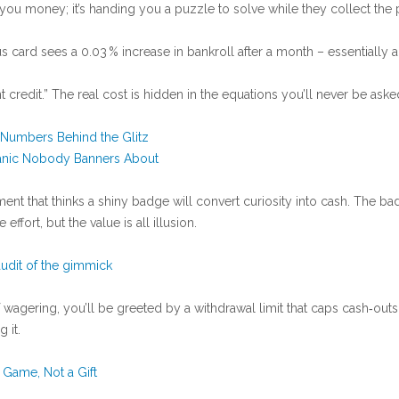
you money; it’s handing you a puzzle to solve while they collect the 
s card sees a 0.03 % increase in bankroll after a month – essentially a
 credit.” The real cost is hidden in the equations you’ll never be aske
Numbers Behind the Glitz
hanic Nobody Banners About
nt that thinks a shiny badge will convert curiosity into cash. The ba
ffort, but the value is all illusion.
udit of the gimmick
agering, you’ll be greeted by a withdrawal limit that caps cash‑outs a
 it.
 Game, Not a Gift