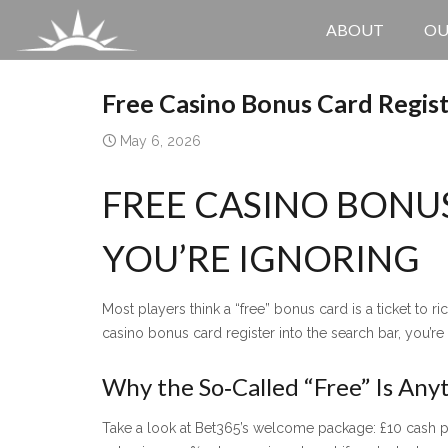
ABOUT
OU
Free Casino Bonus Card Regis
May 6, 2026
FREE CASINO BONU
YOU’RE IGNORING
Most players think a “free” bonus card is a ticket to r
casino bonus card register into the search bar, you’
Why the So‑Called “Free” Is Any
Take a look at Bet365’s welcome package: £10 cash pl