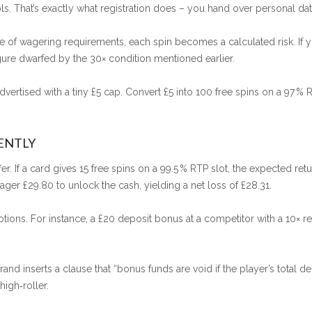
 That’s exactly what registration does – you hand over personal data f
e of wagering requirements, each spin becomes a calculated risk. If 
gure dwarfed by the 30× condition mentioned earlier.
advertised with a tiny £5 cap. Convert £5 into 100 free spins on a 97 % 
ENTLY
fer. If a card gives 15 free spins on a 99.5 % RTP slot, the expected retur
er £29.80 to unlock the cash, yielding a net loss of £28.31.
ons. For instance, a £20 deposit bonus at a competitor with a 10× re
and inserts a clause that “bonus funds are void if the player’s total 
high‑roller.