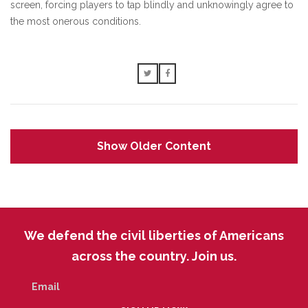
screen, forcing players to tap blindly and unknowingly agree to
the most onerous conditions.
Show Older Content
We defend the civil liberties of Americans
across the country. Join us.