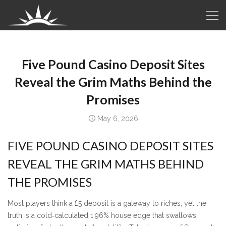
Five Pound Casino Deposit Sites
Reveal the Grim Maths Behind the
Promises
May 6, 2026
FIVE POUND CASINO DEPOSIT SITES
REVEAL THE GRIM MATHS BEHIND
THE PROMISES
Most players think a £5 deposit is a gateway to riches, yet the
truth is a cold‑calculated 1.96% house edge that swallows