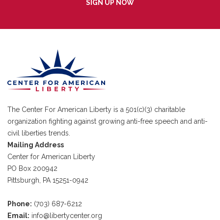
The Center For American Liberty is a 501(c)(3) charitable
organization fighting against growing anti-free speech and anti-
civil liberties trends.
Mailing Address
Center for American Liberty
PO Box 200942
Pittsburgh, PA 15251-0942
Phone:
(703) 687-6212
Email:
info@libertycenter.org