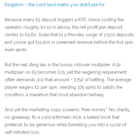
Kingdom – the cold hard maths you didn’t ask for
Because every £5 deposit triggers a KYC check costing the
operator roughly £0.10 in labour, the net profit per deposit
climbs to £4.60. Scale that to a Monday surge of 2,500 deposits
and you’ve got £11,500 in unearned revenue before the first spin
even lands.
But the real sting lies in the bonus rollover multiplier. A 5x
multiplier on £5 becomes £25, yet the wagering requirement
often demands 30x that amount – £750 of betting. The average
player wagers £2 per spin, needing 375 spins to satisfy the
condition, a marathon that most abandon halfway.
And yet the marketing copy screams “free money”. No charity,
no giveaway. It’s a cold arithmetic trick, a baited hook that
pretends to be generous while funneling you into a cycle of
self‑inflicted loss.