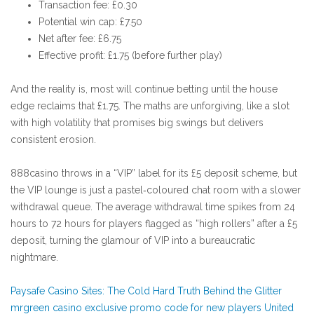
Transaction fee: £0.30
Potential win cap: £7.50
Net after fee: £6.75
Effective profit: £1.75 (before further play)
And the reality is, most will continue betting until the house
edge reclaims that £1.75. The maths are unforgiving, like a slot
with high volatility that promises big swings but delivers
consistent erosion.
888casino throws in a “VIP” label for its £5 deposit scheme, but
the VIP lounge is just a pastel‑coloured chat room with a slower
withdrawal queue. The average withdrawal time spikes from 24
hours to 72 hours for players flagged as “high rollers” after a £5
deposit, turning the glamour of VIP into a bureaucratic
nightmare.
Paysafe Casino Sites: The Cold Hard Truth Behind the Glitter
mrgreen casino exclusive promo code for new players United