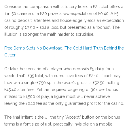
Consider the comparison with a lottery ticket: a £2 ticket offers a
1 in 50 chance of a £20 prize, a raw expectation of £0.40. A £5
casino deposit, after fees and house edge, yields an expectation
of roughly £3.90 – still a loss, but presented as a “bonus”. The
illusion is stronger, the math harder to scrutinise.
Free Demo Slots No Download: The Cold Hard Truth Behind the
Glitter
Or take the scenario of a player who deposits £5 daily for a
week. That’s £35 total, with cumulative fees of £2.10. If each day
they win a single £7.50 spin, the week’s gross is £52.50, netting
£45.40 after fees. Yet the required wagering of 30x per bonus
inflates to £1,500 of play, a figure most will never achieve,
leaving the £2.10 fee as the only guaranteed profit for the casino.
The final irritant is the UI: the tiny “Accept” button on the bonus
terms is a font size of 9pt, practically invisible on a mobile