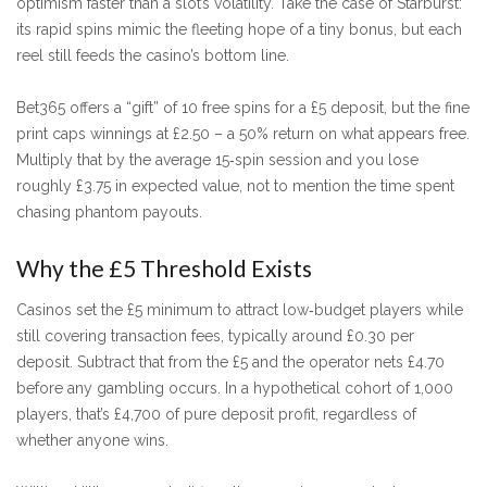
optimism faster than a slot’s volatility. Take the case of Starburst:
its rapid spins mimic the fleeting hope of a tiny bonus, but each
reel still feeds the casino’s bottom line.
Bet365 offers a “gift” of 10 free spins for a £5 deposit, but the fine
print caps winnings at £2.50 – a 50% return on what appears free.
Multiply that by the average 15‑spin session and you lose
roughly £3.75 in expected value, not to mention the time spent
chasing phantom payouts.
Why the £5 Threshold Exists
Casinos set the £5 minimum to attract low‑budget players while
still covering transaction fees, typically around £0.30 per
deposit. Subtract that from the £5 and the operator nets £4.70
before any gambling occurs. In a hypothetical cohort of 1,000
players, that’s £4,700 of pure deposit profit, regardless of
whether anyone wins.