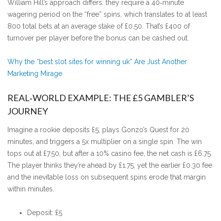
William Hill’s approach differs: they require a 40‑minute
wagering period on the “free” spins, which translates to at least
800 total bets at an average stake of £0.50. That’s £400 of
turnover per player before the bonus can be cashed out.
Why the “best slot sites for winning uk” Are Just Another
Marketing Mirage
REAL‑WORLD EXAMPLE: THE £5 GAMBLER’S
JOURNEY
Imagine a rookie deposits £5, plays Gonzo’s Quest for 20
minutes, and triggers a 5x multiplier on a single spin. The win
tops out at £7.50, but after a 10% casino fee, the net cash is £6.75.
The player thinks they’re ahead by £1.75, yet the earlier £0.30 fee
and the inevitable loss on subsequent spins erode that margin
within minutes.
Deposit: £5