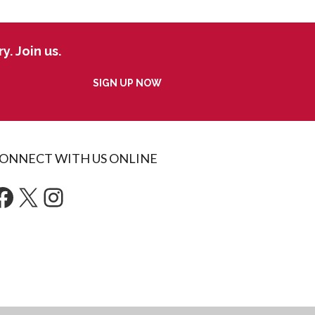
. Join us.
ONNECT WITH US ONLINE
Facebook
X
Instagram