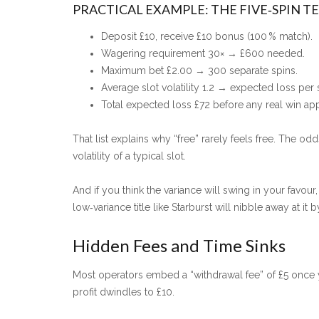
PRACTICAL EXAMPLE: THE FIVE‑SPIN T
Deposit £10, receive £10 bonus (100 % match).
Wagering requirement 30× → £600 needed.
Maximum bet £2.00 → 300 separate spins.
Average slot volatility 1.2 → expected loss per 
Total expected loss £72 before any real win ap
That list explains why “free” rarely feels free. The odd
volatility of a typical slot.
And if you think the variance will swing in your favo
low‑variance title like Starburst will nibble away at it
Hidden Fees and Time Sinks
Most operators embed a “withdrawal fee” of £5 once y
profit dwindles to £10.