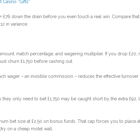
 Casino “Gifts”
 £76 down the drain before you even touch a real win. Compare that 
2 in variance.
 amount, match percentage, and wagering multiplier. If you drop £20, 
ust churn £1,750 before cashing out.
 each wager – an invisible commission – reduces the effective turnove
 they only need to bet £1,750 may be caught short by the extra £92, l
mum bet size at £2.50 on bonus funds. That cap forces you to place at 
 dry on a cheap motel wall.