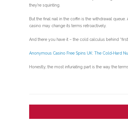
they’re squinting.
But the final nail in the coffin is the withdrawal queue
casino may change its terms retroactively.
And there you have it – the cold calculus behind “firs
Anonymous Casino Free Spins UK: The Cold‑Hard Num
Honestly, the most infuriating part is the way the ter