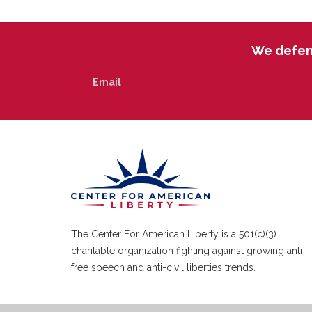
We defend
The Center For American Liberty is a 501(c)(3)
charitable organization fighting against growing anti-
free speech and anti-civil liberties trends.