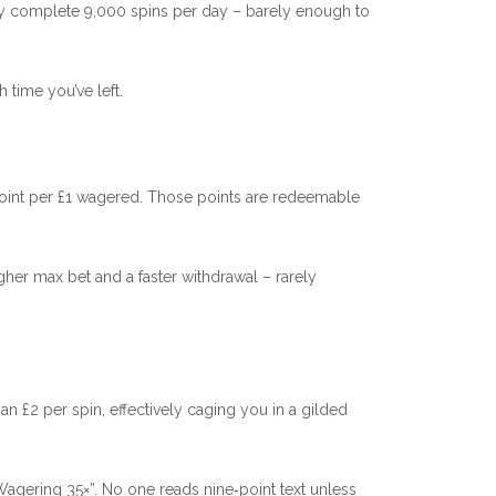
only complete 9,000 spins per day – barely enough to
 time you’ve left.
 point per £1 wagered. Those points are redeemable
igher max bet and a faster withdrawal – rarely
an £2 per spin, effectively caging you in a gilded
“Wagering 35×”. No one reads nine‑point text unless