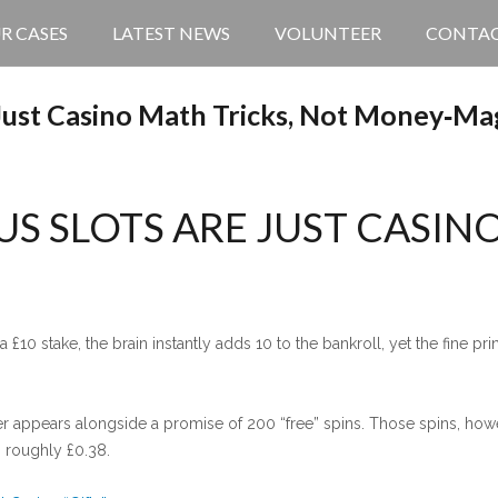
R CASES
LATEST NEWS
VOLUNTEER
CONTA
 Just Casino Math Tricks, Not Money‑M
US SLOTS ARE JUST CASIN
0 stake, the brain instantly adds 10 to the bankroll, yet the fine pr
fer appears alongside a promise of 200 “free” spins. Those spins, how
s roughly £0.38.