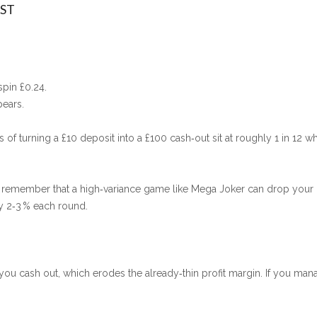
EST
spin £0.24.
pears.
s of turning a £10 deposit into a £100 cash‑out sit at roughly 1 in 12 w
ur, remember that a high‑variance game like Mega Joker can drop your 
 by 2‑3 % each round.
ou cash out, which erodes the already‑thin profit margin. If you mana