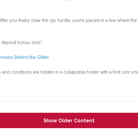
. After you finally clear the 35× hurdle, you’re placed in a line where t
t deposit bonus slots”.
bers Behind the Glitter
ms and conditions are hidden in a collapsible footer with a font size s
Show Older Content