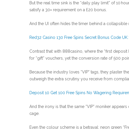
But the real time sink is the “daily play limit” of 1
satisfy a 30× requirement on a £20 bonus.
And the UI often hides the timer behind a collapsible
Red32 Casino 130 Free Spins Secret Bonus Code UK
Contrast that with 888casino, where the “first deposi
for “gift” vouchers, yet the conversion rate of 500 point
Because the industry loves “VIP” tags, they plaster th
outweigh the extra scrutiny you receive from compli
Deposit 10 Get 100 Free Spins No Wagering Require
And the irony is that the same “VIP” moniker appears o
cage.
Even the colour scheme is a betrayal: neon green “Free