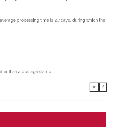
he average processing time is 2.7 days, during which the
maller than a postage stamp.