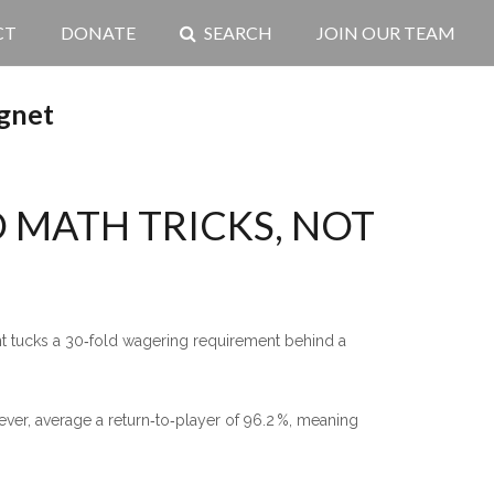
CT
DONATE
SEARCH
JOIN OUR TEAM
agnet
O MATH TRICKS, NOT
int tucks a 30‑fold wagering requirement behind a
ever, average a return‑to‑player of 96.2 %, meaning