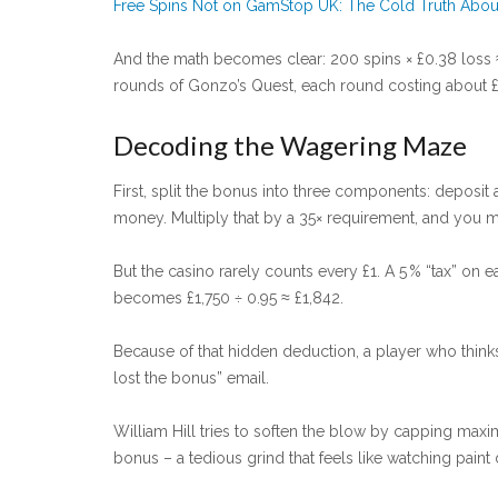
Free Spins Not on GamStop UK: The Cold Truth About
And the math becomes clear: 200 spins × £0.38 loss ≈
rounds of Gonzo’s Quest, each round costing about £1
Decoding the Wagering Maze
First, split the bonus into three components: deposit
money. Multiply that by a 35× requirement, and you m
But the casino rarely counts every £1. A 5 % “tax” on
becomes £1,750 ÷ 0.95 ≈ £1,842.
Because of that hidden deduction, a player who thinks
lost the bonus” email.
William Hill tries to soften the blow by capping maxi
bonus – a tedious grind that feels like watching paint