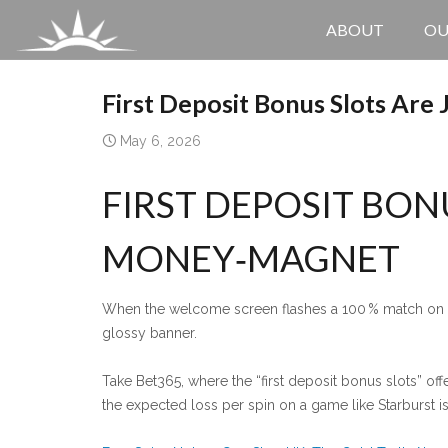
ABOUT
OU
First Deposit Bonus Slots Are
May 6, 2026
FIRST DEPOSIT BON
MONEY‑MAGNET
When the welcome screen flashes a 100 % match on a £1
glossy banner.
Take Bet365, where the “first deposit bonus slots” of
the expected loss per spin on a game like Starburst i