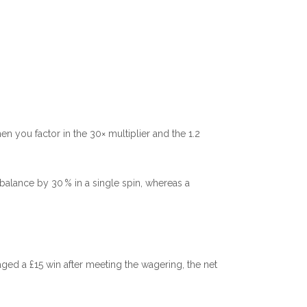
hen you factor in the 30× multiplier and the 1.2
balance by 30 % in a single spin, whereas a
ged a £15 win after meeting the wagering, the net