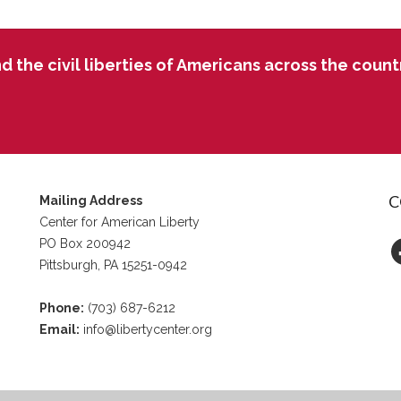
 the civil liberties of Americans across the country
C
Mailing Address
Center for American Liberty
PO Box 200942
Pittsburgh, PA 15251-0942
Phone:
(703) 687-6212
Email:
info@libertycenter.org