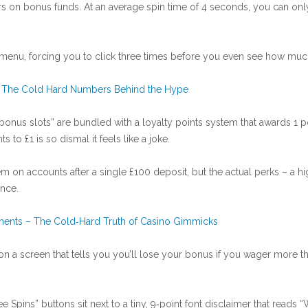
0 hours on bonus funds. At an average spin time of 4 seconds, you can 
 menu, forcing you to click three times before you even see how much
: The Cold Hard Numbers Behind the Hype
t bonus slots” are bundled with a loyalty points system that awards 1
s to £1 is so dismal it feels like a joke.
em on accounts after a single £100 deposit, but the actual perks – a h
ance.
ments – The Cold‑Hard Truth of Casino Gimmicks
n a screen that tells you you’ll lose your bonus if you wager more th
 Spins” buttons sit next to a tiny, 9‑point font disclaimer that reads 