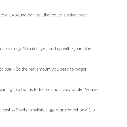
to a 50‑pound bankroll that could survive three
receive a 150 % match, you end up with £50 in play
r to 0.95×. So the real amount you need to wager
eading to a bonus forfeiture and a very public “you’ve
least 736 bets to satisfy a 35× requirement on a £50