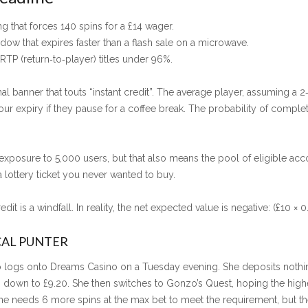
g that forces 140 spins for a £14 wager.
dow that expires faster than a flash sale on a microwave.
RTP (return‑to‑player) titles under 96%.
l banner that touts “instant credit”. The average player, assuming a
ur expiry if they pause for a coffee break. The probability of comple
 exposure to 5,000 users, but that also means the pool of eligible accou
 lottery ticket you never wanted to buy.
dit is a windfall. In reality, the net expected value is negative: (£10 × 
CAL PUNTER
logs onto Dreams Casino on a Tuesday evening. She deposits nothing,
e’s down to £9.20. She then switches to Gonzo’s Quest, hoping the higher
s she needs 6 more spins at the max bet to meet the requirement, but t