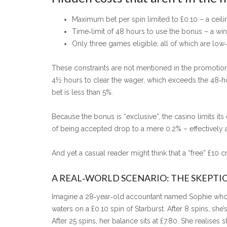
Maximum bet per spin limited to £0.10 – a ceilin
Time‑limit of 48 hours to use the bonus – a win
Only three games eligible, all of which are low‑
These constraints are not mentioned in the promotiona
4½ hours to clear the wager, which exceeds the 48‑ho
bet is less than 5%.
Because the bonus is “exclusive”, the casino limits its
of being accepted drop to a mere 0.2% – effectively a
And yet a casual reader might think that a “free” £10 cre
A REAL‑WORLD SCENARIO: THE SKEPTI
Imagine a 28‑year‑old accountant named Sophie who 
waters on a £0.10 spin of Starburst. After 8 spins, sh
After 25 spins, her balance sits at £7.80. She realise