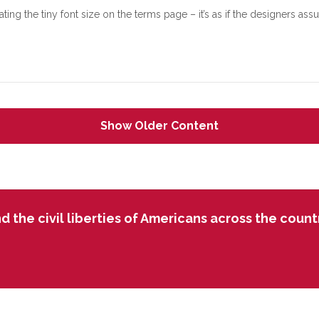
ating the tiny font size on the terms page – it’s as if the designers as
Show Older Content
 the civil liberties of Americans across the country