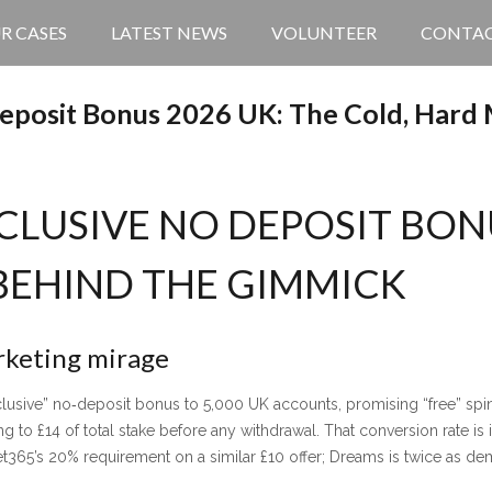
R CASES
LATEST NEWS
VOLUNTEER
CONTA
eposit Bonus 2026 UK: The Cold, Hard
LUSIVE NO DEPOSIT BONU
BEHIND THE GIMMICK
arketing mirage
usive” no‑deposit bonus to 5,000 UK accounts, promising “free” spins
g to £14 of total stake before any withdrawal. That conversion rate is
Bet365’s 20% requirement on a similar £10 offer; Dreams is twice as 