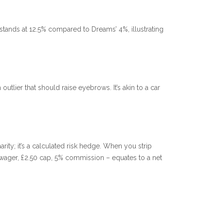
stands at 12.5% compared to Dreams’ 4%, illustrating
lier that should raise eyebrows. It’s akin to a car
arity; it’s a calculated risk hedge. When you strip
0% wager, £2.50 cap, 5% commission – equates to a net