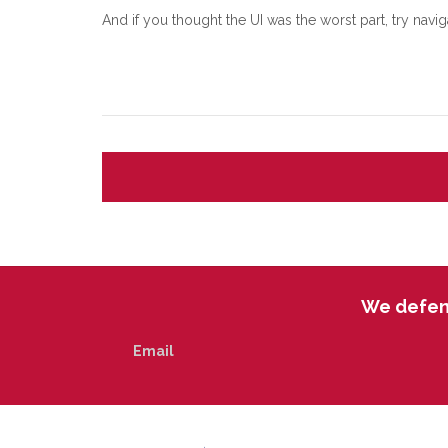
And if you thought the UI was the worst part, try navig
We defend