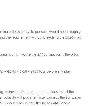
 2‑minute decision cycle per spin, would need roughly
ting the requirement without breaching the £0.10 max
nts is tiny. If you’re the 4,998th applicant, the odds
0.8) – (£2.50 × 0.05) ≈ £7.87 loss before any play.
 claims the £10 bonus, and decides to test the
 volatility will push her faster towards the £14 wager.
he 48‑hour clock is now ticking at 3 AM. Sophie