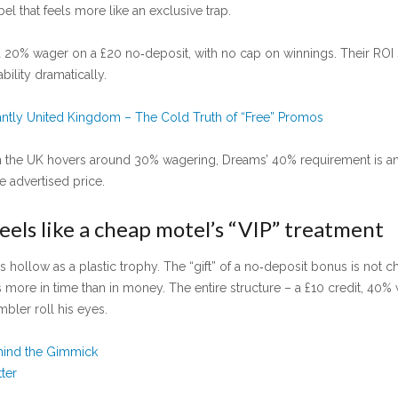
el that feels more like an exclusive trap.
 a 20% wager on a £20 no‑deposit, with no cap on winnings. Their ROI 
bility dramatically.
antly United Kingdom – The Cold Truth of “Free” Promos
n the UK hovers around 30% wagering, Dreams’ 40% requirement is an out
e advertised price.
feels like a cheap motel’s “VIP” treatment
as hollow as a plastic trophy. The “gift” of a no‑deposit bonus is not ch
costs more in time than in money. The entire structure – a £10 credit, 4
ler roll his eyes.
ehind the Gimmick
ter