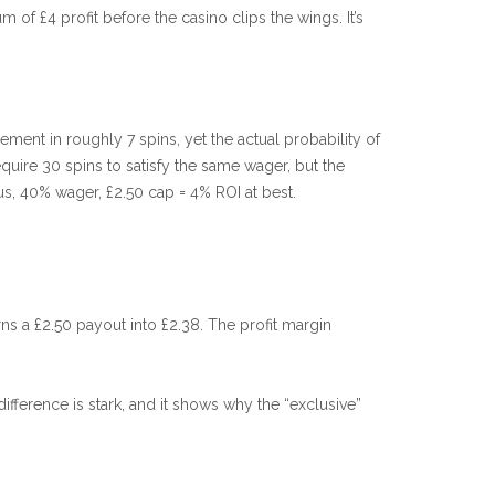
of £4 profit before the casino clips the wings. It’s
ement in roughly 7 spins, yet the actual probability of
equire 30 spins to satisfy the same wager, but the
us, 40% wager, £2.50 cap = 4% ROI at best.
s a £2.50 payout into £2.38. The profit margin
difference is stark, and it shows why the “exclusive”