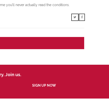
sume you’ll never actually read the conditions.
. Join us.