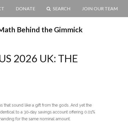
CT
DONATE
SEARCH
JOIN OUR TEAM
 Math Behind the Gimmick
S 2026 UK: THE
 that sound like a gift from the gods. And yet the
 identical to a 30‑day savings account offering 0.01%
demanding for the same nominal amount.