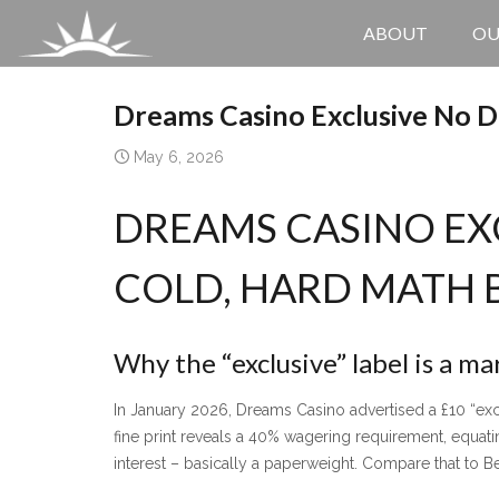
ABOUT
OU
Dreams Casino Exclusive No D
May 6, 2026
DREAMS CASINO EXC
COLD, HARD MATH 
Why the “exclusive” label is a m
In January 2026, Dreams Casino advertised a £10 “excl
fine print reveals a 40% wagering requirement, equatin
interest – basically a paperweight. Compare that to 