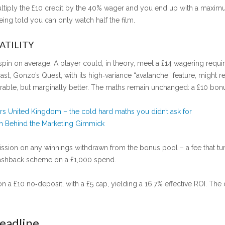
ultiply the £10 credit by the 40% wager and you end up with a maximum 
eing told you can only watch half the film.
ATILITY
 spin on average. A player could, in theory, meet a £14 wagering requir
rast, Gonzo’s Quest, with its high‑variance “avalanche” feature, might r
erable, but marginally better. The maths remain unchanged: a £10 bon
s United Kingdom – the cold hard maths you didn’t ask for
h Behind the Marketing Gimmick
ssion on any winnings withdrawn from the bonus pool – a fee that turn
 cashback scheme on a £1,000 spend.
on a £10 no‑deposit, with a £5 cap, yielding a 16.7% effective ROI. The 
headline