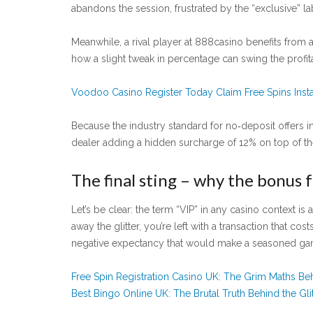
abandons the session, frustrated by the “exclusive” lab
Meanwhile, a rival player at 888casino benefits from
how a slight tweak in percentage can swing the profita
Voodoo Casino Register Today Claim Free Spins Inst
Because the industry standard for no‑deposit offers i
dealer adding a hidden surcharge of 12% on top of th
The final sting – why the bonus 
Let’s be clear: the term “VIP” in any casino context is 
away the glitter, you’re left with a transaction that 
negative expectancy that would make a seasoned gamb
Free Spin Registration Casino UK: The Grim Maths B
Best Bingo Online UK: The Brutal Truth Behind the Glit