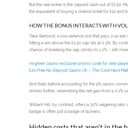
But the real kicker is the capped cash‑out of £2.50. M
the equivalent of buying a cinema ticket for £12 and b
HOW THE BONUS INTERACTS WITH VOL
Take Starburst, a low‑variance slot that pays 2‑4x per
hitting a win above the £2.50 cap sits at 0.3%. By cont
chance of breaking the cap climbs to 1.2% – still mis
mrgreen casino exclusive promo code for new player
£20 Free No Deposit Casino UK – The Cold‑Hard Mat
And that’s before accounting for the 5% casino commi
shrinks further, resembling the net gain from a 0.1%
William Hill, by contrast, offers a 30% wagering ratio 
badge is often just a badge of laziness.
Hidden costs that aren’t in the 