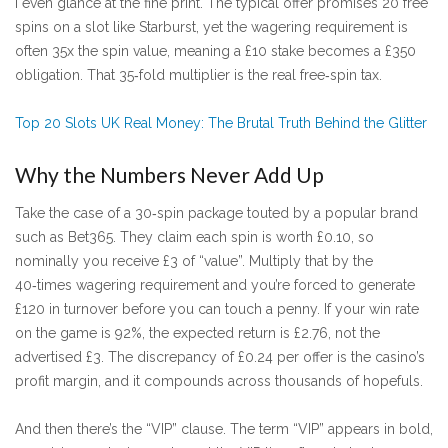
I even glance at the fine print. The typical offer promises 20 free
spins on a slot like Starburst, yet the wagering requirement is
often 35x the spin value, meaning a £10 stake becomes a £350
obligation. That 35‑fold multiplier is the real free‑spin tax.
Top 20 Slots UK Real Money: The Brutal Truth Behind the Glitter
Why the Numbers Never Add Up
Take the case of a 30‑spin package touted by a popular brand
such as Bet365. They claim each spin is worth £0.10, so
nominally you receive £3 of “value”. Multiply that by the
40‑times wagering requirement and you’re forced to generate
£120 in turnover before you can touch a penny. If your win rate
on the game is 92%, the expected return is £2.76, not the
advertised £3. The discrepancy of £0.24 per offer is the casino’s
profit margin, and it compounds across thousands of hopefuls.
And then there’s the “VIP” clause. The term “VIP” appears in bold,