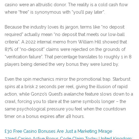
casino were an altruistic donor. The reality is a cold cash flow
where “free” is synonymous with “you’ll pay later”.
Because the industry loves its jargon, terms like “no deposit
required” actually mean “no deposit that meets our low‑ball
criteria”. A 2022 internal memo from William Hill showed that
87% of “no‑deposit” claims were rejected on the grounds of
“verification failure”. That percentage translates to roughly 1 in 8
players being denied the very bonus they were lured by.
Even the spin mechanics mirror the promotional trap. Starburst
spins at a brisk 2 seconds per reel, giving the illusion of rapid
action, while Gonzo’s Quest’s avalanche feature slows down to a
crawl, forcing you to stare at the same symbols longer – the
same psychological pressure you feel when the countdown
timer on a bonus expires after 48 hours.
£30 Free Casino Bonuses Are Just a Marketing Mirage
32red Casino Active Bonus Code Claim Today United Kingdom: