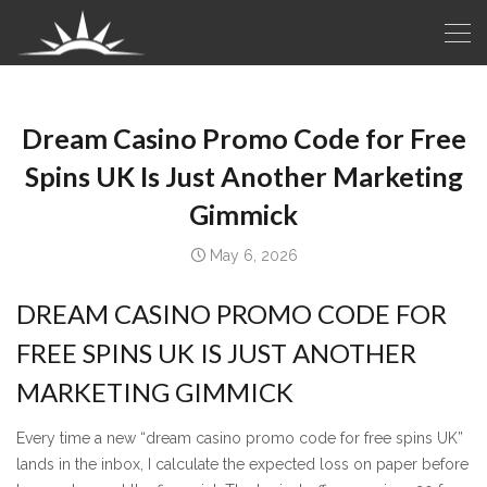
Dream Casino Promo Code for Free
Spins UK Is Just Another Marketing
Gimmick
May 6, 2026
DREAM CASINO PROMO CODE FOR
FREE SPINS UK IS JUST ANOTHER
MARKETING GIMMICK
Every time a new “dream casino promo code for free spins UK”
lands in the inbox, I calculate the expected loss on paper before