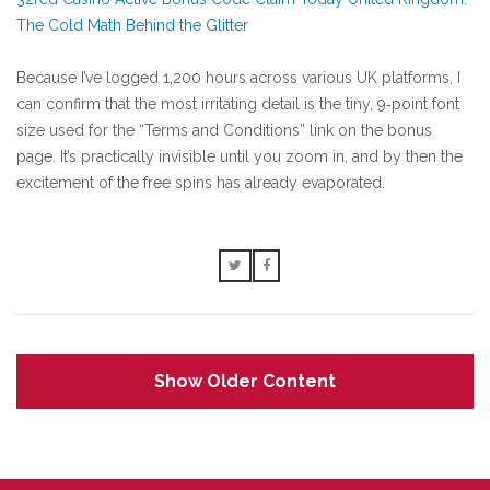
The Cold Math Behind the Glitter
Because I’ve logged 1,200 hours across various UK platforms, I
can confirm that the most irritating detail is the tiny, 9‑point font
size used for the “Terms and Conditions” link on the bonus
page. It’s practically invisible until you zoom in, and by then the
excitement of the free spins has already evaporated.
Show Older Content