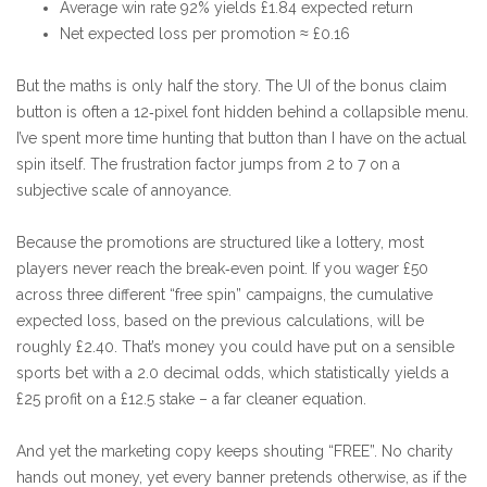
Average win rate 92% yields £1.84 expected return
Net expected loss per promotion ≈ £0.16
But the maths is only half the story. The UI of the bonus claim
button is often a 12‑pixel font hidden behind a collapsible menu.
I’ve spent more time hunting that button than I have on the actual
spin itself. The frustration factor jumps from 2 to 7 on a
subjective scale of annoyance.
Because the promotions are structured like a lottery, most
players never reach the break‑even point. If you wager £50
across three different “free spin” campaigns, the cumulative
expected loss, based on the previous calculations, will be
roughly £2.40. That’s money you could have put on a sensible
sports bet with a 2.0 decimal odds, which statistically yields a
£25 profit on a £12.5 stake – a far cleaner equation.
And yet the marketing copy keeps shouting “FREE”. No charity
hands out money, yet every banner pretends otherwise, as if the