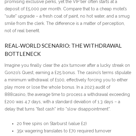
promising exclusive perks, yet the VIP tier often starts at a
deposit of £5,000 per month. Compare that to a cheap motel’s
“suite” upgrade – a fresh coat of paint, no hot water, and a smug
smile from the clerk. The difference is a matter of perception,
not of real benefit.
REAL‑WORLD SCENARIO: THE WITHDRAWAL
BOTTLENECK
Imagine you finally clear the 40x turnover after a lucky streak on
Gonzo’s Quest, earning a £25 bonus. The casino’s terms stipulate
a minimum withdrawal of £100, effectively forcing you to either
play more or lose the whole bonus. In a 2023 audit of
888casino, the average time to process a withdrawal exceeding
£200 was 4.7 days, with a standard deviation of 1.3 days – a
delay that turns “fast cash” into “slow disappointment”.
20 free spins on Starburst (value £2)
35x wagering translates to £70 required turnover