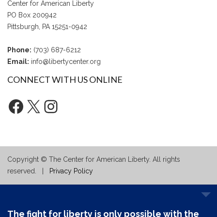
Center for American Liberty
PO Box 200942
Pittsburgh, PA 15251-0942
Phone:
(703) 687-6212
Email:
info@libertycenter.org
CONNECT WITH US ONLINE
Facebook
X
Instagram
Copyright © The Center for American Liberty. All rights
reserved. |
Privacy Policy
The fight for liberty is only possible with the