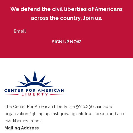
We defend the civil liberties of Americans
across the country. Join us.
The Center For American Liberty is a 501(c)(3) charitable
organization fighting against growing anti-free speech and anti-
civil liberties trends.
Mailing Address