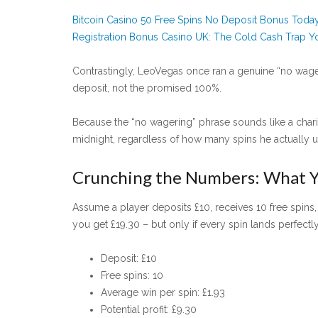
Bitcoin Casino 50 Free Spins No Deposit Bonus Toda
Registration Bonus Casino UK: The Cold Cash Trap 
Contrastingly, LeoVegas once ran a genuine “no wager
deposit, not the promised 100%.
Because the “no wagering” phrase sounds like a charit
midnight, regardless of how many spins he actually u
Crunching the Numbers: What Y
Assume a player deposits £10, receives 10 free spins,
you get £19.30 – but only if every spin lands perfectly
Deposit: £10
Free spins: 10
Average win per spin: £1.93
Potential profit: £9.30