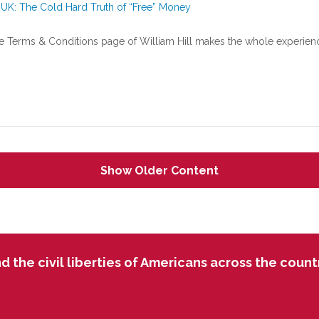
 UK: The Cold Hard Truth of “Free” Money
 the Terms & Conditions page of William Hill makes the whole experien
Show Older Content
 the civil liberties of Americans across the country