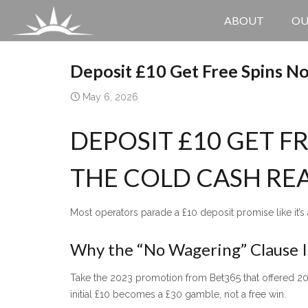
ABOUT
OU
Deposit £10 Get Free Spins N
May 6, 2026
DEPOSIT £10 GET F
THE COLD CASH REA
Most operators parade a £10 deposit promise like it’s 
Why the “No Wagering” Clause I
Take the 2023 promotion from Bet365 that offered 20 fre
initial £10 becomes a £30 gamble, not a free win.