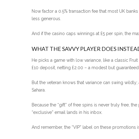
Now factor a 0.5% transaction fee that most UK banks 
less generous.
And if the casino caps winnings at £5 per spin, the max
WHAT THE SAVVY PLAYER DOES INSTEA
He picks a game with low variance, like a classic Fruit
£10 deposit, netting £2.00 – a modest but guaranteed
But the veteran knows that variance can swing wildly; a 
Sahara.
Because the “gift” of free spins is never truly free, t
“exclusive” email lands in his inbox.
And remember, the “VIP” label on these promotions is a