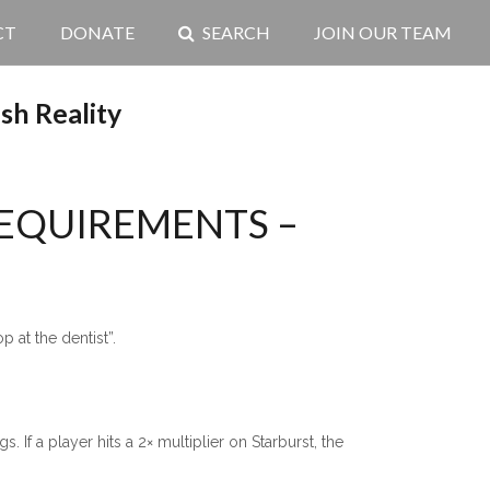
CT
DONATE
SEARCH
JOIN OUR TEAM
sh Reality
REQUIREMENTS –
 at the dentist”.
 If a player hits a 2× multiplier on Starburst, the