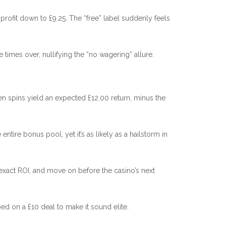
profit down to £9.25. The “free” label suddenly feels
 times over, nullifying the “no wagering” allure.
 ten spins yield an expected £12.00 return, minus the
entire bonus pool, yet it’s as likely as a hailstorm in
he exact ROI, and move on before the casino’s next
ped on a £10 deal to make it sound elite.