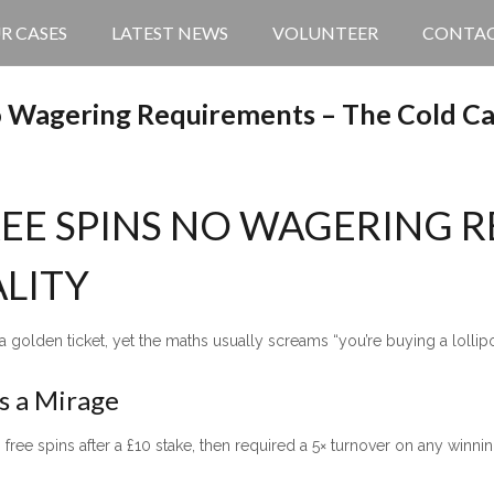
R CASES
LATEST NEWS
VOLUNTEER
CONTA
o Wagering Requirements – The Cold Ca
REE SPINS NO WAGERING 
LITY
a golden ticket, yet the maths usually screams “you’re buying a lollipop
s a Mirage
e spins after a £10 stake, then required a 5× turnover on any winnings.