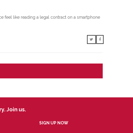
ce feel like reading a legal contract on a smartphone
. Join us.