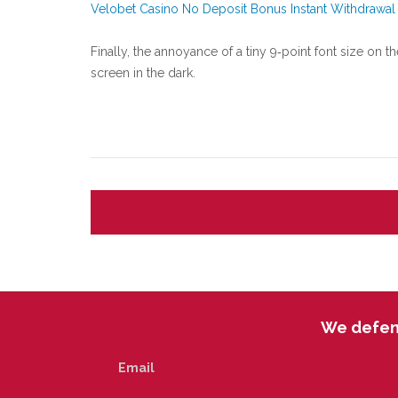
Velobet Casino No Deposit Bonus Instant Withdrawal
Finally, the annoyance of a tiny 9‑point font size on
screen in the dark.
We defend