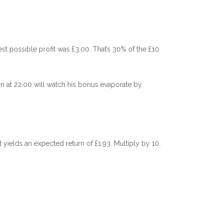
t possible profit was £3.00. That’s 30% of the £10
 in at 22:00 will watch his bonus evaporate by
yields an expected return of £1.93. Multiply by 10,