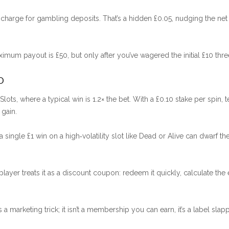
charge for gambling deposits. That’s a hidden £0.05, nudging the net 
imum payout is £50, but only after you’ve wagered the initial £10 three
D
 Slots, where a typical win is 1.2× the bet. With a £0.10 stake per spin,
 gain.
single £1 win on a high‑volatility slot like Dead or Alive can dwarf the 
he player treats it as a discount coupon: redeem it quickly, calculate t
 marketing trick; it isn’t a membership you can earn, it’s a label slap