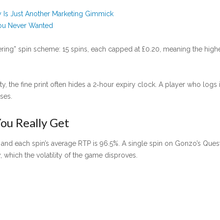
y Is Just Another Marketing Gimmick
You Never Wanted
ing” spin scheme: 15 spins, each capped at £0.20, meaning the highes
y, the fine print often hides a 2‑hour expiry clock. A player who logs
ses.
ou Really Get
 and each spin’s average RTP is 96.5%. A single spin on Gonzo’s Quest 
, which the volatility of the game disproves.