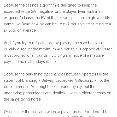
Because the casino’s algorithm is designed to keep the
expected value (EV) negative for the player. Even with a “no
wagering” clause, the EV of those 200 spins on a high‑volatility
game like Dead or Alive can be –0.02 £ per spin, translating to a
£4 loss on average.
And if you try to mitigate loss by playing the max bet, you’ll
quickly discover the maximum win per spin is capped at £10 for
most promotional rounds, nullifying any hope of a massive
payout. The maths stays ruthless.
Because the only thing that changes between operators is the
superficial branding – Betway, Ladbrokes, 888casino – not the
core arithmetic. You might feel a brand loyalty, but the
underlying percentages are identical, like two different coats on
the same dying horse.
Or consider the scenario where a player uses a £10 deposit to