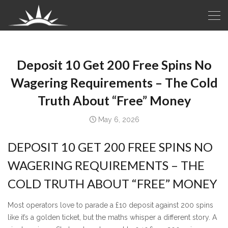
Deposit 10 Get 200 Free Spins No
Wagering Requirements – The Cold
Truth About “Free” Money
May 6, 2026
DEPOSIT 10 GET 200 FREE SPINS NO
WAGERING REQUIREMENTS – THE
COLD TRUTH ABOUT “FREE” MONEY
Most operators love to parade a £10 deposit against 200 spins
like it’s a golden ticket, but the maths whisper a different story. A