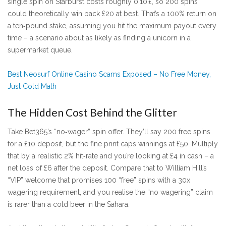
single spin on Starburst costs roughly 0.10 £, so 200 spins
could theoretically win back £20 at best. That’s a 100% return on
a ten‑pound stake, assuming you hit the maximum payout every
time – a scenario about as likely as finding a unicorn in a
supermarket queue.
Best Neosurf Online Casino Scams Exposed – No Free Money,
Just Cold Math
The Hidden Cost Behind the Glitter
Take Bet365’s “no‑wager” spin offer. They’ll say 200 free spins
for a £10 deposit, but the fine print caps winnings at £50. Multiply
that by a realistic 2% hit‑rate and you’re looking at £4 in cash – a
net loss of £6 after the deposit. Compare that to William Hill’s
“VIP” welcome that promises 100 “free” spins with a 30x
wagering requirement, and you realise the “no wagering” claim
is rarer than a cold beer in the Sahara.