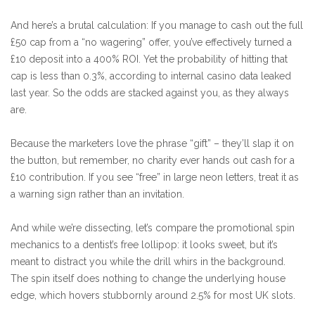
And here’s a brutal calculation: If you manage to cash out the full
£50 cap from a “no wagering” offer, you’ve effectively turned a
£10 deposit into a 400% ROI. Yet the probability of hitting that
cap is less than 0.3%, according to internal casino data leaked
last year. So the odds are stacked against you, as they always
are.
Because the marketers love the phrase “gift” – they’ll slap it on
the button, but remember, no charity ever hands out cash for a
£10 contribution. If you see “free” in large neon letters, treat it as
a warning sign rather than an invitation.
And while we’re dissecting, let’s compare the promotional spin
mechanics to a dentist’s free lollipop: it looks sweet, but it’s
meant to distract you while the drill whirs in the background.
The spin itself does nothing to change the underlying house
edge, which hovers stubbornly around 2.5% for most UK slots.