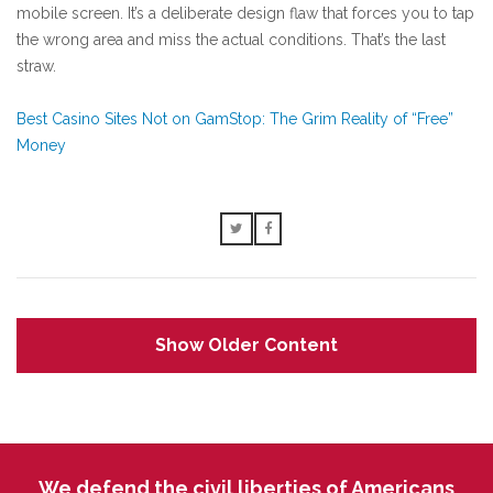
mobile screen. It’s a deliberate design flaw that forces you to tap
the wrong area and miss the actual conditions. That’s the last
straw.
Best Casino Sites Not on GamStop: The Grim Reality of “Free”
Money
Show Older Content
We defend the civil liberties of Americans