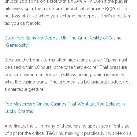
unlock 200 spins on a slot with a 96.5% RTP. Even if the player
hits every spin, the maximum theoretical return is £19.30, still a
net loss of £0.70 when you factor in the deposit. That’s a built‑in
tax you can’t avoid.
Daily Free Spins No Deposit UK: The Grim Reality of Casino
“Generosity”
Because the bonus terms often hide a tiny clause: “Spins must
be used within 48 hours, otherwise they expire.” That pressure
cooker environment forces reckless betting, which is exactly
what the casino wants. The urgency is a behavioural nudge, not
a charitable gesture.
Top Mastercard Online Casinos That Won’t Let You Believe in
Lucky Charms
And finally, the UI in many of these casino apps uses a font size
of 9 pt for the critical T&C link, making it practically invisible on a