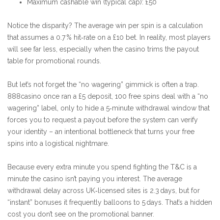
Maximum cashable win (typical cap): £50
Notice the disparity? The average win per spin is a calculation
that assumes a 0.7 % hit‑rate on a £10 bet. In reality, most players
will see far less, especially when the casino trims the payout
table for promotional rounds.
But let’s not forget the “no wagering” gimmick is often a trap.
888casino once ran a £5 deposit, 100 free spins deal with a “no
wagering” label, only to hide a 5‑minute withdrawal window that
forces you to request a payout before the system can verify
your identity – an intentional bottleneck that turns your free
spins into a logistical nightmare.
Because every extra minute you spend fighting the T&C is a
minute the casino isn’t paying you interest. The average
withdrawal delay across UK‑licensed sites is 2.3 days, but for
“instant” bonuses it frequently balloons to 5 days. That’s a hidden
cost you don’t see on the promotional banner.