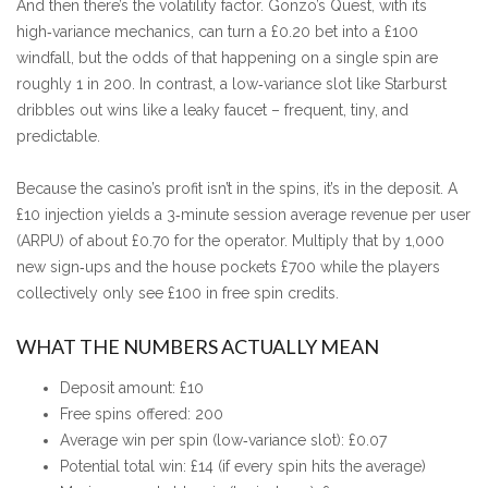
And then there’s the volatility factor. Gonzo’s Quest, with its
high‑variance mechanics, can turn a £0.20 bet into a £100
windfall, but the odds of that happening on a single spin are
roughly 1 in 200. In contrast, a low‑variance slot like Starburst
dribbles out wins like a leaky faucet – frequent, tiny, and
predictable.
Because the casino’s profit isn’t in the spins, it’s in the deposit. A
£10 injection yields a 3‑minute session average revenue per user
(ARPU) of about £0.70 for the operator. Multiply that by 1,000
new sign‑ups and the house pockets £700 while the players
collectively only see £100 in free spin credits.
WHAT THE NUMBERS ACTUALLY MEAN
Deposit amount: £10
Free spins offered: 200
Average win per spin (low‑variance slot): £0.07
Potential total win: £14 (if every spin hits the average)