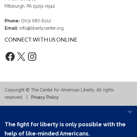
Pittsburgh, PA 15251-0942
Phone:
(703) 687-6212
Email:
info@libertycenter.org
CONNECT WITH US ONLINE
Facebook
X
Instagram
Copyright © The Center for American Liberty. All rights
reserved. |
Privacy Policy
The fight for liberty is only possible with the
help of like-minded Americans.