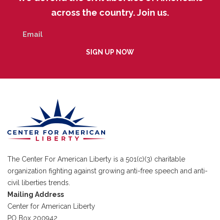
across the country. Join us.
The Center For American Liberty is a 501(c)(3) charitable
organization fighting against growing anti-free speech and anti-
civil liberties trends.
Mailing Address
Center for American Liberty
PO Box 200942