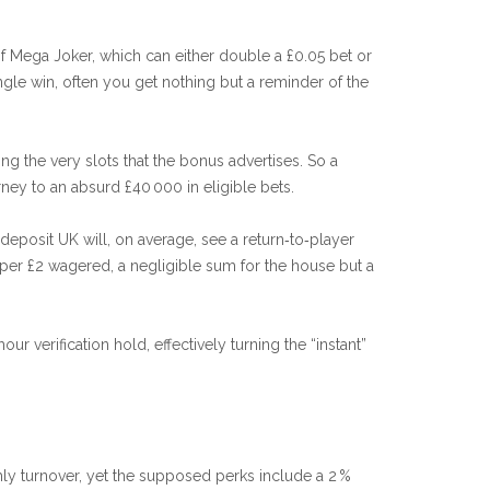
 of Mega Joker, which can either double a £0.05 bet or
ingle win, often you get nothing but a reminder of the
g the very slots that the bonus advertises. So a
rney to an absurd £40 000 in eligible bets.
posit UK will, on average, see a return‑to‑player
 per £2 wagered, a negligible sum for the house but a
verification hold, effectively turning the “instant”
hly turnover, yet the supposed perks include a 2 %