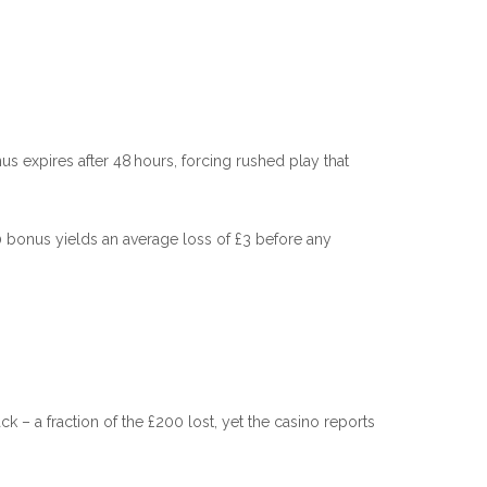
us expires after 48 hours, forcing rushed play that
0 bonus yields an average loss of £3 before any
ck – a fraction of the £200 lost, yet the casino reports