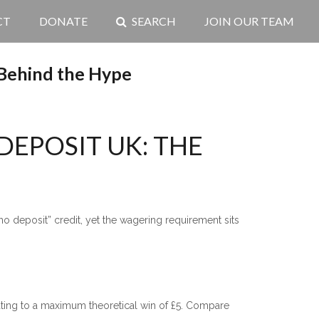
CT
DONATE
SEARCH
JOIN OUR TEAM
 Behind the Hype
EPOSIT UK: THE
no deposit” credit, yet the wagering requirement sits
uating to a maximum theoretical win of £5. Compare