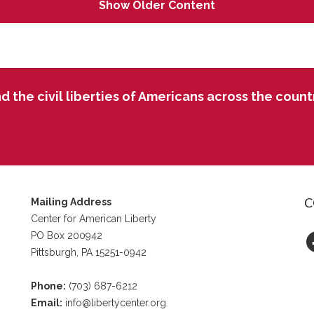
Show Older Content
 the civil liberties of Americans across the country
C
Mailing Address
Center for American Liberty
PO Box 200942
Pittsburgh, PA 15251-0942
Phone:
(703) 687-6212
Email:
info@libertycenter.org