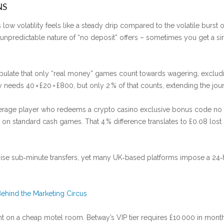
NS
ow volatility feels like a steady drip compared to the volatile burst
the unpredictable nature of “no deposit” offers – sometimes you get a s
tipulate that only “real money” games count towards wagering, excludin
needs 40 × £20 = £800, but only 2 % of that counts, extending the jou
verage player who redeems a crypto casino exclusive bonus code no de
on standard cash games. That 4 % difference translates to £0.08 lost
se sub‑minute transfers, yet many UK‑based platforms impose a 24‑hour 
ehind the Marketing Circus
int on a cheap motel room. Betway’s VIP tier requires £10 000 in mont