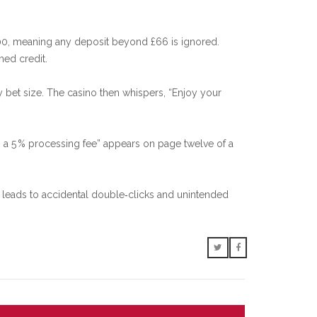
00, meaning any deposit beyond £66 is ignored.
med credit.
ry bet size. The casino then whispers, “Enjoy your
to a 5 % processing fee” appears on page twelve of a
ch leads to accidental double‑clicks and unintended