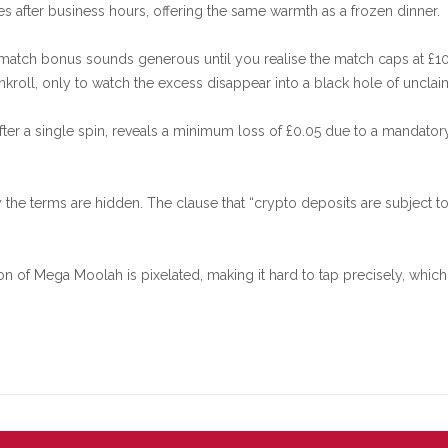
 after business hours, offering the same warmth as a frozen dinner.
match bonus sounds generous until you realise the match caps at £1
nkroll, only to watch the excess disappear into a black hole of unclai
 after a single spin, reveals a minimum loss of £0.05 due to a mandato
ay the terms are hidden. The clause that “crypto deposits are subject 
ion of Mega Moolah is pixelated, making it hard to tap precisely, whi