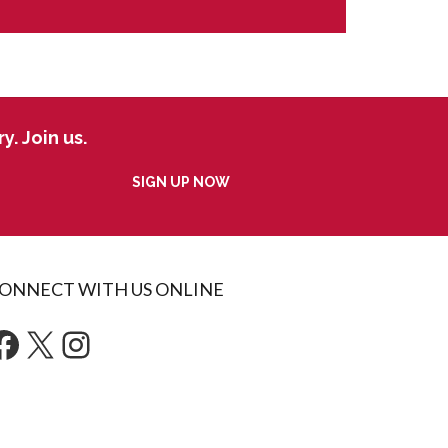
. Join us.
ONNECT WITH US ONLINE
Facebook
X
Instagram