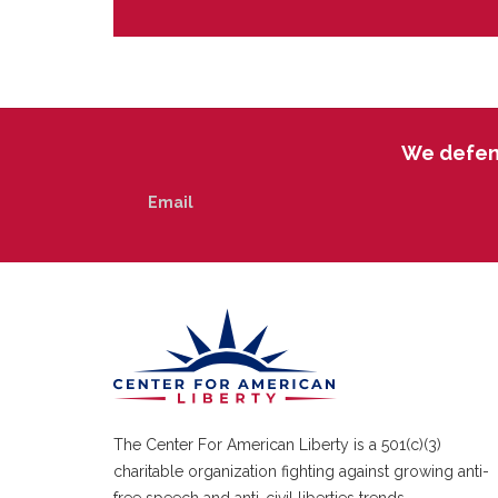
We defend
The Center For American Liberty is a 501(c)(3)
charitable organization fighting against growing anti-