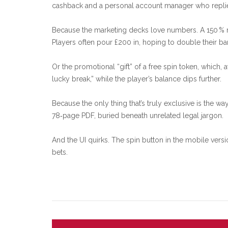
cashback and a personal account manager who replies
Because the marketing decks love numbers. A 150 % 
Players often pour £200 in, hoping to double their ba
Or the promotional “gift” of a free spin token, which,
lucky break,” while the player’s balance dips further.
Because the only thing that’s truly exclusive is the w
78‑page PDF, buried beneath unrelated legal jargon.
And the UI quirks. The spin button in the mobile vers
bets.