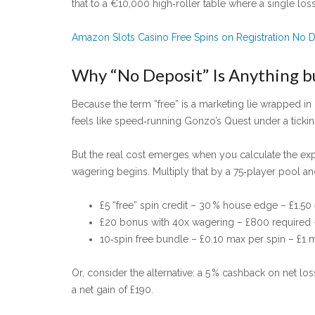
that to a €10,000 high‑roller table where a single lo
Amazon Slots Casino Free Spins on Registration No 
Why “No Deposit” Is Anything b
Because the term “free” is a marketing lie wrapped in 
feels like speed‑running Gonzo’s Quest under a tick
But the real cost emerges when you calculate the exp
wagering begins. Multiply that by a 75‑player pool and
£5 “free” spin credit – 30 % house edge – £1.50
£20 bonus with 40x wagering – £800 required 
10‑spin free bundle – £0.10 max per spin – £1
Or, consider the alternative: a 5 % cashback on net los
a net gain of £190.