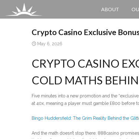
ABOUT
OU
Crypto Casino Exclusive Bonu
May 6, 2026
CRYPTO CASINO EX
COLD MATHS BEHIN
Five minutes into a new promotion and the “exclusive” 
at 40x, meaning a player must gamble £800 before t
Bingo Huddersfield: The Grim Reality Behind the Glitt
And the math doesn’t stop there. 888casino promises 