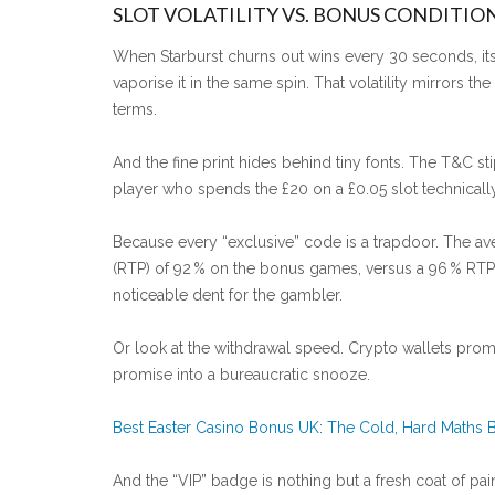
SLOT VOLATILITY VS. BONUS CONDITIO
When Starburst churns out wins every 30 seconds, its l
vaporise it in the same spin. That volatility mirrors 
terms.
And the fine print hides behind tiny fonts. The T&C s
player who spends the £20 on a £0.05 slot technically 
Because every “exclusive” code is a trapdoor. The a
(RTP) of 92 % on the bonus games, versus a 96 % RTP 
noticeable dent for the gambler.
Or look at the withdrawal speed. Crypto wallets promi
promise into a bureaucratic snooze.
Best Easter Casino Bonus UK: The Cold, Hard Maths B
And the “VIP” badge is nothing but a fresh coat of pa