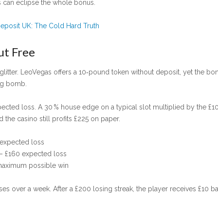
ss can eclipse the whole bonus.
Deposit UK: The Cold Hard Truth
ut Free
glitter. LeoVegas offers a 10‑pound token without deposit, yet the bon
ing bomb.
ected loss. A 30 % house edge on a typical slot multiplied by the £1
 the casino still profits £225 on paper.
 expected loss
– £160 expected loss
 maximum possible win
ses over a week. After a £200 losing streak, the player receives £10 ba