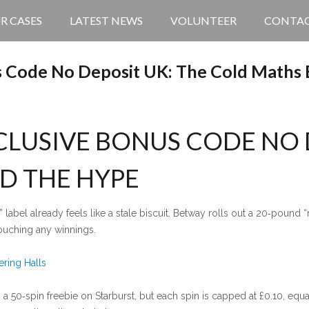
R CASES
LATEST NEWS
VOLUNTEER
CONTA
s Code No Deposit UK: The Cold Maths
CLUSIVE BONUS CODE NO D
D THE HYPE
label already feels like a stale biscuit. Betway rolls out a 20‑pound “
ouching any winnings.
ering Halls
a 50‑spin freebie on Starburst, but each spin is capped at £0.10, eq