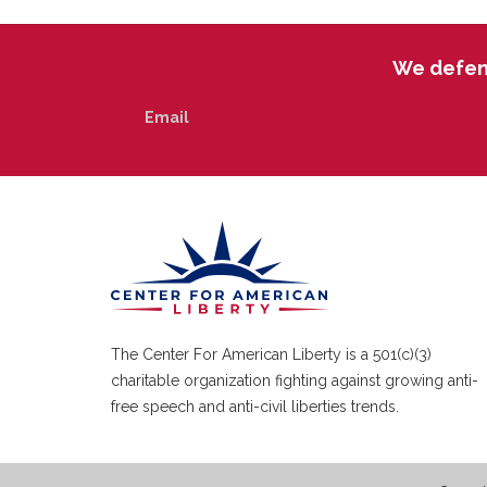
We defend
The Center For American Liberty is a 501(c)(3)
charitable organization fighting against growing anti-
free speech and anti-civil liberties trends.