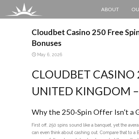
ABOUT
OU
Cloudbet Casino 250 Free Spi
Bonuses
May 6, 2026
CLOUDBET CASINO 2
UNITED KINGDOM – 
Why the 250‑Spin Offer Isn’t a Gi
First off, 250 spins sound like a banquet, yet the a
can even think about cashing out. Compare that to a 