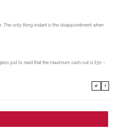
n. The only thing instant is the disappointment when
 glass just to read that the maximum cash‑out is £50 –