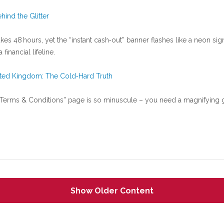
ind the Glitter
es 48 hours, yet the “instant cash‑out” banner flashes like a neon sig
financial lifeline.
ited Kingdom: The Cold‑Hard Truth
 the “Terms & Conditions” page is so minuscule – you need a magnifying
Show Older Content