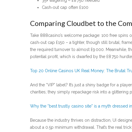
35× wagering ≈ £8 750 needed
Cash‑out cap often £100
Comparing Cloudbet to the Co
Take 888casino’s welcome package: 100 free spins on a
cash‑out cap £150 – a tighter, though still brutal, fr
the required turnover to almost £9 000. Meanwhile, th
potential profit, which is dwarfed by the £8 750 hurdle
Top 20 Online Casinos UK Real Money: The Brutal Trut
And the “VIP” label? It’s just a shiny badge for a playe
charities; they simply repackage risk into a glittering
Why the “best trustly casino site” is a myth dressed i
Because the industry thrives on distraction, UI design
about a 0.5p minimum withdrawal. That’s the real trick