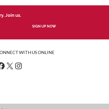
. Join us.
ONNECT WITH US ONLINE
Facebook
X
Instagram