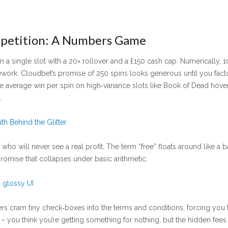
mpetition: A Numbers Game
 single slot with a 20× rollover and a £150 cash cap. Numerically, 10
amework. Cloudbet’s promise of 250 spins looks generous until you facto
e average win per spin on high‑variance slots like Book of Dead hover
.
h Behind the Glitter
r who will never see a real profit. The term “free” floats around like a 
 promise that collapses under basic arithmetic.
n glossy UI
ers cram tiny check‑boxes into the terms and conditions, forcing you 
 – you think you’re getting something for nothing, but the hidden fees 