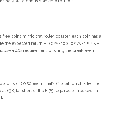
urning your glorious spin empire into a
s free spins mimic that roller‑coaster: each spin has a
 the expected return – 0.025 × 100 + 0.975 × 1 ≈ 3.5 –
ly impose a 40× requirement, pushing the break‑even
o wins of £0.50 each. That’s £1 total, which after the
 £38, far short of the £175 required to free even a
tal.