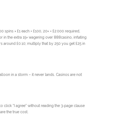
0 spins × £1 each = £100, 20× = £2 000 required,
r in the extra 15× wagering over 888casino, inflating
s around £0.10; multiply that by 250 you get £25 in
balloon in a storm – it never lands. Casinos are not
to click “I agree” without reading the 3‑page clause
are the true cost.