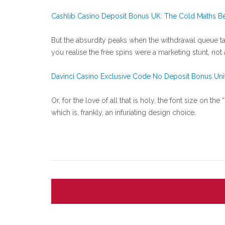
Cashlib Casino Deposit Bonus UK: The Cold Maths Beh
But the absurdity peaks when the withdrawal queue tak
you realise the free spins were a marketing stunt, not a 
Davinci Casino Exclusive Code No Deposit Bonus Un
Or, for the love of all that is holy, the font size on
which is, frankly, an infuriating design choice.