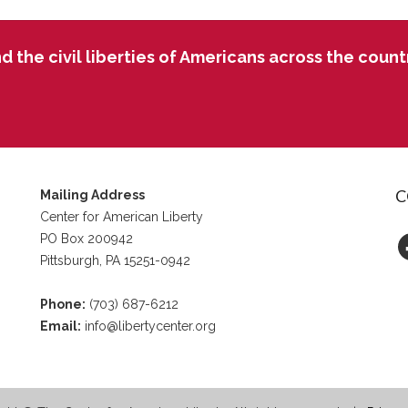
 the civil liberties of Americans across the country
C
Mailing Address
Center for American Liberty
PO Box 200942
Pittsburgh, PA 15251-0942
Phone:
(703) 687-6212
Email:
info@libertycenter.org