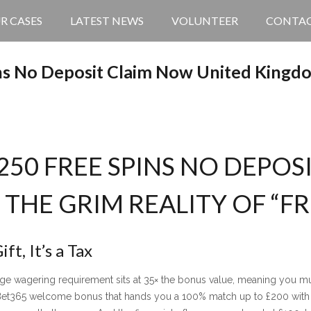
R CASES
LATEST NEWS
VOLUNTEER
CONTA
ns No Deposit Claim Now United Kingdom
50 FREE SPINS NO DEPOS
THE GRIM REALITY OF “F
ft, It’s a Tax
verage wagering requirement sits at 35× the bonus value, meaning you 
Bet365 welcome bonus that hands you a 100% match up to £200 with a 