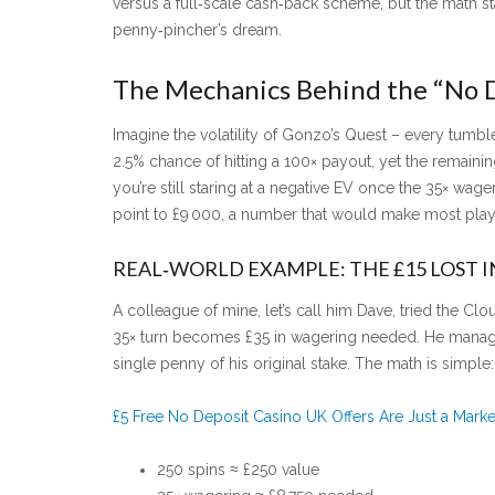
versus a full‑scale cash‑back scheme, but the math sta
penny‑pincher’s dream.
The Mechanics Behind the “No 
Imagine the volatility of Gonzo’s Quest – every tumble 
2.5% chance of hitting a 100× payout, yet the remainin
you’re still staring at a negative EV once the 35× wage
point to £9 000, a number that would make most pla
REAL‑WORLD EXAMPLE: THE £15 LOST I
A colleague of mine, let’s call him Dave, tried the Clo
35× turn becomes £35 in wagering needed. He managed a
single penny of his original stake. The math is simple: (2
£5 Free No Deposit Casino UK Offers Are Just a Mark
250 spins ≈ £250 value