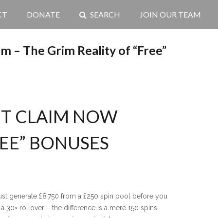
CT
DONATE
SEARCH
JOIN OUR TEAM
 – The Grim Reality of “Free”
IT CLAIM NOW
REE” BONUSES
must generate £8 750 from a £250 spin pool before you
30× rollover – the difference is a mere 150 spins