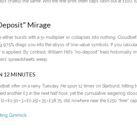
ys cruelly the same. And the fine print often caps cash‑out at £100, t
Deposit” Mirage
either bursts with a 5× multiplier or collapses into nothing. Cloudbet’
g 97.5% drags you into the abyss of low‑value symbols. If you calculate
r is applied. By contrast, William Hill’s “no‑deposit” trials historical
yers’ spreadsheets weep.
N 12 MINUTES
udbet offer on a rainy Tuesday. He spun 12 times on Starburst, hitting tw
nother £3 in the next half hour, yet the cumulative wagering stood at
 × £0.50 + 3 × £0.25) × 35 = £38.75, still nowhere near the £250 “free” capi
eting Gimmick