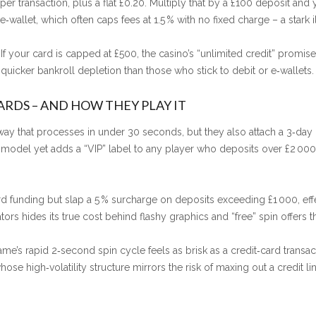
per transaction, plus a flat £0.20. Multiply that by a £100 deposit and
e‑wallet, which often caps fees at 1.5 % with no fixed charge – a stark i
If your card is capped at £500, the casino’s “unlimited credit” promis
 quicker bankroll depletion than those who stick to debit or e‑wallets.
ARDS – AND HOW THEY PLAY IT
eway that processes in under 30 seconds, but they also attach a 3‑day “
this model yet adds a “VIP” label to any player who deposits over £2 00
card funding but slap a 5 % surcharge on deposits exceeding £1 000, ef
ors hides its true cost behind flashy graphics and “free” spin offers tha
game’s rapid 2‑second spin cycle feels as brisk as a credit‑card transac
ose high‑volatility structure mirrors the risk of maxing out a credit l