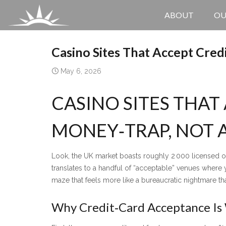
ABOUT
OU
Casino Sites That Accept Cred
May 6, 2026
CASINO SITES THAT
MONEY‑TRAP, NOT 
Look, the UK market boasts roughly 2 000 licensed ope
translates to a handful of “acceptable” venues where y
maze that feels more like a bureaucratic nightmare th
Why Credit‑Card Acceptance Is 