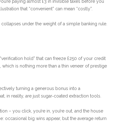
 you’re paying almost £3 in invisible taxes before you
llustration that “convenient” can mean “costly”.
e collapses under the weight of a simple banking rule.
verification hold” that can freeze £250 of your credit
0, which is nothing more than a thin veneer of prestige
fectively turning a generous bonus into a
t, in reality, are just sugar‑coated extraction tools.
tion – you click, you’re in, you’re out, and the house
ine: occasional big wins appear, but the average return