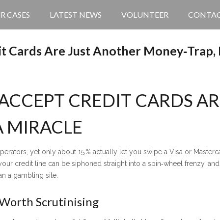
R CASES
LATEST NEWS
VOLUNTEER
CONTA
it Cards Are Just Another Money‑Trap, 
 ACCEPT CREDIT CARDS A
A MIRACLE
rators, yet only about 15 % actually let you swipe a Visa or Masterca
our credit line can be siphoned straight into a spin‑wheel frenzy, an
an a gambling site.
Worth Scrutinising