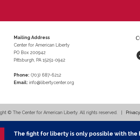
C
Mailing Address
Center for American Liberty
PO Box 200942
Pittsburgh, PA 15251-0942
Phone:
(703) 687-6212
Email:
info@libertycenter.org
ght © The Center for American Liberty. All rights reserved. |
Privacy
The fight for liberty is only possible with th