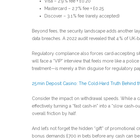
Visa – 2.9 % fee + £0.20
Mastercard – 2.7 % fee + £0.25
Discover – 3.1 % fee (rarely accepted)
Beyond fees, the security landscape adds another lay
data breaches. A 2022 audit revealed that 4 % of UK‑ba
Regulatory compliance also forces card‑accepting sit
will face a “VIP” interview that feels more like a pol
treatment—is merely a thin disguise for regulatory p
25 min Deposit Casino: The Cold‑Hard Truth Behind th
Consider the impact on withdrawal speeds. While a ca
effectively turning a “fast cash‑in” into a “slow cash‑o
overall friction by half.
And let’s not forget the hidden “gift” of promotional 
bonus demands £700 in bets before any cash can be e