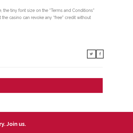
le, the tiny font size on the “Terms and Conditions”
 the casino can revoke any “free” credit without
. Join us.