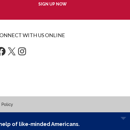
ONNECT WITH US ONLINE
Facebook
X
Instagram
 Policy
e help of like-minded Americans.