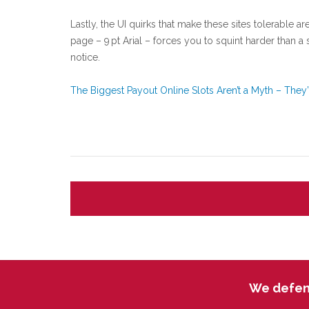
Lastly, the UI quirks that make these sites tolerable ar
page – 9 pt Arial – forces you to squint harder than a
notice.
The Biggest Payout Online Slots Aren’t a Myth – They
We defend