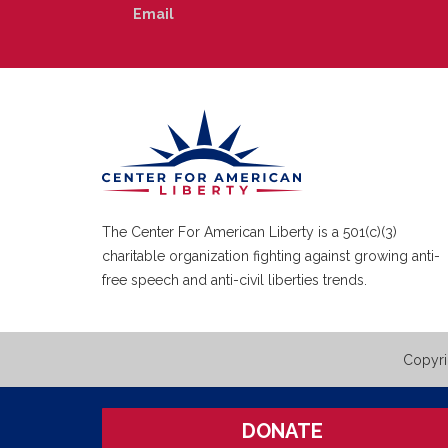
The Center For American Liberty is a 501(c)(3)
charitable organization fighting against growing anti-
free speech and anti-civil liberties trends.
Copyri
DONATE