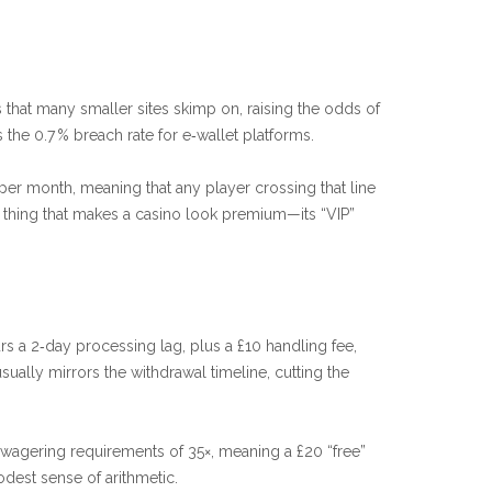
that many smaller sites skimp on, raising the odds of
 the 0.7 % breach rate for e‑wallet platforms.
er month, meaning that any player crossing that line
ry thing that makes a casino look premium—its “VIP”
s a 2‑day processing lag, plus a £10 handling fee,
 usually mirrors the withdrawal timeline, cutting the
to wagering requirements of 35×, meaning a £20 “free”
dest sense of arithmetic.