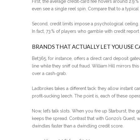
First, the average credit‑card fee hovers around 2.9 % 
even see a single reel spin. Compare that to a typical 
Second, credit limits impose a psychological ceiling. 
In fact, 73 % of players who gamble with credit report
BRANDS THAT ACTUALLY LET YOU USE C
Bet365, for instance, offers a direct card deposit gat
line while they sniff out fraud. William Hill mirrors 
over a cash‑grab.
Ladbrokes takes a different tack: they allow instant 
profit‑sucking leech. The point is, each of these operat
Now, let’s talk slots. When you fire up Starburst, the 
keeps the spread. Contrast that with Gonzo’s Quest, wh
dwindles faster than a dwindling credit score.