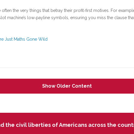
e often the very things that betray their profit‑first motives. For examp
 slot machine’s low‑payline symbols, ensuring you miss the clause that
’re Just Maths Gone Wild
Show Older Content
 the civil liberties of Americans across the country