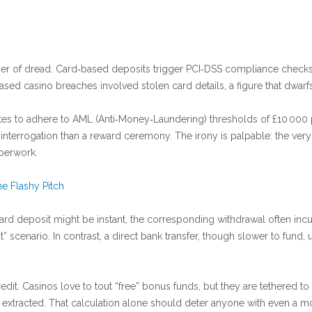
er of dread. Card‑based deposits trigger PCI‑DSS compliance checks 
sed casino breaches involved stolen card details, a figure that dwarfs
es to adhere to AML (Anti‑Money‑Laundering) thresholds of £10 000 p
ice interrogation than a reward ceremony. The irony is palpable: the ve
aperwork.
e Flashy Pitch
rd deposit might be instant, the corresponding withdrawal often incur
ut” scenario. In contrast, a direct bank transfer, though slower to fund,
credit. Casinos love to tout “free” bonus funds, but they are tethered 
xtracted. That calculation alone should deter anyone with even a mo