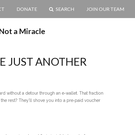
CT
DONATE
SEARCH
JOIN OUR TEAM
Not a Miracle
RE JUST ANOTHER
rd without a detour through an e‑wallet. That fraction
d the rest? They’ll shove you into a pre‑paid voucher