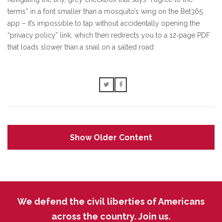
terms” in a font smaller than a mosquito’s wing on the Bet365
app – it’s impossible to tap without accidentally opening the
“privacy policy” link, which then redirects you to a 12‑page PDF
that loads slower than a snail on a salted road.
Show Older Content
We defend the civil liberties of Americans
across the country. Join us.