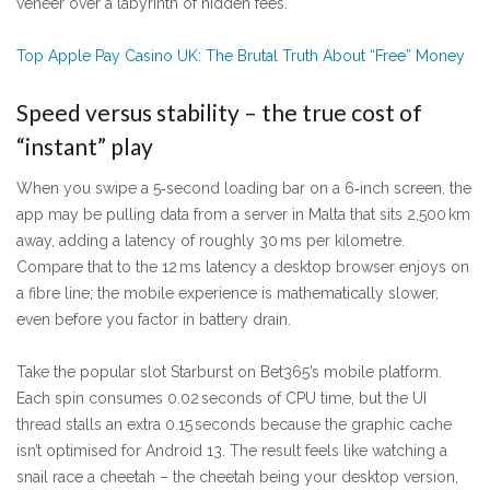
veneer over a labyrinth of hidden fees.
Top Apple Pay Casino UK: The Brutal Truth About “Free” Money
Speed versus stability – the true cost of
“instant” play
When you swipe a 5‑second loading bar on a 6‑inch screen, the
app may be pulling data from a server in Malta that sits 2,500 km
away, adding a latency of roughly 30 ms per kilometre.
Compare that to the 12 ms latency a desktop browser enjoys on
a fibre line; the mobile experience is mathematically slower,
even before you factor in battery drain.
Take the popular slot Starburst on Bet365’s mobile platform.
Each spin consumes 0.02 seconds of CPU time, but the UI
thread stalls an extra 0.15 seconds because the graphic cache
isn’t optimised for Android 13. The result feels like watching a
snail race a cheetah – the cheetah being your desktop version,