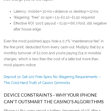
Latency: mobile ≈ 30 ms × distance vs desktop ≈ 12 ms.
Wagering: “free” 10‑spin = 1.5 × £0.10 = £1.50 required.
Effective ROI: 100 £ payout ÷ £1.50 ≈ 66.7‑fold, still negative
after house edge.
Even the most polished apps hide a 0.7 % “maintenance fee” in
the fine print, deducted from every cash‑out. Multiply that by a
monthly turnover of £2,000 and you’re paying £14 in invisible
charges, which is less than the cost of a latte but more than
most players notice.
Deposit 10 Get 100 Free Spins No Wagering Requirements –
The Cold‑Hard Truth of Casino Gimmicks
DEVICE CONSTRAINTS – WHY YOUR IPHONE
CAN’T OUTSMART THE CASINO’S ALGORITHMS
iPhone 14 Pro users report a battery decrement of 9 % after a