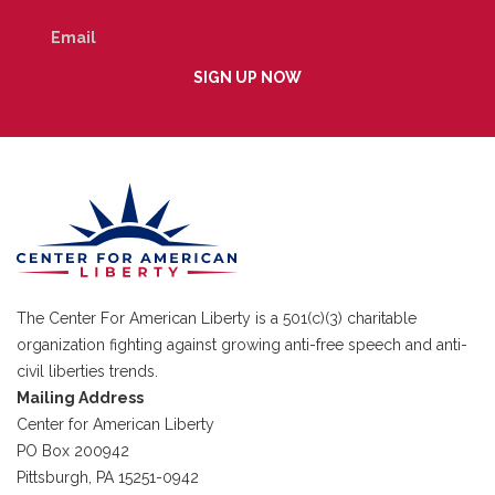
The Center For American Liberty is a 501(c)(3) charitable
organization fighting against growing anti-free speech and anti-
civil liberties trends.
Mailing Address
Center for American Liberty
PO Box 200942
Pittsburgh, PA 15251-0942