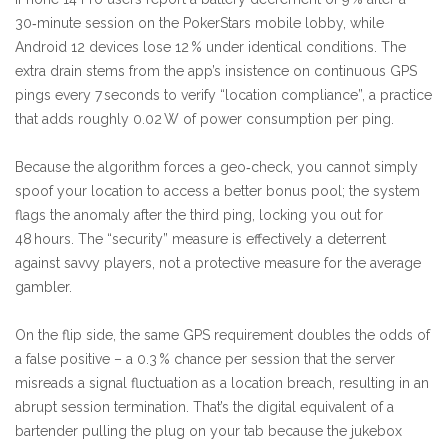
30‑minute session on the PokerStars mobile lobby, while
Android 12 devices lose 12 % under identical conditions. The
extra drain stems from the app’s insistence on continuous GPS
pings every 7 seconds to verify “location compliance”, a practice
that adds roughly 0.02 W of power consumption per ping.
Because the algorithm forces a geo‑check, you cannot simply
spoof your location to access a better bonus pool; the system
flags the anomaly after the third ping, locking you out for
48 hours. The “security” measure is effectively a deterrent
against savvy players, not a protective measure for the average
gambler.
On the flip side, the same GPS requirement doubles the odds of
a false positive – a 0.3 % chance per session that the server
misreads a signal fluctuation as a location breach, resulting in an
abrupt session termination. That’s the digital equivalent of a
bartender pulling the plug on your tab because the jukebox