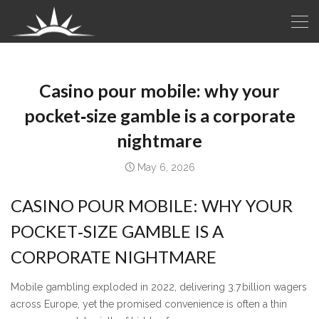
Casino pour mobile: why your
pocket‑size gamble is a corporate
nightmare
May 6, 2026
CASINO POUR MOBILE: WHY YOUR
POCKET‑SIZE GAMBLE IS A
CORPORATE NIGHTMARE
Mobile gambling exploded in 2022, delivering 3.7 billion wagers
across Europe, yet the promised convenience is often a thin