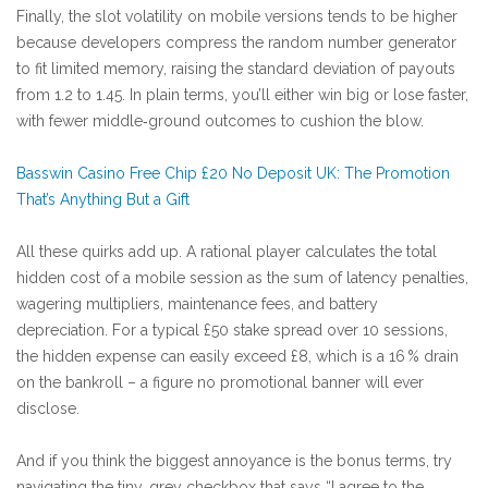
Finally, the slot volatility on mobile versions tends to be higher
because developers compress the random number generator
to fit limited memory, raising the standard deviation of payouts
from 1.2 to 1.45. In plain terms, you’ll either win big or lose faster,
with fewer middle‑ground outcomes to cushion the blow.
Basswin Casino Free Chip £20 No Deposit UK: The Promotion
That’s Anything But a Gift
All these quirks add up. A rational player calculates the total
hidden cost of a mobile session as the sum of latency penalties,
wagering multipliers, maintenance fees, and battery
depreciation. For a typical £50 stake spread over 10 sessions,
the hidden expense can easily exceed £8, which is a 16 % drain
on the bankroll – a figure no promotional banner will ever
disclose.
And if you think the biggest annoyance is the bonus terms, try
navigating the tiny, grey checkbox that says “I agree to the