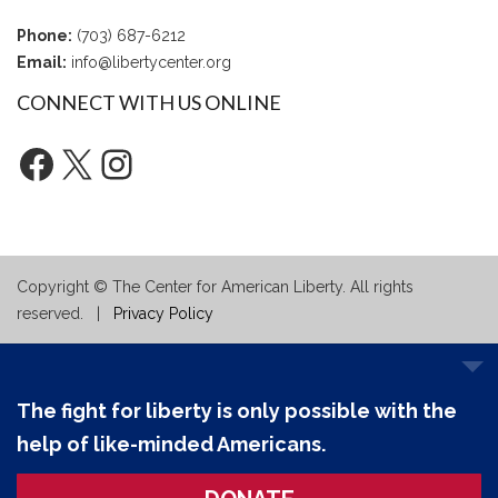
Phone:
(703) 687-6212
Email:
info@libertycenter.org
CONNECT WITH US ONLINE
Facebook
X
Instagram
Copyright © The Center for American Liberty. All rights
reserved. |
Privacy Policy
The fight for liberty is only possible with the
help of like-minded Americans.