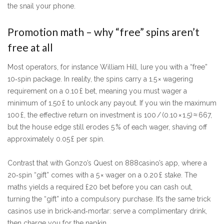
the snail your phone.
Promotion math – why “free” spins aren’t
free at all
Most operators, for instance William Hill, lure you with a “free”
10‑spin package. In reality, the spins carry a 1.5 × wagering
requirement on a 0.10 £ bet, meaning you must wager a
minimum of 1.50 £ to unlock any payout. If you win the maximum
100 £, the effective return on investment is 100 / (0.10 × 1.5) ≈ 667,
but the house edge still erodes 5 % of each wager, shaving off
approximately 0.05 £ per spin.
Contrast that with Gonzo’s Quest on 888casino’s app, where a
20‑spin “gift” comes with a 5 × wager on a 0.20 £ stake. The
maths yields a required £20 bet before you can cash out,
turning the “gift” into a compulsory purchase. It’s the same trick
casinos use in brick‑and‑mortar: serve a complimentary drink,
then charge you for the napkin.