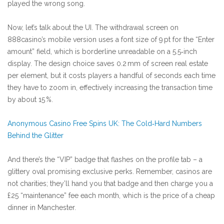
played the wrong song.
Now, let’s talk about the UI. The withdrawal screen on
888casino’s mobile version uses a font size of 9 pt for the “Enter
amount” field, which is borderline unreadable on a 5.5‑inch
display. The design choice saves 0.2 mm of screen real estate
per element, but it costs players a handful of seconds each time
they have to zoom in, effectively increasing the transaction time
by about 15 %.
Anonymous Casino Free Spins UK: The Cold‑Hard Numbers
Behind the Glitter
And there’s the “VIP” badge that flashes on the profile tab – a
glittery oval promising exclusive perks. Remember, casinos are
not charities; they’ll hand you that badge and then charge you a
£25 “maintenance” fee each month, which is the price of a cheap
dinner in Manchester.