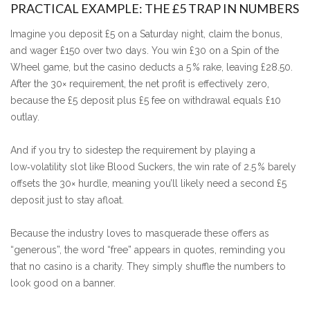
PRACTICAL EXAMPLE: THE £5 TRAP IN NUMBERS
Imagine you deposit £5 on a Saturday night, claim the bonus,
and wager £150 over two days. You win £30 on a Spin of the
Wheel game, but the casino deducts a 5 % rake, leaving £28.50.
After the 30× requirement, the net profit is effectively zero,
because the £5 deposit plus £5 fee on withdrawal equals £10
outlay.
And if you try to sidestep the requirement by playing a
low‑volatility slot like Blood Suckers, the win rate of 2.5 % barely
offsets the 30× hurdle, meaning you’ll likely need a second £5
deposit just to stay afloat.
Because the industry loves to masquerade these offers as
“generous”, the word “free” appears in quotes, reminding you
that no casino is a charity. They simply shuffle the numbers to
look good on a banner.