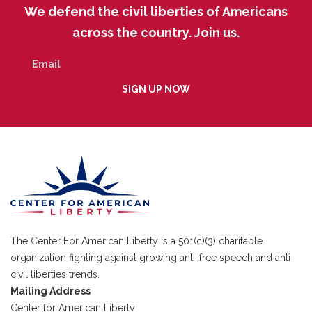
We defend the civil liberties of Americans
across the country. Join us.
The Center For American Liberty is a 501(c)(3) charitable
organization fighting against growing anti-free speech and anti-
civil liberties trends.
Mailing Address
Center for American Liberty