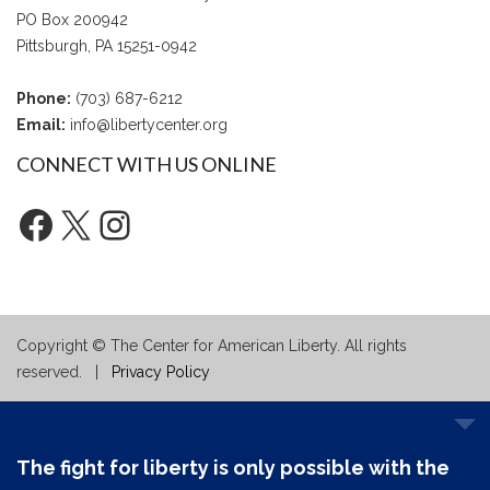
PO Box 200942
Pittsburgh, PA 15251-0942
Phone:
(703) 687-6212
Email:
info@libertycenter.org
CONNECT WITH US ONLINE
Facebook
X
Instagram
Copyright © The Center for American Liberty. All rights
reserved. |
Privacy Policy
The fight for liberty is only possible with the