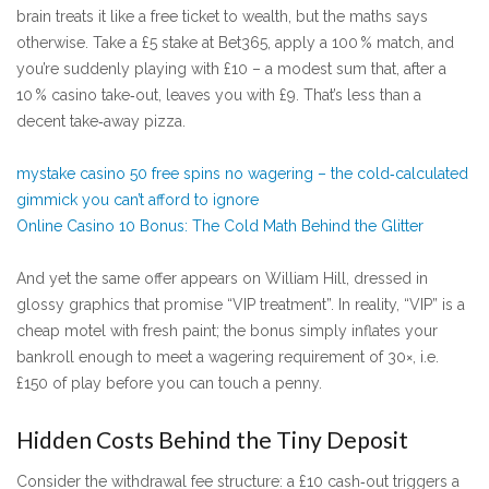
brain treats it like a free ticket to wealth, but the maths says
otherwise. Take a £5 stake at Bet365, apply a 100 % match, and
you’re suddenly playing with £10 – a modest sum that, after a
10 % casino take‑out, leaves you with £9. That’s less than a
decent take‑away pizza.
mystake casino 50 free spins no wagering – the cold‑calculated
gimmick you can’t afford to ignore
Online Casino 10 Bonus: The Cold Math Behind the Glitter
And yet the same offer appears on William Hill, dressed in
glossy graphics that promise “VIP treatment”. In reality, “VIP” is a
cheap motel with fresh paint; the bonus simply inflates your
bankroll enough to meet a wagering requirement of 30×, i.e.
£150 of play before you can touch a penny.
Hidden Costs Behind the Tiny Deposit
Consider the withdrawal fee structure: a £10 cash‑out triggers a