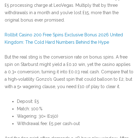
£5 processing charge at LeoVegas. Multiply that by three
withdrawals in a month and you’ve lost £15, more than the
original bonus ever promised.
Rollbit Casino 200 Free Spins Exclusive Bonus 2026 United
Kingdom: The Cold Hard Numbers Behind the Hype
But the real sting is the conversion rate on bonus spins. A free
spin on Starburst might yield a £0.10 win, yet the casino applies
a 0.3× conversion, turning it into £0.03 real cash. Compare that to
a high‑volatility Gonzo’s Quest spin that could balloon to £2, but
with a 5× wagering clause, you need £10 of play to clear it.
Deposit: £5
Match: 100 %
Wagering: 30× (£150)
Withdrawal fee: £5 per cash‑out