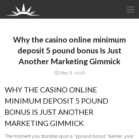
Why the casino online minimum
deposit 5 pound bonus Is Just
Another Marketing Gimmick
May 6, 2026
WHY THE CASINO ONLINE
MINIMUM DEPOSIT 5 POUND
BONUS IS JUST ANOTHER
MARKETING GIMMICK
The moment you stumble upon a “5 pound bonus” banner, your