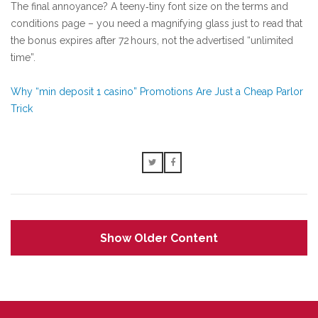
The final annoyance? A teeny‑tiny font size on the terms and
conditions page – you need a magnifying glass just to read that
the bonus expires after 72 hours, not the advertised “unlimited
time”.
Why “min deposit 1 casino” Promotions Are Just a Cheap Parlor
Trick
Show Older Content