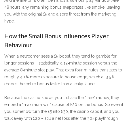
And the fine print often demands a 48‑hour play window. After
48 hours, any remaining bonus evaporates like smoke, leaving
you with the original £5 and a sore throat from the marketing
hype.
How the Small Bonus Influences Player
Behaviour
When a newcomer sees a £5 boost, they tend to gamble for
longer sessions – statistically, a 12‑minute session versus the
average 8‑minute slot play. That extra four minutes translates to
roughly 40 % more exposure to house edge, which at 3.5 %
erodes the entire bonus faster than a leaky faucet.
Because the casino knows you’ll chase the “free” money, they
embed a “maximum win” clause of £20 on the bonus. So even if
you somehow turn the £5 into £30, the casino caps it, and you
walk away with £20 – still a net loss after the 30× playthrough.