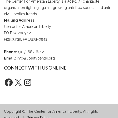
The Center For American Liberty is a 501(c)(3) charitable
organization fighting against growing anti-free speech and anti-
civil liberties trends.
Mailing Address
Center for American Liberty
PO Box 200942
Pittsburgh, PA 15251-0942
Phone:
(703) 687-6212
Email:
info@libertycenter.org
CONNECT WITH US ONLINE
Facebook
X
Instagram
Copyright © The Center for American Liberty. All rights
reserved. |
Privacy Policy