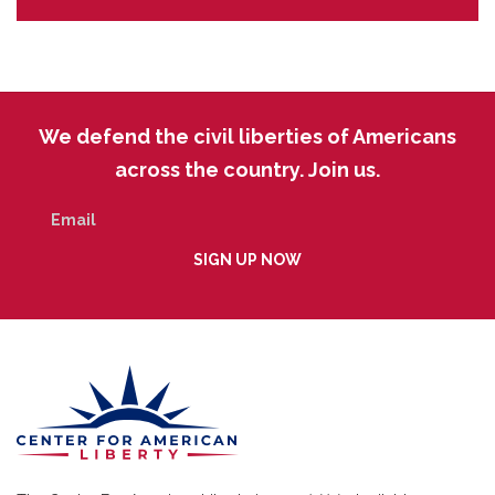
We defend the civil liberties of Americans
across the country. Join us.