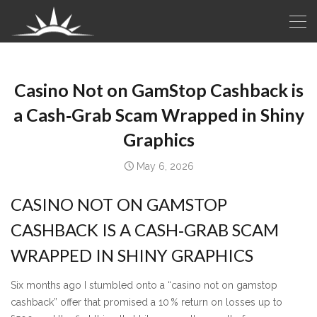
Casino Not on GamStop Cashback is
a Cash‑Grab Scam Wrapped in Shiny
Graphics
May 6, 2026
CASINO NOT ON GAMSTOP
CASHBACK IS A CASH‑GRAB SCAM
WRAPPED IN SHINY GRAPHICS
Six months ago I stumbled onto a “casino not on gamstop
cashback” offer that promised a 10 % return on losses up to