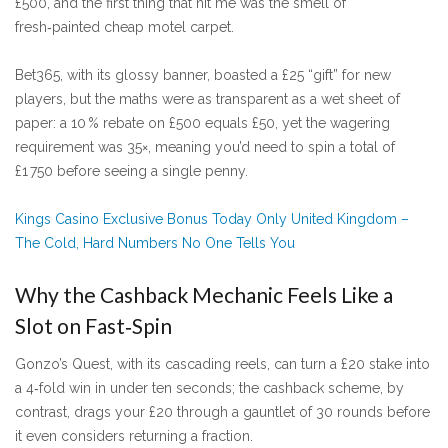
£500, and the first thing that hit me was the smell of
fresh‑painted cheap motel carpet.
Bet365, with its glossy banner, boasted a £25 “gift” for new
players, but the maths were as transparent as a wet sheet of
paper: a 10 % rebate on £500 equals £50, yet the wagering
requirement was 35×, meaning you’d need to spin a total of
£1 750 before seeing a single penny.
Kings Casino Exclusive Bonus Today Only United Kingdom –
The Cold, Hard Numbers No One Tells You
Why the Cashback Mechanic Feels Like a
Slot on Fast‑Spin
Gonzo’s Quest, with its cascading reels, can turn a £20 stake into
a 4‑fold win in under ten seconds; the cashback scheme, by
contrast, drags your £20 through a gauntlet of 30 rounds before
it even considers returning a fraction.