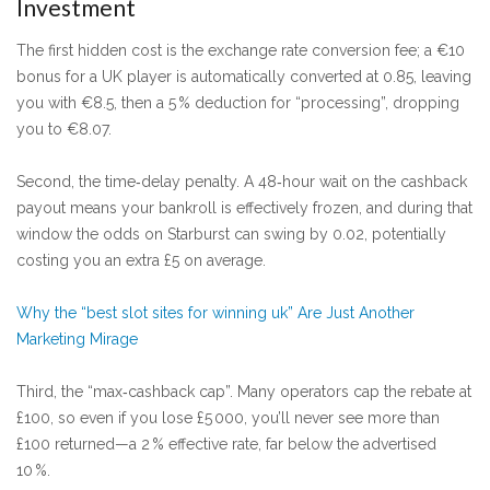
Investment
The first hidden cost is the exchange rate conversion fee; a €10
bonus for a UK player is automatically converted at 0.85, leaving
you with €8.5, then a 5 % deduction for “processing”, dropping
you to €8.07.
Second, the time‑delay penalty. A 48‑hour wait on the cashback
payout means your bankroll is effectively frozen, and during that
window the odds on Starburst can swing by 0.02, potentially
costing you an extra £5 on average.
Why the “best slot sites for winning uk” Are Just Another
Marketing Mirage
Third, the “max‑cashback cap”. Many operators cap the rebate at
£100, so even if you lose £5 000, you’ll never see more than
£100 returned—a 2 % effective rate, far below the advertised
10 %.