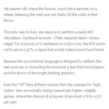
Yet players still chase the illusion, much like a hamster on a
wheel, believing the next spin will finally tilt the odds in their
favour.
The only way to truly see value is to perform a quick ROI
calculation: Cashback amount ÷ (Total required stake × house
edge). For a typical 10 % cashback on a £500 loss, the ROI works
out to about 0.57 %, a figure that would make a bond fund blush.
Because the promotional language is designed to distract, the
real work lies in dissecting the fine print, a task that most players
avoid in favour of the bright flashing graphics.
Even the “VIP” tiers at these casinos feel like a badge for “high
rollers” who are actually being coaxed into higher volatility
games, where the chance of a big win drops from 2 % to 0.5 %
per spin.