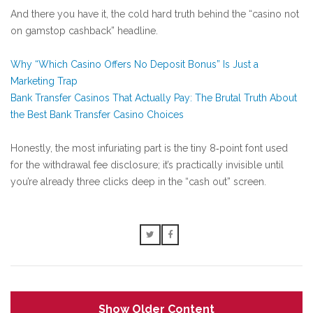
And there you have it, the cold hard truth behind the “casino not
on gamstop cashback” headline.
Why “Which Casino Offers No Deposit Bonus” Is Just a
Marketing Trap
Bank Transfer Casinos That Actually Pay: The Brutal Truth About
the Best Bank Transfer Casino Choices
Honestly, the most infuriating part is the tiny 8‑point font used
for the withdrawal fee disclosure; it’s practically invisible until
you’re already three clicks deep in the “cash out” screen.
Show Older Content