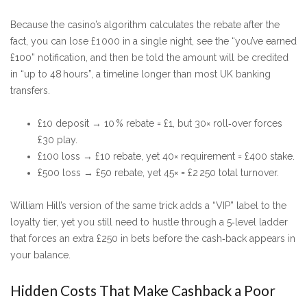
Because the casino’s algorithm calculates the rebate after the
fact, you can lose £1 000 in a single night, see the “you’ve earned
£100” notification, and then be told the amount will be credited
in “up to 48 hours”, a timeline longer than most UK banking
transfers.
£10 deposit → 10 % rebate = £1, but 30× roll‑over forces
£30 play.
£100 loss → £10 rebate, yet 40× requirement = £400 stake.
£500 loss → £50 rebate, yet 45× = £2 250 total turnover.
William Hill’s version of the same trick adds a “VIP” label to the
loyalty tier, yet you still need to hustle through a 5‑level ladder
that forces an extra £250 in bets before the cash‑back appears in
your balance.
Hidden Costs That Make Cashback a Poor