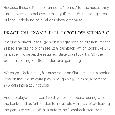
Because these offers are framed as “no‑risk” for the house, they
lure players who believe a small “gift” can offset a losing streak,
but the underlying calculations show otherwise.
PRACTICAL EXAMPLE: THE £300 LOSS SCENARIO
Imagine a player loses £300 on a single session of Starburst at a
£1 bet. The casino promises 12 % cashback, which looks like £36
on paper. However, the required stake to unlock it is 30× the
bonus, meaning £1 080 of additional gambling.
When you factor in a 5 % house edge on Starburst, the expected
loss on the £1 080 extra play is roughly £54, turning a potential
£36 gain into a £18 net loss.
And the player must wait five days for the rebate, during which
the bankroll dips further due to inevitable variance, often leaving
the gambler worse off than before the “cashback” was even