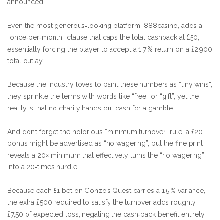
announced.
Even the most generous‑looking platform, 888casino, adds a
“once‑per‑month” clause that caps the total cashback at £50,
essentially forcing the player to accept a 1.7 % return on a £2 900
total outlay.
Because the industry loves to paint these numbers as “tiny wins”,
they sprinkle the terms with words like “free” or “gift”, yet the
reality is that no charity hands out cash for a gamble.
And don’t forget the notorious “minimum turnover” rule; a £20
bonus might be advertised as “no wagering”, but the fine print
reveals a 20× minimum that effectively turns the “no wagering”
into a 20‑times hurdle.
Because each £1 bet on Gonzo’s Quest carries a 1.5 % variance,
the extra £500 required to satisfy the turnover adds roughly
£7,50 of expected loss, negating the cash‑back benefit entirely.