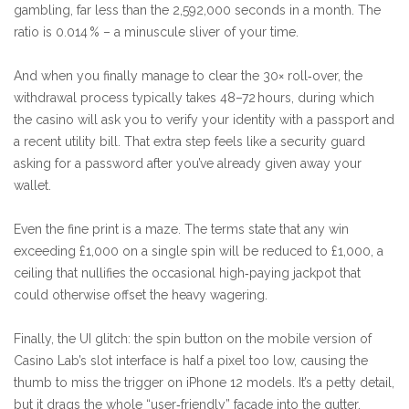
gambling, far less than the 2,592,000 seconds in a month. The
ratio is 0.014 % – a minuscule sliver of your time.
And when you finally manage to clear the 30× roll‑over, the
withdrawal process typically takes 48–72 hours, during which
the casino will ask you to verify your identity with a passport and
a recent utility bill. That extra step feels like a security guard
asking for a password after you’ve already given away your
wallet.
Even the fine print is a maze. The terms state that any win
exceeding £1,000 on a single spin will be reduced to £1,000, a
ceiling that nullifies the occasional high‑paying jackpot that
could otherwise offset the heavy wagering.
Finally, the UI glitch: the spin button on the mobile version of
Casino Lab’s slot interface is half a pixel too low, causing the
thumb to miss the trigger on iPhone 12 models. It’s a petty detail,
but it drags the whole “user‑friendly” façade into the gutter.