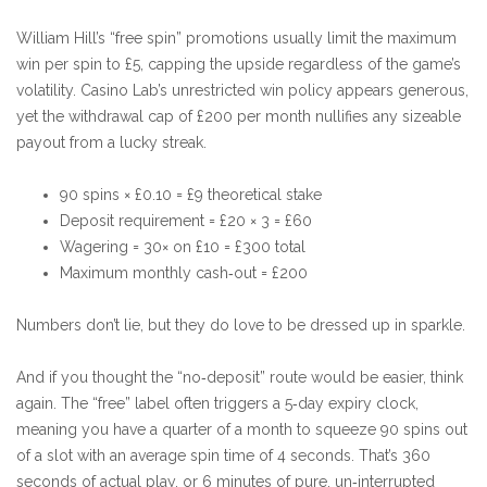
William Hill’s “free spin” promotions usually limit the maximum
win per spin to £5, capping the upside regardless of the game’s
volatility. Casino Lab’s unrestricted win policy appears generous,
yet the withdrawal cap of £200 per month nullifies any sizeable
payout from a lucky streak.
90 spins × £0.10 = £9 theoretical stake
Deposit requirement = £20 × 3 = £60
Wagering = 30× on £10 = £300 total
Maximum monthly cash‑out = £200
Numbers don’t lie, but they do love to be dressed up in sparkle.
And if you thought the “no‑deposit” route would be easier, think
again. The “free” label often triggers a 5‑day expiry clock,
meaning you have a quarter of a month to squeeze 90 spins out
of a slot with an average spin time of 4 seconds. That’s 360
seconds of actual play, or 6 minutes of pure, un‑interrupted