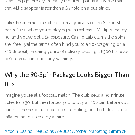
is spilling generosity. In reality the “free” part is a tax‑free loan
that will disappear faster than a £5 note on a bus strike.
Take the arithmetic: each spin on a typical slot like Starburst
costs £0.10 when you’re playing with real cash. Multiply that by
90, and you’ve got a £9 exposure. Casino Lab claims the spins
are “free”, yet the terms often bind you to a 30× wagering on a
£10 deposit, meaning you’re effectively chasing a £300 turnover
before you can touch any winnings.
Why the 90‑Spin Package Looks Bigger Than
It Is
Imagine you’re at a football match. The club sells a 90‑minute
ticket for £30, but then forces you to buy a £10 scarf before you
can sit. The headline price looks tempting, but the hidden extra
inflates the total cost by a third.
Altcoin Casino Free Spins Are Just Another Marketing Gimmick