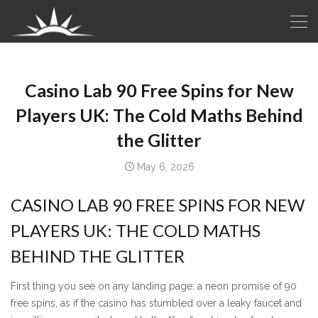
Casino Lab 90 Free Spins for New
Players UK: The Cold Maths Behind
the Glitter
May 6, 2026
CASINO LAB 90 FREE SPINS FOR NEW
PLAYERS UK: THE COLD MATHS
BEHIND THE GLITTER
First thing you see on any landing page: a neon promise of 90
free spins, as if the casino has stumbled over a leaky faucet and