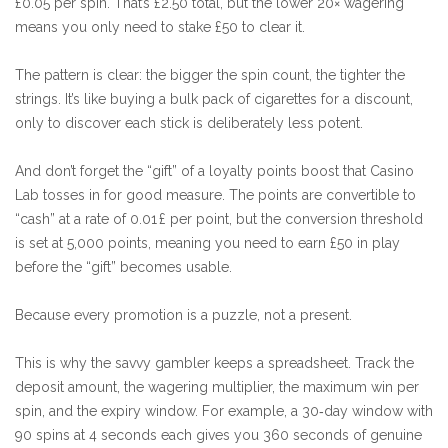
£0.05 per spin. That’s £2.50 total, but the lower 20× wagering
means you only need to stake £50 to clear it.
The pattern is clear: the bigger the spin count, the tighter the
strings. It’s like buying a bulk pack of cigarettes for a discount,
only to discover each stick is deliberately less potent.
And don’t forget the “gift” of a loyalty points boost that Casino
Lab tosses in for good measure. The points are convertible to
“cash” at a rate of 0.01 £ per point, but the conversion threshold
is set at 5,000 points, meaning you need to earn £50 in play
before the “gift” becomes usable.
Because every promotion is a puzzle, not a present.
This is why the savvy gambler keeps a spreadsheet. Track the
deposit amount, the wagering multiplier, the maximum win per
spin, and the expiry window. For example, a 30‑day window with
90 spins at 4 seconds each gives you 360 seconds of genuine