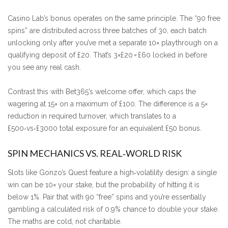
Casino Lab’s bonus operates on the same principle. The “90 free
spins” are distributed across three batches of 30, each batch
unlocking only after you’ve met a separate 10× playthrough on a
qualifying deposit of £20. That’s 3×£20 = £60 locked in before
you see any real cash.
Contrast this with Bet365’s welcome offer, which caps the
wagering at 15× on a maximum of £100. The difference is a 5×
reduction in required turnover, which translates to a
£500‑vs‑£3000 total exposure for an equivalent £50 bonus.
SPIN MECHANICS VS. REAL‑WORLD RISK
Slots like Gonzo’s Quest feature a high‑volatility design: a single
win can be 10× your stake, but the probability of hitting it is
below 1%. Pair that with 90 “free” spins and you’re essentially
gambling a calculated risk of 0.9% chance to double your stake.
The maths are cold, not charitable.