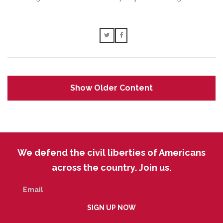
Show Older Content
We defend the civil liberties of Americans
across the country. Join us.