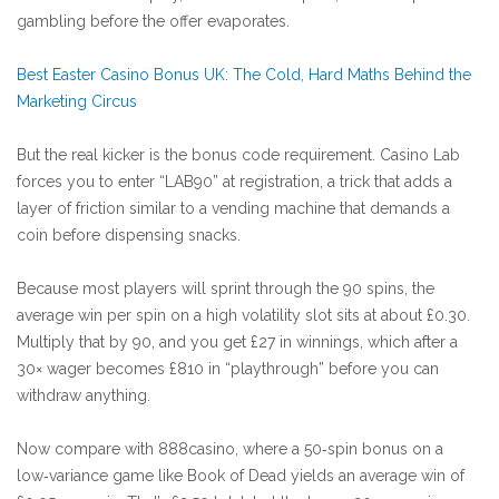
gambling before the offer evaporates.
Best Easter Casino Bonus UK: The Cold, Hard Maths Behind the
Marketing Circus
But the real kicker is the bonus code requirement. Casino Lab
forces you to enter “LAB90” at registration, a trick that adds a
layer of friction similar to a vending machine that demands a
coin before dispensing snacks.
Because most players will sprint through the 90 spins, the
average win per spin on a high volatility slot sits at about £0.30.
Multiply that by 90, and you get £27 in winnings, which after a
30× wager becomes £810 in “playthrough” before you can
withdraw anything.
Now compare with 888casino, where a 50‑spin bonus on a
low‑variance game like Book of Dead yields an average win of