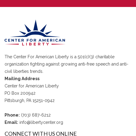
The Center For American Liberty is a 501(c)(3) charitable
organization fighting against growing anti-free speech and anti-
civil liberties trends.
Mailing Address
Center for American Liberty
PO Box 200942
Pittsburgh, PA 15251-0942
Phone:
(703) 687-6212
Email:
info@libertycenter.org
CONNECT WITH US ONLINE