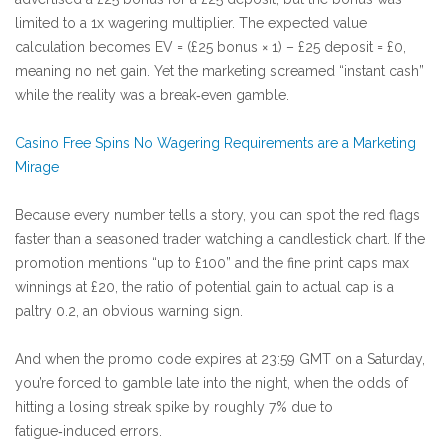
limited to a 1x wagering multiplier. The expected value
calculation becomes EV = (£25 bonus × 1) – £25 deposit = £0,
meaning no net gain. Yet the marketing screamed “instant cash”
while the reality was a break‑even gamble.
Casino Free Spins No Wagering Requirements are a Marketing
Mirage
Because every number tells a story, you can spot the red flags
faster than a seasoned trader watching a candlestick chart. If the
promotion mentions “up to £100” and the fine print caps max
winnings at £20, the ratio of potential gain to actual cap is a
paltry 0.2, an obvious warning sign.
And when the promo code expires at 23:59 GMT on a Saturday,
you’re forced to gamble late into the night, when the odds of
hitting a losing streak spike by roughly 7% due to
fatigue‑induced errors.