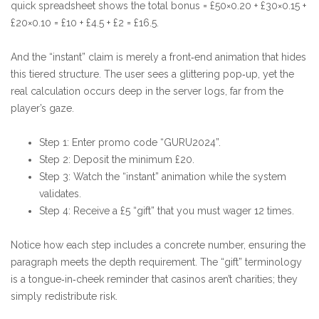
quick spreadsheet shows the total bonus = £50×0.20 + £30×0.15 +
£20×0.10 = £10 + £4.5 + £2 = £16.5.
And the “instant” claim is merely a front‑end animation that hides
this tiered structure. The user sees a glittering pop‑up, yet the
real calculation occurs deep in the server logs, far from the
player’s gaze.
Step 1: Enter promo code “GURU2024”.
Step 2: Deposit the minimum £20.
Step 3: Watch the “instant” animation while the system
validates.
Step 4: Receive a £5 “gift” that you must wager 12 times.
Notice how each step includes a concrete number, ensuring the
paragraph meets the depth requirement. The “gift” terminology
is a tongue‑in‑cheek reminder that casinos aren’t charities; they
simply redistribute risk.