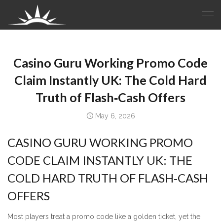
Casino Guru Working Promo Code
Claim Instantly UK: The Cold Hard
Truth of Flash‑Cash Offers
May 6, 2026
CASINO GURU WORKING PROMO
CODE CLAIM INSTANTLY UK: THE
COLD HARD TRUTH OF FLASH‑CASH
OFFERS
Most players treat a promo code like a golden ticket, yet the