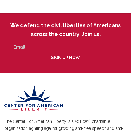
We defend the civil liberties of Americans
across the country. Join us.
The Center For American Liberty is a 501(c)(3) charitable
organization fighting against growing anti-free speech and anti-