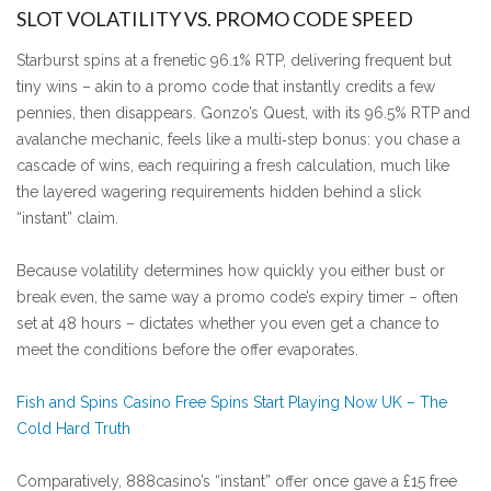
SLOT VOLATILITY VS. PROMO CODE SPEED
Starburst spins at a frenetic 96.1% RTP, delivering frequent but
tiny wins – akin to a promo code that instantly credits a few
pennies, then disappears. Gonzo’s Quest, with its 96.5% RTP and
avalanche mechanic, feels like a multi‑step bonus: you chase a
cascade of wins, each requiring a fresh calculation, much like
the layered wagering requirements hidden behind a slick
“instant” claim.
Because volatility determines how quickly you either bust or
break even, the same way a promo code’s expiry timer – often
set at 48 hours – dictates whether you even get a chance to
meet the conditions before the offer evaporates.
Fish and Spins Casino Free Spins Start Playing Now UK – The
Cold Hard Truth
Comparatively, 888casino’s “instant” offer once gave a £15 free