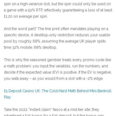
spin on a high‑variance slot, but the spin could only be used on
a game with a 92% RTP, effectively guaranteeing a loss of at least
£1.20 on average per spin.
And the worst part? The fine print often mandates playing on a
specific device. A desktop‑only restriction reduces your usable
pool by roughly 68%, assuming the average UK player splits
time 32% mobile, 68% desktop.
This is why the seasoned gambler treats every promo code like
a math problem: you input the variables, run the numbers, and
decide if the expected value (EV) is positive. If the EV is negative,
you walk away – as you would from a slot with a -2% edge.
£5 Deposit Casino UK: The Cold‑Hard Math Behind Mini‑Bankroll
Play
Take the 2022 “instant claim” fiasco at a mid‑tier site: they
advertised a £25 bonus for a £25 deposit, but the bonus was