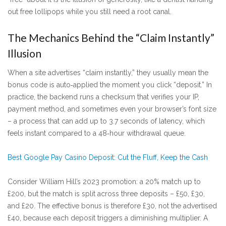
out free lollipops while you still need a root canal.
The Mechanics Behind the “Claim Instantly”
Illusion
When a site advertises “claim instantly,” they usually mean the
bonus code is auto‑applied the moment you click “deposit.” In
practice, the backend runs a checksum that verifies your IP,
payment method, and sometimes even your browser’s font size
– a process that can add up to 3.7 seconds of latency, which
feels instant compared to a 48‑hour withdrawal queue.
Best Google Pay Casino Deposit: Cut the Fluff, Keep the Cash
Consider William Hill’s 2023 promotion: a 20% match up to
£200, but the match is split across three deposits – £50, £30,
and £20. The effective bonus is therefore £30, not the advertised
£40, because each deposit triggers a diminishing multiplier. A