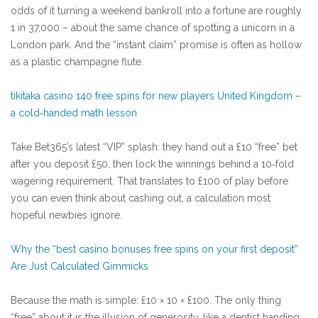
odds of it turning a weekend bankroll into a fortune are roughly
1 in 37,000 – about the same chance of spotting a unicorn in a
London park. And the “instant claim” promise is often as hollow
as a plastic champagne flute.
tikitaka casino 140 free spins for new players United Kingdom –
a cold‑handed math lesson
Take Bet365’s latest “VIP” splash: they hand out a £10 “free” bet
after you deposit £50, then lock the winnings behind a 10‑fold
wagering requirement. That translates to £100 of play before
you can even think about cashing out, a calculation most
hopeful newbies ignore.
Why the “best casino bonuses free spins on your first deposit”
Are Just Calculated Gimmicks
Because the math is simple: £10 × 10 = £100. The only thing
“free” about it is the illusion of generosity, like a dentist handing