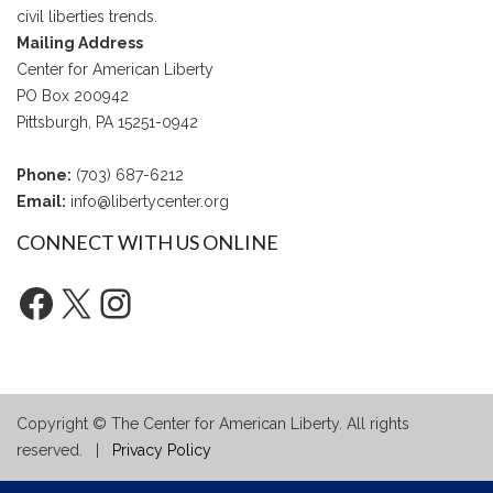
civil liberties trends.
Mailing Address
Center for American Liberty
PO Box 200942
Pittsburgh, PA 15251-0942
Phone:
(703) 687-6212
Email:
info@libertycenter.org
CONNECT WITH US ONLINE
Facebook
X
Instagram
Copyright © The Center for American Liberty. All rights
reserved. |
Privacy Policy