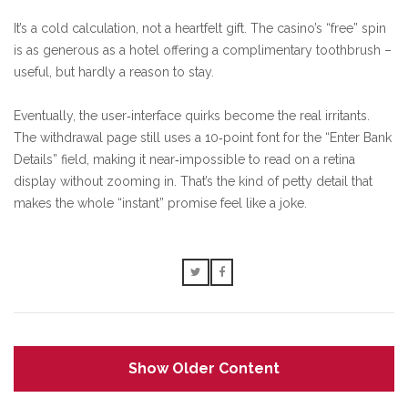
It’s a cold calculation, not a heartfelt gift. The casino’s “free” spin
is as generous as a hotel offering a complimentary toothbrush –
useful, but hardly a reason to stay.
Eventually, the user‑interface quirks become the real irritants.
The withdrawal page still uses a 10‑point font for the “Enter Bank
Details” field, making it near‑impossible to read on a retina
display without zooming in. That’s the kind of petty detail that
makes the whole “instant” promise feel like a joke.
Show Older Content