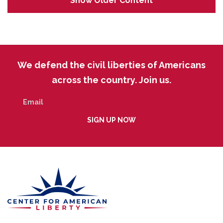
Show Older Content
We defend the civil liberties of Americans
across the country. Join us.