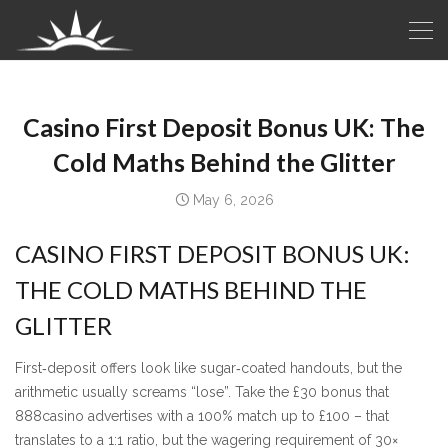
Casino First Deposit Bonus UK: The
Cold Maths Behind the Glitter
May 6, 2026
CASINO FIRST DEPOSIT BONUS UK:
THE COLD MATHS BEHIND THE
GLITTER
First‑deposit offers look like sugar‑coated handouts, but the
arithmetic usually screams “lose”. Take the £30 bonus that
888casino advertises with a 100% match up to £100 – that
translates to a 1:1 ratio, but the wagering requirement of 30×