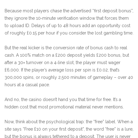
Because most players chase the advertised “first deposit bonus”,
they ignore the 10‑minute verification window that forces them
to upload ID. Delays of up to 48 hours add an opportunity cost
of roughly £0.15 per hour if you consider the lost gambling time.
But the real kicker is the conversion rate of bonus cash to real
cash. A 100% match on a £200 deposit yields £200 bonus, but
after a 30× turnover on a 4‑line slot, the player must wager
£6,000. If the player’s average loss per spin is £0.02, that’s
300,000 spins, or roughly 2,500 minutes of gameplay – over 40
hours at a casual pace.
And no, the casino doesn’t hand you that time for free. It’s a
hidden cost that most promotional material never mentions.
Now, think about the psychological trap: the “free” label. When a
site says “Free £10 on your first deposit”, the word “free” is a lure,
but the bonus is always tethered to a deposit. The user is never