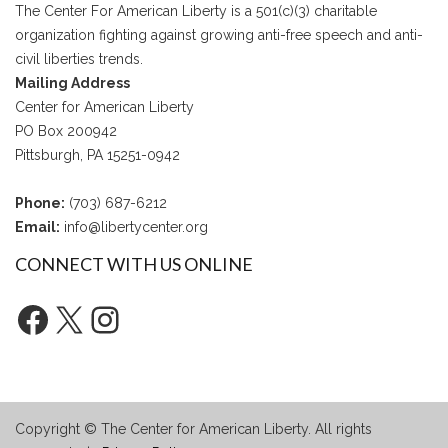
The Center For American Liberty is a 501(c)(3) charitable
organization fighting against growing anti-free speech and anti-
civil liberties trends.
Mailing Address
Center for American Liberty
PO Box 200942
Pittsburgh, PA 15251-0942
Phone:
(703) 687-6212
Email:
info@libertycenter.org
CONNECT WITH US ONLINE
Facebook
X
Instagram
Copyright © The Center for American Liberty. All rights