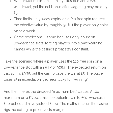
Withdrawal minimums – many sites demand a £20
withdrawal, yet the net bonus after wagering may be only
£5.
Time limits – a 30‑day expiry on a £10 free spin reduces
the effective value by roughly 30% if the player only spins
twice a week.
Game restrictions – some bonuses only count on
low‑variance slots, forcing players into slower‑earning
games while the casino’s profit stays constant.
Take the scenario where a player uses the £10 free spin on a
low‑variance slot with an RTP of 97.5%. The expected return on
that spin is £9.75, but the casino caps the win at £5. The player
loses £5 in expectation, yet feels lucky for “winning”.
And then there’s the dreaded “maximum bet” clause. A 10x
maximum on a £5 bet limits the potential win to £50, whereas a
£20 bet could have yielded £200. The maths is clear: the casino
rigs the ceiling to preserve its margin.