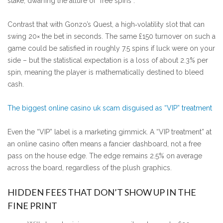
stake, dwarfing the allure of “free spins”.
Contrast that with Gonzo’s Quest, a high‑volatility slot that can
swing 20× the bet in seconds. The same £150 turnover on such a
game could be satisfied in roughly 7.5 spins if luck were on your
side – but the statistical expectation is a loss of about 2.3% per
spin, meaning the player is mathematically destined to bleed
cash.
The biggest online casino uk scam disguised as “VIP” treatment
Even the “VIP” label is a marketing gimmick. A “VIP treatment” at
an online casino often means a fancier dashboard, not a free
pass on the house edge. The edge remains 2.5% on average
across the board, regardless of the plush graphics.
HIDDEN FEES THAT DON’T SHOW UP IN THE
FINE PRINT