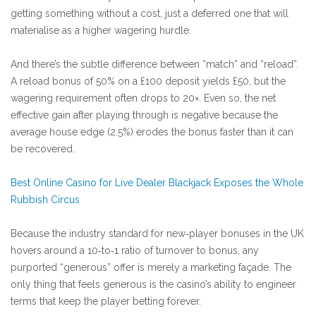
getting something without a cost, just a deferred one that will
materialise as a higher wagering hurdle.
And there’s the subtle difference between “match” and “reload”.
A reload bonus of 50% on a £100 deposit yields £50, but the
wagering requirement often drops to 20×. Even so, the net
effective gain after playing through is negative because the
average house edge (2.5%) erodes the bonus faster than it can
be recovered.
Best Online Casino for Live Dealer Blackjack Exposes the Whole
Rubbish Circus
Because the industry standard for new‑player bonuses in the UK
hovers around a 10‑to‑1 ratio of turnover to bonus, any
purported “generous” offer is merely a marketing façade. The
only thing that feels generous is the casino’s ability to engineer
terms that keep the player betting forever.