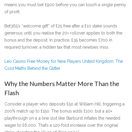
means you must bet £900 before you can touch a single penny
of profit.
Bet365’s “welcome gift” of £25 free after a £10 stake sounds
generous until you realise the 20× rollover applies to both the
bonus and the deposit. In practice, £35 becomes £700 in
required turnover, a hidden tax that most newbies miss.
Leo Casino Free Money for New Players United Kingdom: The
Cold Maths Behind the Glitter
Why the Numbers Matter More Than the
Flash
Consider a player who deposits £50 at William Hill, triggering a
200% match up to £150. The bonus adds £100, but a 40×
playthrough on a 4‑line slot like Starburst inflates the needed
wager to £6,000. That’s a 120‑fold increase over the original