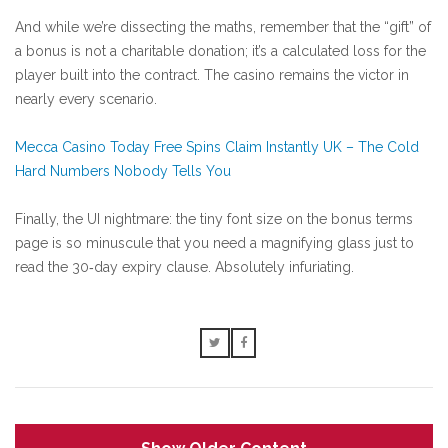
And while we’re dissecting the maths, remember that the “gift” of
a bonus is not a charitable donation; it’s a calculated loss for the
player built into the contract. The casino remains the victor in
nearly every scenario.
Mecca Casino Today Free Spins Claim Instantly UK – The Cold
Hard Numbers Nobody Tells You
Finally, the UI nightmare: the tiny font size on the bonus terms
page is so minuscule that you need a magnifying glass just to
read the 30‑day expiry clause. Absolutely infuriating.