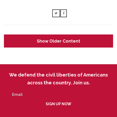
Show Older Content
We defend the civil liberties of Americans
across the country. Join us.