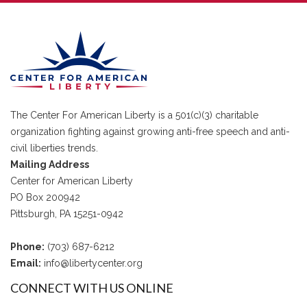
The Center For American Liberty is a 501(c)(3) charitable
organization fighting against growing anti-free speech and anti-
civil liberties trends.
Mailing Address
Center for American Liberty
PO Box 200942
Pittsburgh, PA 15251-0942
Phone:
(703) 687-6212
Email:
info@libertycenter.org
CONNECT WITH US ONLINE