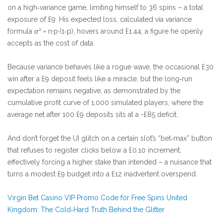
on a high‑variance game, limiting himself to 36 spins – a total
exposure of £9. His expected loss, calculated via variance
formula σ² = n·p·(1‑p), hovers around £1.44, a figure he openly
accepts as the cost of data.
Because variance behaves like a rogue wave, the occasional £30
win after a £9 deposit feels like a miracle, but the long‑run
expectation remains negative, as demonstrated by the
cumulative profit curve of 1,000 simulated players, where the
average net after 100 £9 deposits sits at a -£85 deficit.
And don’t forget the UI glitch on a certain slot’s “bet‑max” button
that refuses to register clicks below a £0.10 increment,
effectively forcing a higher stake than intended – a nuisance that
turns a modest £9 budget into a £12 inadvertent overspend.
Virgin Bet Casino VIP Promo Code for Free Spins United
Kingdom: The Cold‑Hard Truth Behind the Glitter