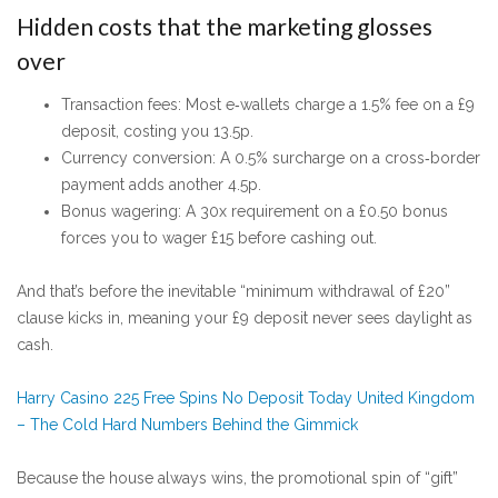
Hidden costs that the marketing glosses
over
Transaction fees: Most e‑wallets charge a 1.5% fee on a £9
deposit, costing you 13.5p.
Currency conversion: A 0.5% surcharge on a cross‑border
payment adds another 4.5p.
Bonus wagering: A 30x requirement on a £0.50 bonus
forces you to wager £15 before cashing out.
And that’s before the inevitable “minimum withdrawal of £20”
clause kicks in, meaning your £9 deposit never sees daylight as
cash.
Harry Casino 225 Free Spins No Deposit Today United Kingdom
– The Cold Hard Numbers Behind the Gimmick
Because the house always wins, the promotional spin of “gift”