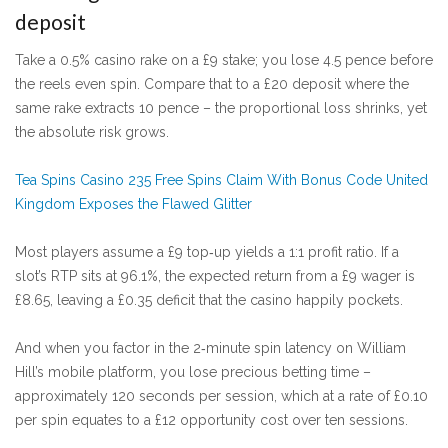
deposit
Take a 0.5% casino rake on a £9 stake; you lose 4.5 pence before
the reels even spin. Compare that to a £20 deposit where the
same rake extracts 10 pence – the proportional loss shrinks, yet
the absolute risk grows.
Tea Spins Casino 235 Free Spins Claim With Bonus Code United
Kingdom Exposes the Flawed Glitter
Most players assume a £9 top‑up yields a 1:1 profit ratio. If a
slot’s RTP sits at 96.1%, the expected return from a £9 wager is
£8.65, leaving a £0.35 deficit that the casino happily pockets.
And when you factor in the 2‑minute spin latency on William
Hill’s mobile platform, you lose precious betting time –
approximately 120 seconds per session, which at a rate of £0.10
per spin equates to a £12 opportunity cost over ten sessions.