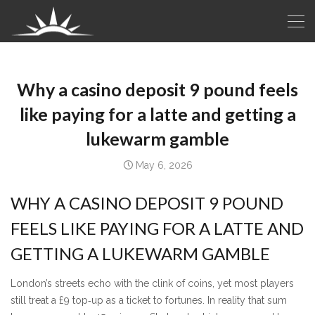
Why a casino deposit 9 pound feels
like paying for a latte and getting a
lukewarm gamble
May 6, 2026
WHY A CASINO DEPOSIT 9 POUND
FEELS LIKE PAYING FOR A LATTE AND
GETTING A LUKEWARM GAMBLE
London’s streets echo with the clink of coins, yet most players
still treat a £9 top‑up as a ticket to fortunes. In reality that sum