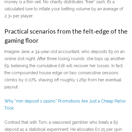
money is a thin veil. No charity distributes “free” cash; it’s a
calculated lure to inflate your betting volume by an average of
2.3× per player.
Practical scenarios from the felt‑edge of the
gaming floor
Imagine Jane, a 34‑year‑old accountant, who deposits £9 on an
online slot night. After three losing rounds, she tops up another
£9, believing the cumulative £18 will recover her losses. In fact,
the compounded house edge on two consecutive sessions
climbs by 0.07%, shaving off roughly 1.26p from her eventual
payout.
Why “min deposit 1 casino” Promotions Are Just a Cheap Parlor
Trick
Contrast that with Tom, a seasoned gambler who treats a £9
deposit as a statistical experiment. He allocates £0.25 per spin