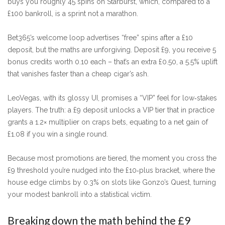
buys you roughly 45 spins on Starburst, which, compared to a
£100 bankroll, is a sprint not a marathon.
Bet365’s welcome loop advertises “free” spins after a £10
deposit, but the maths are unforgiving. Deposit £9, you receive 5
bonus credits worth 0.10 each – that’s an extra £0.50, a 5.5% uplift
that vanishes faster than a cheap cigar’s ash.
LeoVegas, with its glossy UI, promises a “VIP” feel for low‑stakes
players. The truth: a £9 deposit unlocks a VIP tier that in practice
grants a 1.2× multiplier on craps bets, equating to a net gain of
£1.08 if you win a single round.
Because most promotions are tiered, the moment you cross the
£9 threshold you’re nudged into the £10‑plus bracket, where the
house edge climbs by 0.3% on slots like Gonzo’s Quest, turning
your modest bankroll into a statistical victim.
Breaking down the math behind the £9