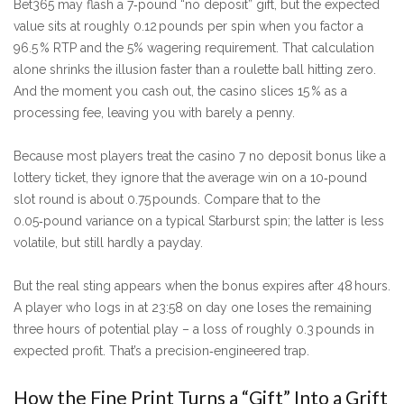
Bet365 may flash a 7‑pound “no deposit” gift, but the expected
value sits at roughly 0.12 pounds per spin when you factor a
96.5 % RTP and the 5% wagering requirement. That calculation
alone shrinks the illusion faster than a roulette ball hitting zero.
And the moment you cash out, the casino slices 15 % as a
processing fee, leaving you with barely a penny.
Because most players treat the casino 7 no deposit bonus like a
lottery ticket, they ignore that the average win on a 10‑pound
slot round is about 0.75 pounds. Compare that to the
0.05‑pound variance on a typical Starburst spin; the latter is less
volatile, but still hardly a payday.
But the real sting appears when the bonus expires after 48 hours.
A player who logs in at 23:58 on day one loses the remaining
three hours of potential play – a loss of roughly 0.3 pounds in
expected profit. That’s a precision‑engineered trap.
How the Fine Print Turns a “Gift” Into a Grift