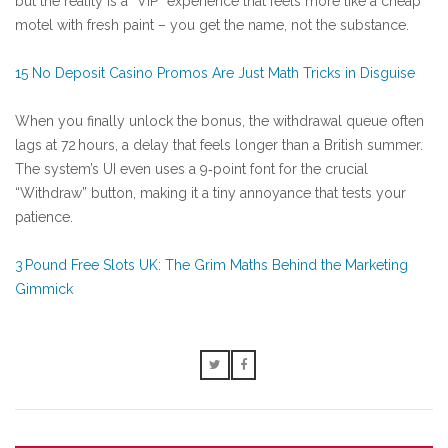
but the reality is a “VIP” experience that feels more like a cheap
motel with fresh paint – you get the name, not the substance.
15 No Deposit Casino Promos Are Just Math Tricks in Disguise
When you finally unlock the bonus, the withdrawal queue often
lags at 72 hours, a delay that feels longer than a British summer.
The system’s UI even uses a 9‑point font for the crucial
“Withdraw” button, making it a tiny annoyance that tests your
patience.
3 Pound Free Slots UK: The Grim Maths Behind the Marketing
Gimmick