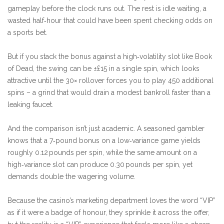
gameplay before the clock runs out. The rest is idle waiting, a
wasted half‑hour that could have been spent checking odds on
a sports bet.
But if you stack the bonus against a high‑volatility slot like Book
of Dead, the swing can be ±£15 in a single spin, which looks
attractive until the 30× rollover forces you to play 450 additional
spins – a grind that would drain a modest bankroll faster than a
leaking faucet.
And the comparison isn’t just academic. A seasoned gambler
knows that a 7‑pound bonus on a low‑variance game yields
roughly 0.12 pounds per spin, while the same amount on a
high‑variance slot can produce 0.30 pounds per spin, yet
demands double the wagering volume.
Because the casino’s marketing department loves the word “VIP”
as if it were a badge of honour, they sprinkle it across the offer,