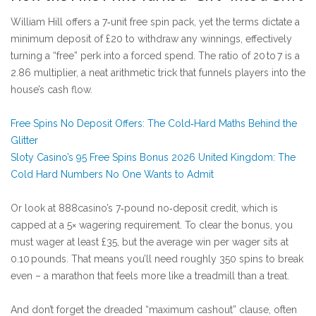
William Hill offers a 7‑unit free spin pack, yet the terms dictate a
minimum deposit of £20 to withdraw any winnings, effectively
turning a “free” perk into a forced spend. The ratio of 20 to 7 is a
2.86 multiplier, a neat arithmetic trick that funnels players into the
house’s cash flow.
Free Spins No Deposit Offers: The Cold‑Hard Maths Behind the
Glitter
Sloty Casino’s 95 Free Spins Bonus 2026 United Kingdom: The
Cold Hard Numbers No One Wants to Admit
Or look at 888casino’s 7‑pound no‑deposit credit, which is
capped at a 5× wagering requirement. To clear the bonus, you
must wager at least £35, but the average win per wager sits at
0.10 pounds. That means you’ll need roughly 350 spins to break
even – a marathon that feels more like a treadmill than a treat.
And don’t forget the dreaded “maximum cashout” clause, often