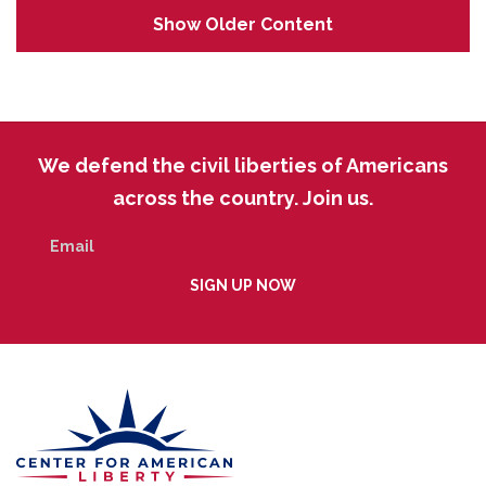
Show Older Content
We defend the civil liberties of Americans
across the country. Join us.