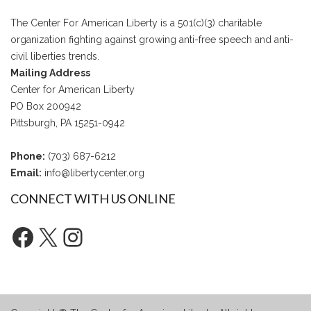
The Center For American Liberty is a 501(c)(3) charitable
organization fighting against growing anti-free speech and anti-
civil liberties trends.
Mailing Address
Center for American Liberty
PO Box 200942
Pittsburgh, PA 15251-0942
Phone:
(703) 687-6212
Email:
info@libertycenter.org
CONNECT WITH US ONLINE
Facebook
X
Instagram