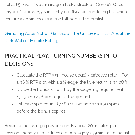
set at £5. Even if you manage a lucky streak on Gonzo’s Quest,
any profit above £5 is instantly confiscated, rendering the whole
venture as pointless as a free lollipop at the dentist.
Gambling Apps Not on GamStop: The Unfiltered Truth About the
Dark Web of Mobile Betting
PRACTICAL PLAY: TURNING NUMBERS INTO
DECISIONS
Calculate the RTP × (1 – house edge) = effective return. For
a 96 % RTP slot with a 2 % edge, the true return is 94.08 %.
Divide the bonus amount by the wagering requirement.
£7 ÷ 30 = 0.23 £ per required wager unit.
Estimate spin count: £7 ÷ £0.10 average win ≈ 70 spins
before the bonus expires.
Because the average player spends about 20 minutes per
session, those 70 spins translate to roughly 2.5 minutes of actual