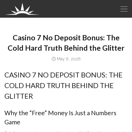
Casino 7 No Deposit Bonus: The
Cold Hard Truth Behind the Glitter
May 6, 2026
CASINO 7 NO DEPOSIT BONUS: THE
COLD HARD TRUTH BEHIND THE
GLITTER
Why the “Free” Money Is Just a Numbers
Game