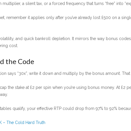
ultiplier, a silent tax, or a forced frequency that turns “free” into “ex
et, remember it applies only after you’ve already lost £500 on a singl
 volatility, and quick bankroll depletion. It mirrors the way bonus co
ring cost.
nd the Code
motion says “30x”, write it down and multiply by the bonus amount. Th
s cap the stake at £2 per spin when you’re using bonus money. At £2 
fway.
ree tables qualify, your effective RTP could drop from 97% to 92% bec
UK – The Cold Hard Truth