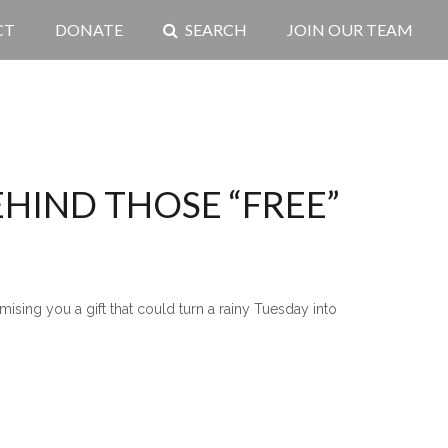
CT
DONATE
SEARCH
JOIN OUR TEAM
HIND THOSE “FREE”
ising you a gift that could turn a rainy Tuesday into