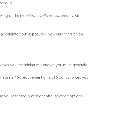
pensive”.
e night. The net effect is a 5% reduction on your
des accelerate your exposure – you burn through the
at gives you the minimum turnover you must generate.
per spin, a 30x requirement on a £20 bonus forces you
ause you’re forced onto higher‑house‑edge options.