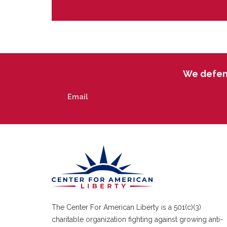
We defend
The Center For American Liberty is a 501(c)(3)
charitable organization fighting against growing anti-