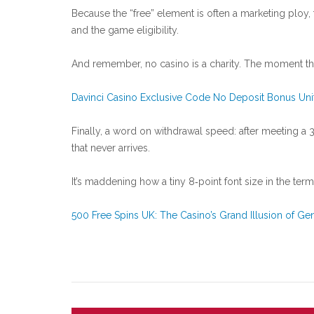
Because the “free” element is often a marketing ploy, t
and the game eligibility.
And remember, no casino is a charity. The moment they 
Davinci Casino Exclusive Code No Deposit Bonus Un
Finally, a word on withdrawal speed: after meeting a 3
that never arrives.
It’s maddening how a tiny 8‑point font size in the te
500 Free Spins UK: The Casino’s Grand Illusion of Ge