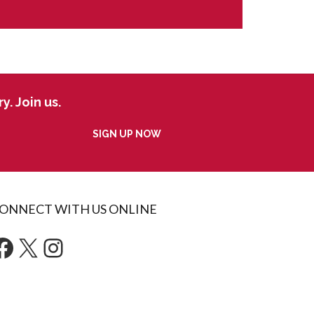
. Join us.
ONNECT WITH US ONLINE
Facebook
X
Instagram