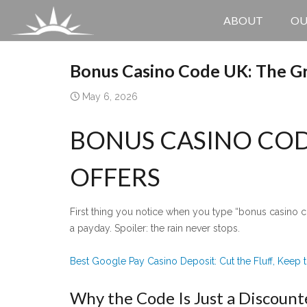
ABOUT
OU
Bonus Casino Code UK: The Gr
May 6, 2026
BONUS CASINO CODE
OFFERS
First thing you notice when you type “bonus casino co
a payday. Spoiler: the rain never stops.
Best Google Pay Casino Deposit: Cut the Fluff, Keep 
Why the Code Is Just a Discoun