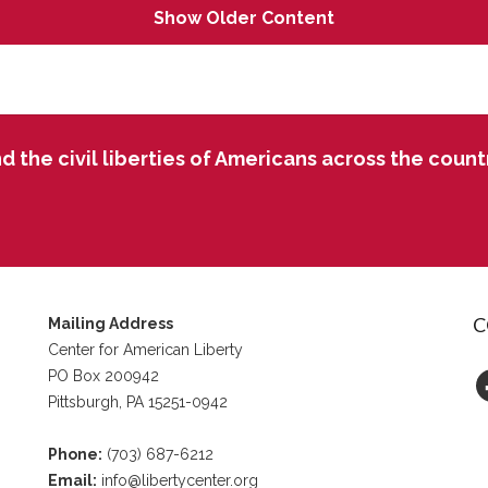
Show Older Content
 the civil liberties of Americans across the country
C
Mailing Address
Center for American Liberty
PO Box 200942
Pittsburgh, PA 15251-0942
Phone:
(703) 687-6212
Email:
info@libertycenter.org