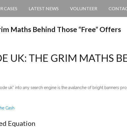
R CASES
LATEST NEWS
VOLUNTEER
CONTA
im Maths Behind Those “Free” Offers
 UK: THE GRIM MATHS BE
de uk” into any search engine is the avalanche of bright banners prom
the Cash
ted Equation