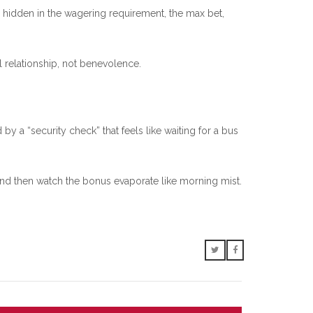
 is hidden in the wagering requirement, the max bet,
l relationship, not benevolence.
by a “security check” that feels like waiting for a bus
 and then watch the bonus evaporate like morning mist.