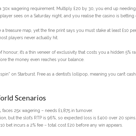
 a 30x wagering requirement. Multiply £20 by 30, you end up needin
player sees on a Saturday night, and you realise the casino is bettin
 treasure map, yet the fine print says you must stake at least £10 per
ost players never actually hit.
f honour; it’s a thin veneer of exclusivity that costs you a hidden 5% r
before the money even reaches your balance.
spin” on Starburst. Free as a dentist’s lollipop, meaning you can’t cas
orld Scenarios
 faces 25x wagering – needs £1,875 in turnover.
ion, but the slot’s RTP is 96%, so expected loss is £400 over 20 spins
10 bet incurs a 2% fee – total cost £20 before any win appears.