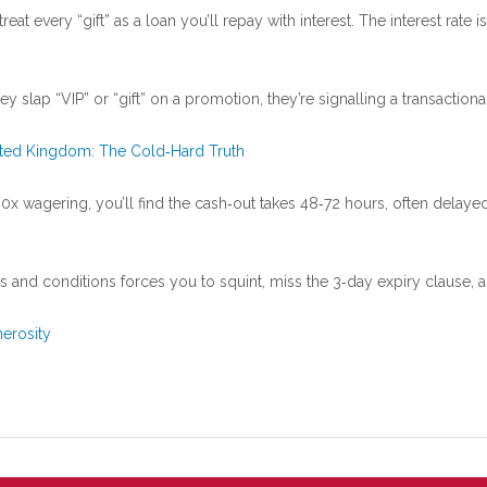
reat every “gift” as a loan you’ll repay with interest. The interest rate
slap “VIP” or “gift” on a promotion, they’re signalling a transactiona
ited Kingdom: The Cold‑Hard Truth
0x wagering, you’ll find the cash‑out takes 48‑72 hours, often delayed 
rms and conditions forces you to squint, miss the 3‑day expiry clause,
nerosity