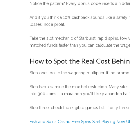
Notice the pattern? Every bonus code inserts a hidden m
And if you think a 10% cashback sounds like a safety n
losses, not a profit.
Take the slot mechanic of Starburst: rapid spins, low
matched funds faster than you can calculate the wage
How to Spot the Real Cost Behi
Step one: locate the wagering multiplier. If the pro
Step two: examine the max bet restriction. Many site
into 300 spins – a marathon you’ll likely abandon hal
Step three: check the eligible games list. If only th
Fish and Spins Casino Free Spins Start Playing Now 