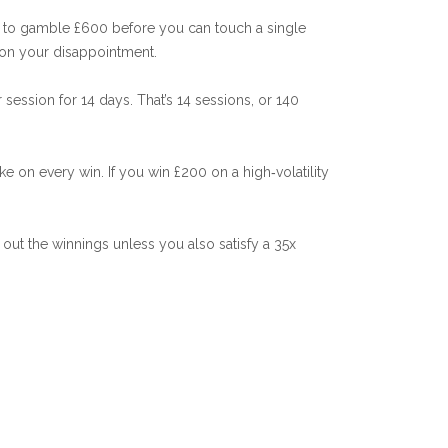
g to gamble £600 before you can touch a single
g on your disappointment.
 session for 14 days. That’s 14 sessions, or 140
ake on every win. If you win £200 on a high‑volatility
h out the winnings unless you also satisfy a 35x
.