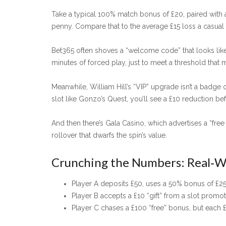
Take a typical 100% match bonus of £20, paired with
penny. Compare that to the average £15 loss a casual 
Bet365 often shoves a “welcome code” that looks like a
minutes of forced play, just to meet a threshold that m
Meanwhile, William Hill’s “VIP” upgrade isn’t a badge o
slot like Gonzo’s Quest, you’ll see a £10 reduction 
And then there’s Gala Casino, which advertises a “free 
rollover that dwarfs the spin’s value.
Crunching the Numbers: Real‑W
Player A deposits £50, uses a 50% bonus of £25,
Player B accepts a £10 “gift” from a slot promot
Player C chases a £100 “free” bonus, but each £