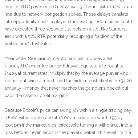
time for BTC payouts in Q1 2024 was 3.2 hours, with a 12% failure
rate due to network congestion spikes. Those delays translate
into opportunity costs: a player stuck waiting 180 minutes could
have executed three separate £50 bets on a slot like Starburst,
each with a 97% RTP, potentially recouping a fraction of the
waiting time’s lost value.
Meanwhile, 888casino’s crypto terminal imposes a flat
0.0005 BTC miner fee per withdrawal, equivalent to roughly
£14.25 at current rates. Multiply that by the average player who
cashes out twice a month, and the hidden cost climbs to £34.20
annually—money that never reaches the gambler’s pocket but
pads the casino’s profit margins.
Because Bitcoin’s price can swing 5% within a single trading day,
a £100 withdrawal made at 10:00 am could be worth £95 by
3:00 pm if the market dips, effectively turning a withdrawal into a
loss before it even lands in the player’s wallet. This volatility is a