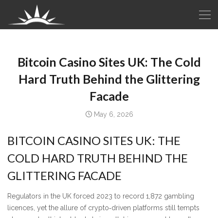
Bitcoin Casino Sites UK: The Cold
Hard Truth Behind the Glittering
Facade
May 6, 2026
BITCOIN CASINO SITES UK: THE
COLD HARD TRUTH BEHIND THE
GLITTERING FACADE
Regulators in the UK forced 2023 to record 1,872 gambling
licences, yet the allure of crypto‑driven platforms still tempts