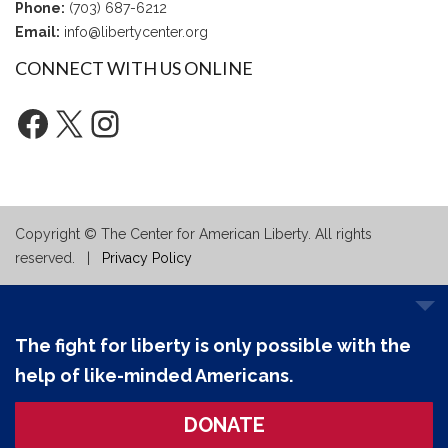
Phone:
(703) 687-6212
Email:
info@libertycenter.org
CONNECT WITH US ONLINE
Facebook
X
Instagram
Copyright © The Center for American Liberty. All rights
reserved. |
Privacy Policy
The fight for liberty is only possible with the
help of like-minded Americans.
DONATE