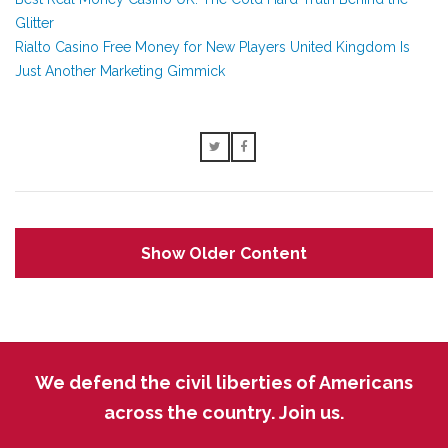
Glitter
Rialto Casino Free Money for New Players United Kingdom Is
Just Another Marketing Gimmick
Show Older Content
We defend the civil liberties of Americans
across the country. Join us.