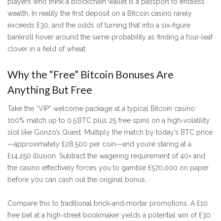
players who think a blockchain wallet is a passport to endless
wealth. In reality the first deposit on a Bitcoin casino rarely
exceeds £30, and the odds of turning that into a six‑figure
bankroll hover around the same probability as finding a four‑leaf
clover in a field of wheat.
Why the “Free” Bitcoin Bonuses Are
Anything But Free
Take the “VIP” welcome package at a typical Bitcoin casino:
100% match up to 0.5 BTC plus 25 free spins on a high‑volatility
slot like Gonzo’s Quest. Multiply the match by today’s BTC price
—approximately £28,500 per coin—and you’re staring at a
£14,250 illusion. Subtract the wagering requirement of 40× and
the casino effectively forces you to gamble £570,000 on paper
before you can cash out the original bonus.
Compare this to traditional brick‑and‑mortar promotions. A £10
free bet at a high‑street bookmaker yields a potential win of £30