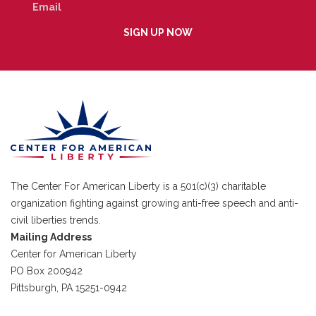
The Center For American Liberty is a 501(c)(3) charitable
organization fighting against growing anti-free speech and anti-
civil liberties trends.
Mailing Address
Center for American Liberty
PO Box 200942
Pittsburgh, PA 15251-0942