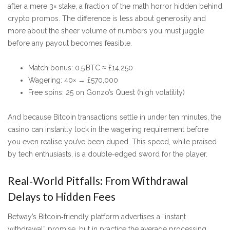
after a mere 3× stake, a fraction of the math horror hidden behind
crypto promos. The difference is less about generosity and
more about the sheer volume of numbers you must juggle
before any payout becomes feasible.
Match bonus: 0.5 BTC ≈ £14,250
Wagering: 40× → £570,000
Free spins: 25 on Gonzo’s Quest (high volatility)
And because Bitcoin transactions settle in under ten minutes, the
casino can instantly lock in the wagering requirement before
you even realise you’ve been duped. This speed, while praised
by tech enthusiasts, is a double‑edged sword for the player.
Real‑World Pitfalls: From Withdrawal
Delays to Hidden Fees
Betway’s Bitcoin‑friendly platform advertises a “instant
withdrawal” promise, but in practice the average processing