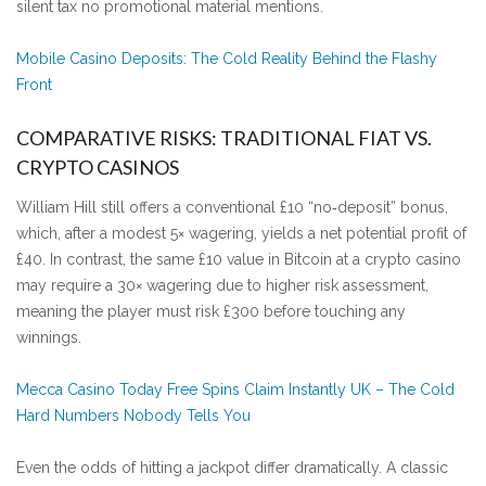
silent tax no promotional material mentions.
Mobile Casino Deposits: The Cold Reality Behind the Flashy
Front
COMPARATIVE RISKS: TRADITIONAL FIAT VS.
CRYPTO CASINOS
William Hill still offers a conventional £10 “no‑deposit” bonus,
which, after a modest 5× wagering, yields a net potential profit of
£40. In contrast, the same £10 value in Bitcoin at a crypto casino
may require a 30× wagering due to higher risk assessment,
meaning the player must risk £300 before touching any
winnings.
Mecca Casino Today Free Spins Claim Instantly UK – The Cold
Hard Numbers Nobody Tells You
Even the odds of hitting a jackpot differ dramatically. A classic