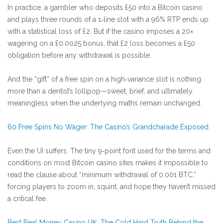
In practice, a gambler who deposits £50 into a Bitcoin casino
and plays three rounds of a 1‑line slot with a 96% RTP ends up
with a statistical loss of £2. But if the casino imposes a 20×
wagering on a £0.0025 bonus, that £2 loss becomes a £50
obligation before any withdrawal is possible.
And the “gift” of a free spin on a high‑variance slot is nothing
more than a dentist’s lollipop—sweet, brief, and ultimately
meaningless when the underlying maths remain unchanged.
60 Free Spins No Wager: The Casino’s Grandcharade Exposed
Even the UI suffers. The tiny 9‑point font used for the terms and
conditions on most Bitcoin casino sites makes it impossible to
read the clause about “minimum withdrawal of 0.001 BTC,”
forcing players to zoom in, squint, and hope they haven’t missed
a critical fee.
Best Real Money Casino UK: The Cold Hard Truth Behind the