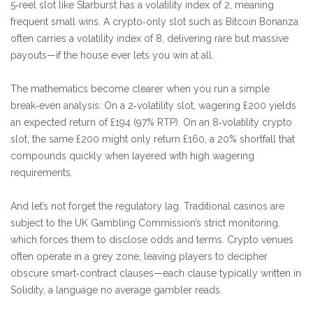
5‑reel slot like Starburst has a volatility index of 2, meaning
frequent small wins. A crypto‑only slot such as Bitcoin Bonanza
often carries a volatility index of 8, delivering rare but massive
payouts—if the house ever lets you win at all.
The mathematics become clearer when you run a simple
break‑even analysis: On a 2‑volatility slot, wagering £200 yields
an expected return of £194 (97% RTP). On an 8‑volatility crypto
slot, the same £200 might only return £160, a 20% shortfall that
compounds quickly when layered with high wagering
requirements.
And let’s not forget the regulatory lag. Traditional casinos are
subject to the UK Gambling Commission’s strict monitoring,
which forces them to disclose odds and terms. Crypto venues
often operate in a grey zone, leaving players to decipher
obscure smart‑contract clauses—each clause typically written in
Solidity, a language no average gambler reads.