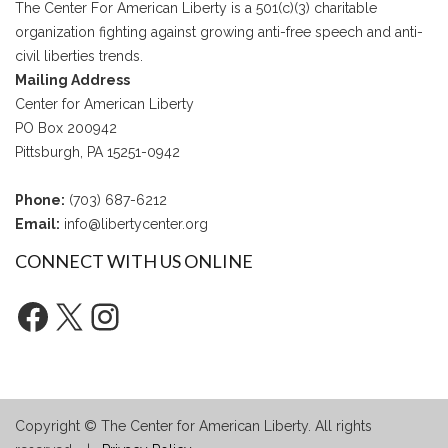
The Center For American Liberty is a 501(c)(3) charitable
organization fighting against growing anti-free speech and anti-
civil liberties trends.
Mailing Address
Center for American Liberty
PO Box 200942
Pittsburgh, PA 15251-0942
Phone:
(703) 687-6212
Email:
info@libertycenter.org
CONNECT WITH US ONLINE
Facebook
X
Instagram
Copyright © The Center for American Liberty. All rights