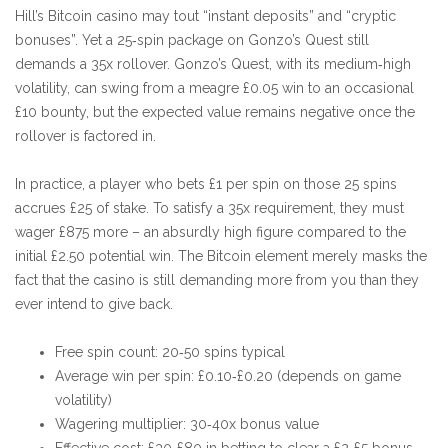
Hill’s Bitcoin casino may tout “instant deposits” and “cryptic
bonuses”. Yet a 25‑spin package on Gonzo’s Quest still
demands a 35x rollover. Gonzo’s Quest, with its medium‑high
volatility, can swing from a meagre £0.05 win to an occasional
£10 bounty, but the expected value remains negative once the
rollover is factored in.
In practice, a player who bets £1 per spin on those 25 spins
accrues £25 of stake. To satisfy a 35x requirement, they must
wager £875 more – an absurdly high figure compared to the
initial £2.50 potential win. The Bitcoin element merely masks the
fact that the casino is still demanding more from you than they
ever intend to give back.
Free spin count: 20‑50 spins typical
Average win per spin: £0.10‑£0.20 (depends on game
volatility)
Wagering multiplier: 30‑40x bonus value
Effective cost: £30‑£80 in betting to clear a £2‑£5 bonus