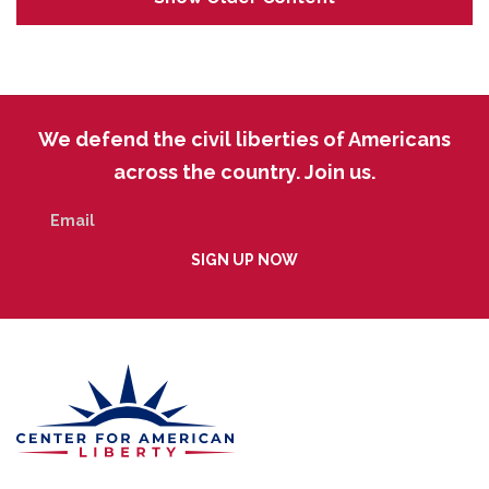
We defend the civil liberties of Americans
across the country. Join us.