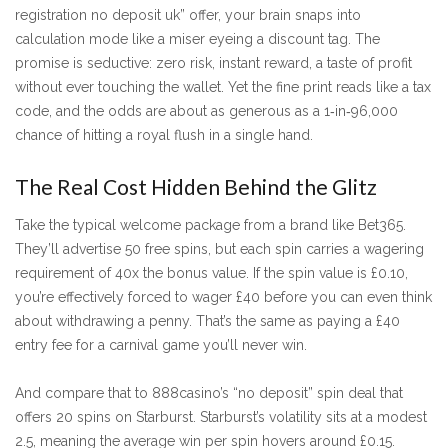
registration no deposit uk” offer, your brain snaps into
calculation mode like a miser eyeing a discount tag. The
promise is seductive: zero risk, instant reward, a taste of profit
without ever touching the wallet. Yet the fine print reads like a tax
code, and the odds are about as generous as a 1‑in‑96,000
chance of hitting a royal flush in a single hand.
The Real Cost Hidden Behind the Glitz
Take the typical welcome package from a brand like Bet365.
They’ll advertise 50 free spins, but each spin carries a wagering
requirement of 40x the bonus value. If the spin value is £0.10,
you’re effectively forced to wager £40 before you can even think
about withdrawing a penny. That’s the same as paying a £40
entry fee for a carnival game you’ll never win.
And compare that to 888casino’s “no deposit” spin deal that
offers 20 spins on Starburst. Starburst’s volatility sits at a modest
2.5, meaning the average win per spin hovers around £0.15.