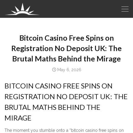
Bitcoin Casino Free Spins on
Registration No Deposit UK: The
Brutal Maths Behind the Mirage
May 6, 2026
BITCOIN CASINO FREE SPINS ON
REGISTRATION NO DEPOSIT UK: THE
BRUTAL MATHS BEHIND THE
MIRAGE
The moment you stumble onto a “bitcoin casino free spins on