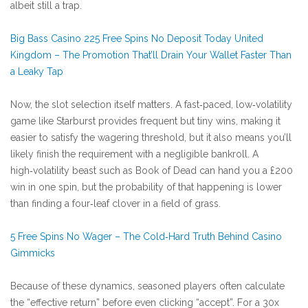
albeit still a trap.
Big Bass Casino 225 Free Spins No Deposit Today United
Kingdom – The Promotion That’ll Drain Your Wallet Faster Than
a Leaky Tap
Now, the slot selection itself matters. A fast‑paced, low‑volatility
game like Starburst provides frequent but tiny wins, making it
easier to satisfy the wagering threshold, but it also means you’ll
likely finish the requirement with a negligible bankroll. A
high‑volatility beast such as Book of Dead can hand you a £200
win in one spin, but the probability of that happening is lower
than finding a four‑leaf clover in a field of grass.
5 Free Spins No Wager – The Cold‑Hard Truth Behind Casino
Gimmicks
Because of these dynamics, seasoned players often calculate
the “effective return” before even clicking “accept”. For a 30x