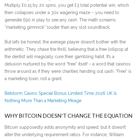
Multiply £0.15 by 20 spins, you get £3 total potential win, which
then collapses under a 30x wagering maze – you need to
generate £90 in play to see any cash. The math screams
“marketing gimmick” louder than any slot soundtrack.
But let’s be honest: the average player doesn’t bother with the
arithmetic. They chase the thrill, believing that a free lollipop at
the dentist will magically cure their gambling habit. It’s a
delusion nurtured by the word “free” itself – a word that casinos
throw around as if they were charities handing out cash. “Free” is
a marketing toxin, not a grant.
Betstorm Casino Special Bonus Limited Time 2026 UK Is
Nothing More Than a Marketing Mirage
WHY BITCOIN DOESN’T CHANGE THE EQUATION
Bitcoin supposedly adds anonymity and speed, but it doesn’t
alter the underlying requirement ratios. For instance, William