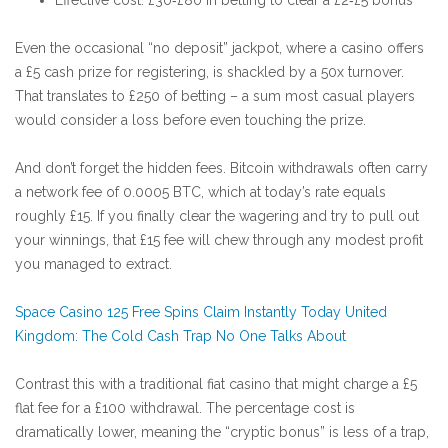
Even the occasional “no deposit” jackpot, where a casino offers
a £5 cash prize for registering, is shackled by a 50x turnover.
That translates to £250 of betting – a sum most casual players
would consider a loss before even touching the prize.
And don’t forget the hidden fees. Bitcoin withdrawals often carry
a network fee of 0.0005 BTC, which at today’s rate equals
roughly £15. If you finally clear the wagering and try to pull out
your winnings, that £15 fee will chew through any modest profit
you managed to extract.
Space Casino 125 Free Spins Claim Instantly Today United
Kingdom: The Cold Cash Trap No One Talks About
Contrast this with a traditional fiat casino that might charge a £5
flat fee for a £100 withdrawal. The percentage cost is
dramatically lower, meaning the “cryptic bonus” is less of a trap,