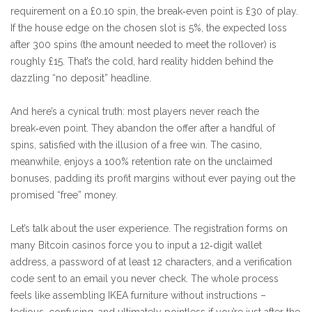
requirement on a £0.10 spin, the break‑even point is £30 of play.
If the house edge on the chosen slot is 5%, the expected loss
after 300 spins (the amount needed to meet the rollover) is
roughly £15. That’s the cold, hard reality hidden behind the
dazzling “no deposit” headline.
And here’s a cynical truth: most players never reach the
break‑even point. They abandon the offer after a handful of
spins, satisfied with the illusion of a free win. The casino,
meanwhile, enjoys a 100% retention rate on the unclaimed
bonuses, padding its profit margins without ever paying out the
promised “free” money.
Let’s talk about the user experience. The registration forms on
many Bitcoin casinos force you to input a 12‑digit wallet
address, a password of at least 12 characters, and a verification
code sent to an email you never check. The whole process
feels like assembling IKEA furniture without instructions –
tedious, confusing, and ultimately pointless if you’re just after the