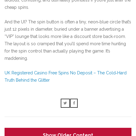
cheap spins.
And the UI? The spin button is often a tiny, neon‑blue circle that’s
just 12 pixels in diameter, buried under a banner advertising a
“VIP” lounge that looks more like a discount store back‑room.
The layout is so cramped that you’ll spend more time hunting
for the spin control than actually playing the game. It’s
maddening.
UK Registered Casino Free Spins No Deposit – The Cold‑Hard
Truth Behind the Glitter
Show Older Content