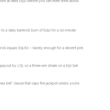
hurn at least £150 before you can even think about
 to a daily bankroll burn of £150 for a 30‑minute
oll equals £19.60 – barely enough for a decent pint,
payout by 1.75, so a three‑win streak on a £50 bet
ax bet” clause that caps the jackpot unless you’re