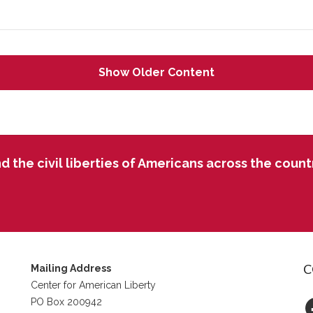
Show Older Content
 the civil liberties of Americans across the country
C
Mailing Address
Center for American Liberty
PO Box 200942