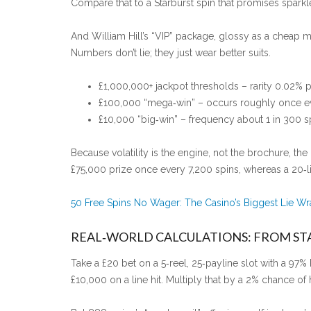
Compare that to a Starburst spin that promises sparkle 
And William Hill’s “VIP” package, glossy as a cheap mo
Numbers don’t lie; they just wear better suits.
£1,000,000+ jackpot thresholds – rarity 0.02% p
£100,000 “mega‑win” – occurs roughly once ev
£10,000 “big‑win” – frequency about 1 in 300 s
Because volatility is the engine, not the brochure, the 
£75,000 prize once every 7,200 spins, whereas a 20‑l
50 Free Spins No Wager: The Casino’s Biggest Lie Wra
REAL‑WORLD CALCULATIONS: FROM ST
Take a £20 bet on a 5‑reel, 25‑payline slot with a 97% R
£10,000 on a line hit. Multiply that by a 2% chance of