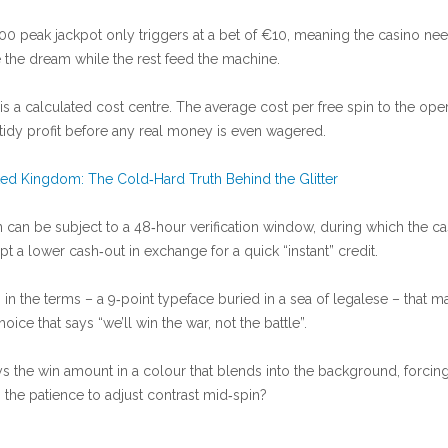
000 peak jackpot only triggers at a bet of €10, meaning the casino ne
se the dream while the rest feed the machine.
is a calculated cost centre. The average cost per free spin to the ope
tidy profit before any real money is even wagered.
ted Kingdom: The Cold‑Hard Truth Behind the Glitter
n can be subject to a 48‑hour verification window, during which the ca
 a lower cash‑out in exchange for a quick “instant” credit.
s in the terms – a 9‑point typeface buried in a sea of legalese – that m
ice that says “we’ll win the war, not the battle”.
s the win amount in a colour that blends into the background, forcing pla
the patience to adjust contrast mid‑spin?