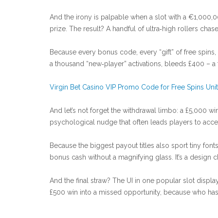
And the irony is palpable when a slot with a €1,000,
prize. The result? A handful of ultra‑high rollers cha
Because every bonus code, every “gift” of free spins, 
a thousand “new‑player” activations, bleeds £400 – a 
Virgin Bet Casino VIP Promo Code for Free Spins Uni
And let’s not forget the withdrawal limbo: a £5,000 wi
psychological nudge that often leads players to accept
Because the biggest payout titles also sport tiny font
bonus cash without a magnifying glass. It’s a design cho
And the final straw? The UI in one popular slot display
£500 win into a missed opportunity, because who has 