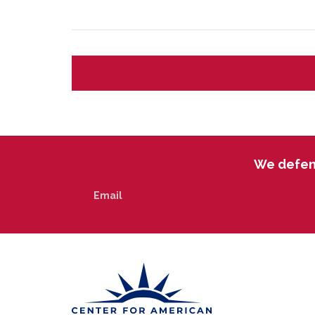
We defend