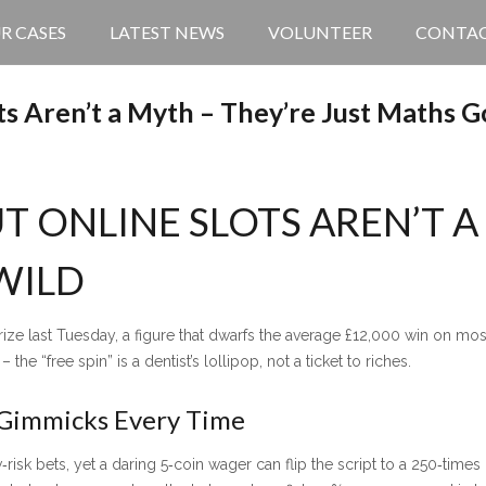
R CASES
LATEST NEWS
VOLUNTEER
CONTA
ts Aren’t a Myth – They’re Just Maths 
T ONLINE SLOTS AREN’T A
WILD
prize last Tuesday, a figure that dwarfs the average £12,000 win on m
e “free spin” is a dentist’s lollipop, not a ticket to riches.
 Gimmicks Every Time
 bets, yet a daring 5‑coin wager can flip the script to a 250‑times mu