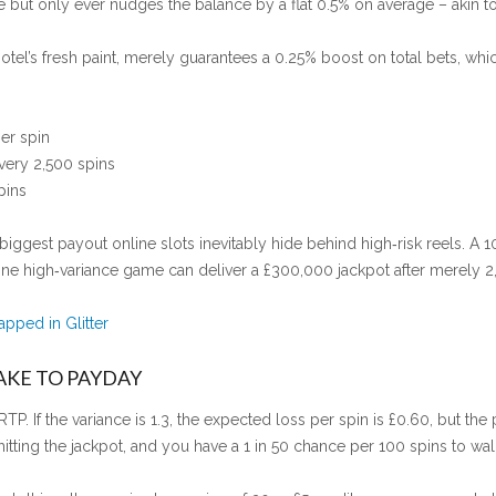
but only ever nudges the balance by a flat 0.5% on average – akin to po
tel’s fresh paint, merely guarantees a 0.25% boost on total bets, whic
er spin
ery 2,500 spins
pins
biggest payout online slots inevitably hide behind high‑risk reels. A 10
ine high‑variance game can deliver a £300,000 jackpot after merely 2
pped in Glitter
AKE TO PAYDAY
TP. If the variance is 1.3, the expected loss per spin is £0.60, but the 
 hitting the jackpot, and you have a 1 in 50 chance per 100 spins to wa