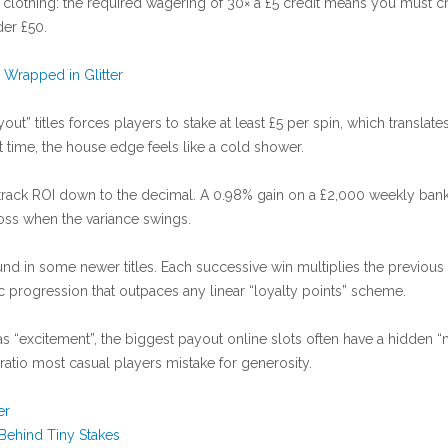
’s clothing: the required wagering of 30× a £5 credit means you must c
der £50.
n Wrapped in Glitter
” titles forces players to stake at least £5 per spin, which translates
t time, the house edge feels like a cold shower.
rack ROI down to the decimal. A 0.98% gain on a £2,000 weekly bankr
loss when the variance swings.
nd in some newer titles. Each successive win multiplies the previous 
ic progression that outpaces any linear “loyalty points” scheme.
 “excitement”, the biggest payout online slots often have a hidden “m
n ratio most casual players mistake for generosity.
er
 Behind Tiny Stakes