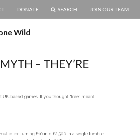
CT
DONATE
SEARCH
JOIN OUR TEAM
Gone Wild
 MYTH – THEY’RE
ost UK‑based games. If you thought “free” meant
ltiplier, turning £10 into £2,500 in a single tumble.