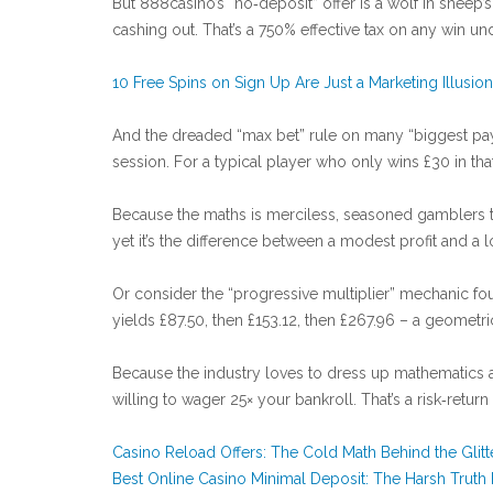
But 888casino’s “no‑deposit” offer is a wolf in sheep
cashing out. That’s a 750% effective tax on any win un
10 Free Spins on Sign Up Are Just a Marketing Illusio
And the dreaded “max bet” rule on many “biggest payout
session. For a typical player who only wins £30 in tha
Because the maths is merciless, seasoned gamblers t
yet it’s the difference between a modest profit and a 
Or consider the “progressive multiplier” mechanic fou
yields £87.50, then £153.12, then £267.96 – a geometr
Because the industry loves to dress up mathematics as
willing to wager 25× your bankroll. That’s a risk‑retur
Casino Reload Offers: The Cold Math Behind the Glitt
Best Online Casino Minimal Deposit: The Harsh Truth