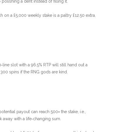
lishing a dent instead of filling it.
h on a £5,000 weekly stake is a paltry £12.50 extra.
‑line slot with a 96.5% RTP will still hand out a
,300 spins if the RNG gods are kind.
potential payout can reach 500× the stake, i.e.,
lk away with a life‑changing sum.