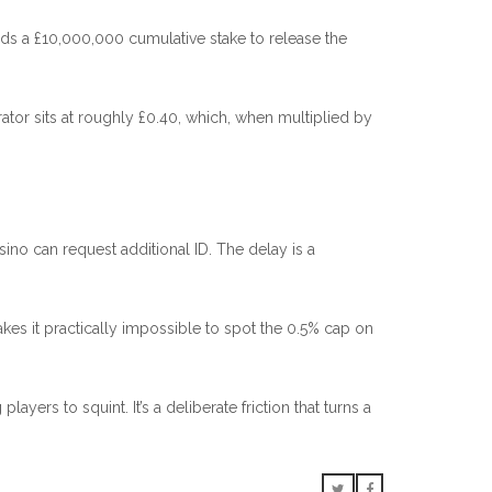
eds a £10,000,000 cumulative stake to release the
rator sits at roughly £0.40, which, when multiplied by
sino can request additional ID. The delay is a
akes it practically impossible to spot the 0.5% cap on
yers to squint. It’s a deliberate friction that turns a