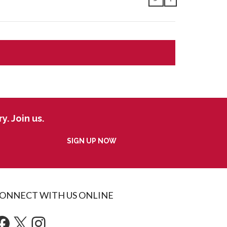
. Join us.
ONNECT WITH US ONLINE
Facebook
X
Instagram