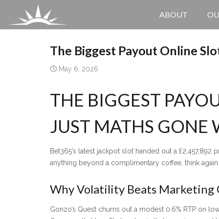
ABOUT
OU
The Biggest Payout Online Slo
May 6, 2026
THE BIGGEST PAYOU
JUST MATHS GONE 
Bet365’s latest jackpot slot handed out a £2,457,892 
anything beyond a complimentary coffee, think again – th
Why Volatility Beats Marketing
Gonzo’s Quest churns out a modest 0.6% RTP on low‑risk