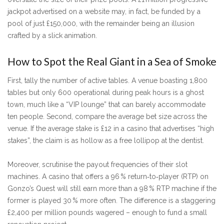
jackpot advertised on a website may, in fact, be funded by a
pool of just £150,000, with the remainder being an illusion
crafted by a slick animation.
How to Spot the Real Giant in a Sea of Smoke
First, tally the number of active tables. A venue boasting 1,800
tables but only 600 operational during peak hours is a ghost
town, much like a “VIP lounge” that can barely accommodate
ten people. Second, compare the average bet size across the
venue. If the average stake is £12 in a casino that advertises “high
stakes”, the claim is as hollow as a free lollipop at the dentist.
Moreover, scrutinise the payout frequencies of their slot
machines. A casino that offers a 96 % return‑to‑player (RTP) on
Gonzo’s Quest will still earn more than a 98 % RTP machine if the
former is played 30 % more often. The difference is a staggering
£2,400 per million pounds wagered – enough to fund a small