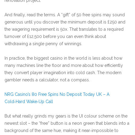
renovation project.
And finally, read the terms. A “gift” of 50 free spins may sound
generous until you discover the minimum deposit is £250 and
the wagering requirement is 50x. That translates to a required
turnover of £12,500 before you can even think about
withdrawing a single penny of winnings.
In practice, the biggest casino in the world is less about how
many machines line the floor and more about how efficiently
they convert player imagination into cold cash. The modern
gambler needs a calculator, not a compass.
NRG Casino’s 80 Free Spins No Deposit Today UK – A
Cold‑Hard Wake‑Up Call
But what really grinds my gears is the UI colour scheme on the
newest slot – the “free” button is a neon green that blends into a
background of the same hue, making it near‑impossible to