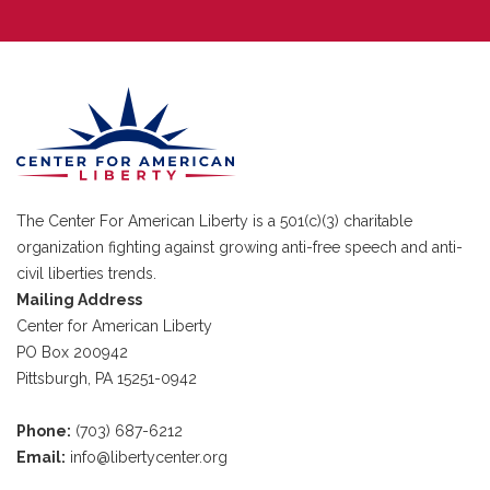
The Center For American Liberty is a 501(c)(3) charitable
organization fighting against growing anti-free speech and anti-
civil liberties trends.
Mailing Address
Center for American Liberty
PO Box 200942
Pittsburgh, PA 15251-0942
Phone:
(703) 687-6212
Email:
info@libertycenter.org