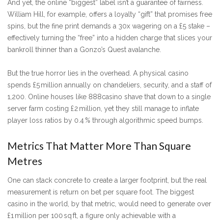
And yet, the online “biggest” label isn’t a guarantee of fairness.
William Hill, for example, offers a loyalty “gift” that promises free
spins, but the fine print demands a 30x wagering on a £5 stake –
effectively turning the “free” into a hidden charge that slices your
bankroll thinner than a Gonzo’s Quest avalanche.
But the true horror lies in the overhead. A physical casino
spends £5 million annually on chandeliers, security, and a staff of
1,200. Online houses like 888casino shave that down to a single
server farm costing £2 million, yet they still manage to inflate
player loss ratios by 0.4 % through algorithmic speed bumps.
Metrics That Matter More Than Square
Metres
One can stack concrete to create a larger footprint, but the real
measurement is return on bet per square foot. The biggest
casino in the world, by that metric, would need to generate over
£1 million per 100 sq ft, a figure only achievable with a