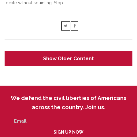
locate without squinting. Stop.
Show Older Content
We defend the civil liberties of Americans
across the country. Join us.