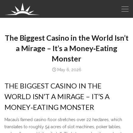
The Biggest Casino in the World Isn’t
a Mirage – It’s a Money‑Eating
Monster
May 6, 2026
THE BIGGEST CASINO IN THE
WORLD ISN’T A MIRAGE – IT’S A
MONEY‑EATING MONSTER
Macau’s famed casino floor stretches over 22 hectares, which
translates to roughly 54 acres of slot machines, poker tables,