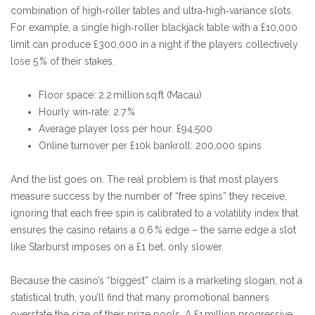
combination of high‑roller tables and ultra‑high‑variance slots.
For example, a single high‑roller blackjack table with a £10,000
limit can produce £300,000 in a night if the players collectively
lose 5 % of their stakes.
Floor space: 2.2 million sq ft (Macau)
Hourly win‑rate: 2.7 %
Average player loss per hour: £94,500
Online turnover per £10k bankroll: 200,000 spins
And the list goes on. The real problem is that most players
measure success by the number of “free spins” they receive,
ignoring that each free spin is calibrated to a volatility index that
ensures the casino retains a 0.6 % edge – the same edge a slot
like Starburst imposes on a £1 bet, only slower.
Because the casino’s “biggest” claim is a marketing slogan, not a
statistical truth, you’ll find that many promotional banners
overstate the size of their prize pools. A £1 million progressive