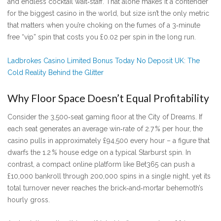
and endless cocktail wait‑staff. That alone makes it a contender
for the biggest casino in the world, but size isn’t the only metric
that matters when you’re choking on the fumes of a 3‑minute
free “vip” spin that costs you £0.02 per spin in the long run.
Ladbrokes Casino Limited Bonus Today No Deposit UK: The
Cold Reality Behind the Glitter
Why Floor Space Doesn’t Equal Profitability
Consider the 3,500‑seat gaming floor at the City of Dreams. If
each seat generates an average win‑rate of 2.7 % per hour, the
casino pulls in approximately £94,500 every hour – a figure that
dwarfs the 1.2 % house edge on a typical Starburst spin. In
contrast, a compact online platform like Bet365 can push a
£10,000 bankroll through 200,000 spins in a single night, yet its
total turnover never reaches the brick‑and‑mortar behemoth’s
hourly gross.