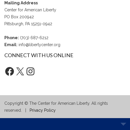
Mailing Address
Center for American Liberty
PO Box 200942
Pittsburgh, PA 15251-0942
Phone:
(703) 687-6212
Email:
info@libertycenter.org
CONNECT WITH US ONLINE
Facebook
X
Instagram
Copyright © The Center for American Liberty. All rights
reserved. |
Privacy Policy