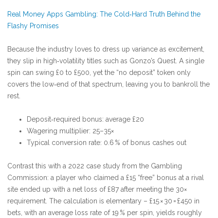
Real Money Apps Gambling: The Cold‑Hard Truth Behind the
Flashy Promises
Because the industry loves to dress up variance as excitement,
they slip in high‑volatility titles such as Gonzo’s Quest. A single
spin can swing £0 to £500, yet the “no deposit” token only
covers the low‑end of that spectrum, leaving you to bankroll the
rest.
Deposit‑required bonus: average £20
Wagering multiplier: 25–35×
Typical conversion rate: 0.6 % of bonus cashes out
Contrast this with a 2022 case study from the Gambling
Commission: a player who claimed a £15 “free” bonus at a rival
site ended up with a net loss of £87 after meeting the 30×
requirement. The calculation is elementary – £15 × 30 = £450 in
bets, with an average loss rate of 19 % per spin, yields roughly