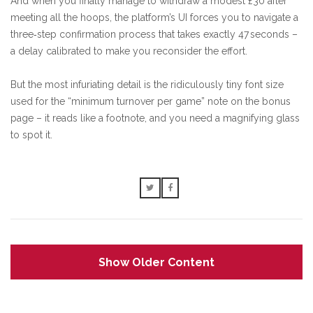
And when you finally manage to withdraw a modest £30 after
meeting all the hoops, the platform’s UI forces you to navigate a
three‑step confirmation process that takes exactly 47 seconds –
a delay calibrated to make you reconsider the effort.
But the most infuriating detail is the ridiculously tiny font size
used for the “minimum turnover per game” note on the bonus
page – it reads like a footnote, and you need a magnifying glass
to spot it.
Show Older Content