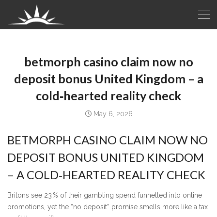
betmorph casino claim now no
deposit bonus United Kingdom – a
cold‑hearted reality check
May 6, 2026
BETMORPH CASINO CLAIM NOW NO
DEPOSIT BONUS UNITED KINGDOM
– A COLD‑HEARTED REALITY CHECK
Britons see 23 % of their gambling spend funnelled into online
promotions, yet the “no deposit” promise smells more like a tax