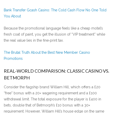
Bank Transfer Gcash Casino: The Cold Cash Flow No One Told
You About
Because the promotional language feels like a cheap motel’s
fresh coat of paint, you get the illusion of “VIP treatment” while
the real value lies in the fine‑print tax.
The Brutal Truth About the Best New Member Casino
Promotions
REAL‑WORLD COMPARISON: CLASSIC CASINO VS.
BETMORPH
Consider the flagship brand William Hill, which offers a £20
“free” bonus with a 20× wagering requirement and a £100
withdrawal limit. The total exposure for the player is £400 in
bets, double that of Betmorph’s £10 bonus with a 30×
requirement. However, William Hill’s house edge on the same