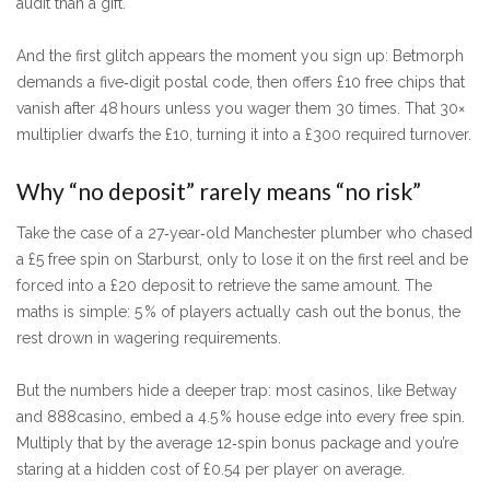
audit than a gift.
And the first glitch appears the moment you sign up: Betmorph
demands a five‑digit postal code, then offers £10 free chips that
vanish after 48 hours unless you wager them 30 times. That 30×
multiplier dwarfs the £10, turning it into a £300 required turnover.
Why “no deposit” rarely means “no risk”
Take the case of a 27‑year‑old Manchester plumber who chased
a £5 free spin on Starburst, only to lose it on the first reel and be
forced into a £20 deposit to retrieve the same amount. The
maths is simple: 5 % of players actually cash out the bonus, the
rest drown in wagering requirements.
But the numbers hide a deeper trap: most casinos, like Betway
and 888casino, embed a 4.5 % house edge into every free spin.
Multiply that by the average 12‑spin bonus package and you’re
staring at a hidden cost of £0.54 per player on average.