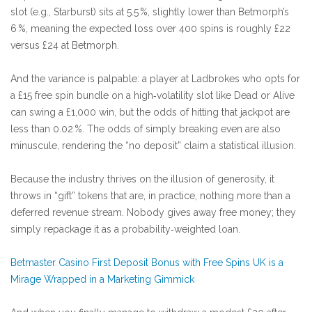
slot (e.g., Starburst) sits at 5.5 %, slightly lower than Betmorph’s
6 %, meaning the expected loss over 400 spins is roughly £22
versus £24 at Betmorph.
And the variance is palpable: a player at Ladbrokes who opts for
a £15 free spin bundle on a high‑volatility slot like Dead or Alive
can swing a £1,000 win, but the odds of hitting that jackpot are
less than 0.02 %. The odds of simply breaking even are also
minuscule, rendering the “no deposit” claim a statistical illusion.
Because the industry thrives on the illusion of generosity, it
throws in “gift” tokens that are, in practice, nothing more than a
deferred revenue stream. Nobody gives away free money; they
simply repackage it as a probability‑weighted loan.
Betmaster Casino First Deposit Bonus with Free Spins UK is a
Mirage Wrapped in a Marketing Gimmick