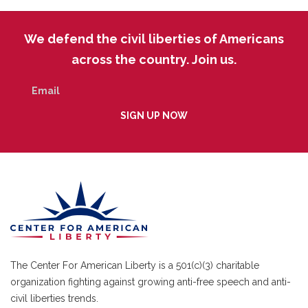
We defend the civil liberties of Americans
across the country. Join us.
The Center For American Liberty is a 501(c)(3) charitable
organization fighting against growing anti-free speech and anti-
civil liberties trends.