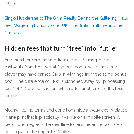
£85 lost.
Bingo Huddersfield: The Grim Reality Behind the Glittering Halls
Best Wagering Bonus Casino UK: The Brutal Truth Behind the
Numbers
Hidden fees that turn “free” into “futile”
And then there are the withdrawal caps. Betmorph caps
cash‑outs from bonuses at £50 per month, while the same
player may have earned £150 in winnings from the same bonus
pool. The difference of £100 is siphoned away by “processing
fees” of 2 % per transaction, which adds another £1 to the loss
ledger.
Meanwhile, the terms and conditions hide a 7‑day expiry clause
in fine print that is practically invisible on a mobile screen. A
bettor who neglects the deadline forfeits the entire bonus – a
loss equal to the original £10 offer.