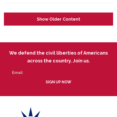
Show Older Content
We defend the civil liberties of Americans
across the country. Join us.