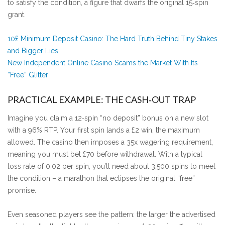
to satisfy the condition, a figure that dwarfs the original 15‑spin
grant.
10£ Minimum Deposit Casino: The Hard Truth Behind Tiny Stakes
and Bigger Lies
New Independent Online Casino Scams the Market With Its
“Free” Glitter
PRACTICAL EXAMPLE: THE CASH‑OUT TRAP
Imagine you claim a 12‑spin “no deposit” bonus on a new slot
with a 96% RTP. Your first spin lands a £2 win, the maximum
allowed. The casino then imposes a 35x wagering requirement,
meaning you must bet £70 before withdrawal. With a typical
loss rate of 0.02 per spin, you’ll need about 3,500 spins to meet
the condition – a marathon that eclipses the original “free”
promise.
Even seasoned players see the pattern: the larger the advertised