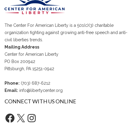
The Center For American Liberty is a 501(c)(3) charitable
organization fighting against growing anti-free speech and anti-
civil liberties trends.
Mailing Address
Center for American Liberty
PO Box 200942
Pittsburgh, PA 15251-0942
Phone:
(703) 687-6212
Email:
info@libertycenter.org
CONNECT WITH US ONLINE
Facebook
X
Instagram