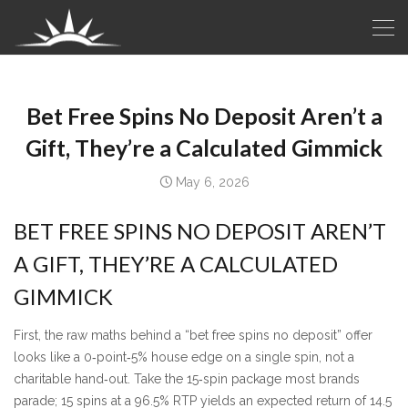
Bet Free Spins No Deposit Aren’t a
Gift, They’re a Calculated Gimmick
May 6, 2026
BET FREE SPINS NO DEPOSIT AREN’T
A GIFT, THEY’RE A CALCULATED
GIMMICK
First, the raw maths behind a “bet free spins no deposit” offer
looks like a 0‑point‑5% house edge on a single spin, not a
charitable hand‑out. Take the 15‑spin package most brands
parade; 15 spins at a 96.5% RTP yields an expected return of 14.5