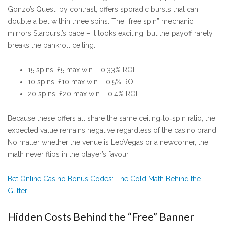
Gonzo’s Quest, by contrast, offers sporadic bursts that can
double a bet within three spins. The “free spin” mechanic
mirrors Starburst’s pace – it looks exciting, but the payoff rarely
breaks the bankroll ceiling.
15 spins, £5 max win – 0.33% ROI
10 spins, £10 max win – 0.5% ROI
20 spins, £20 max win – 0.4% ROI
Because these offers all share the same ceiling‑to‑spin ratio, the
expected value remains negative regardless of the casino brand.
No matter whether the venue is LeoVegas or a newcomer, the
math never flips in the player’s favour.
Bet Online Casino Bonus Codes: The Cold Math Behind the
Glitter
Hidden Costs Behind the “Free” Banner