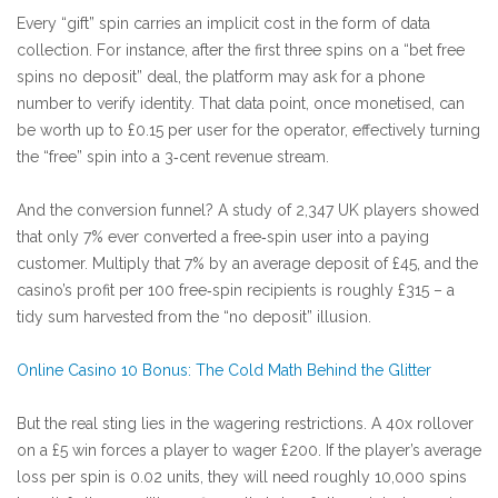
Every “gift” spin carries an implicit cost in the form of data
collection. For instance, after the first three spins on a “bet free
spins no deposit” deal, the platform may ask for a phone
number to verify identity. That data point, once monetised, can
be worth up to £0.15 per user for the operator, effectively turning
the “free” spin into a 3‑cent revenue stream.
And the conversion funnel? A study of 2,347 UK players showed
that only 7% ever converted a free‑spin user into a paying
customer. Multiply that 7% by an average deposit of £45, and the
casino’s profit per 100 free‑spin recipients is roughly £315 – a
tidy sum harvested from the “no deposit” illusion.
Online Casino 10 Bonus: The Cold Math Behind the Glitter
But the real sting lies in the wagering restrictions. A 40x rollover
on a £5 win forces a player to wager £200. If the player’s average
loss per spin is 0.02 units, they will need roughly 10,000 spins