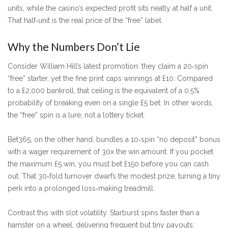
units, while the casino’s expected profit sits neatly at half a unit.
That half‑unit is the real price of the “free” label.
Why the Numbers Don’t Lie
Consider William Hill’s latest promotion: they claim a 20‑spin
“free” starter, yet the fine print caps winnings at £10. Compared
to a £2,000 bankroll, that ceiling is the equivalent of a 0.5%
probability of breaking even on a single £5 bet. In other words,
the “free” spin is a lure, not a lottery ticket.
Bet365, on the other hand, bundles a 10‑spin “no deposit” bonus
with a wager requirement of 30x the win amount. If you pocket
the maximum £5 win, you must bet £150 before you can cash
out. That 30‑fold turnover dwarfs the modest prize, turning a tiny
perk into a prolonged loss‑making treadmill.
Contrast this with slot volatility. Starburst spins faster than a
hamster on a wheel, delivering frequent but tiny payouts;