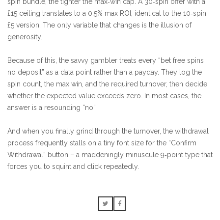
spin bundle, the tighter the max‑win cap. A 30‑spin offer with a
£15 ceiling translates to a 0.5% max ROI, identical to the 10‑spin
£5 version. The only variable that changes is the illusion of
generosity.
Because of this, the savvy gambler treats every “bet free spins
no deposit” as a data point rather than a payday. They log the
spin count, the max win, and the required turnover, then decide
whether the expected value exceeds zero. In most cases, the
answer is a resounding “no”.
And when you finally grind through the turnover, the withdrawal
process frequently stalls on a tiny font size for the “Confirm
Withdrawal” button – a maddeningly minuscule 9‑point type that
forces you to squint and click repeatedly.