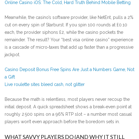
Online Casino iOS: The Cold, Hard Truth Behind Mobile Betting
Meanwhile, the casino’s software provider, like NetEnt, pulls a 2%
cut on every spin of Starburst. If you spin 100 rounds at £0.10
each, the provider siphons £2, while the casino pockets the
remainder. The result? Your “best visa online casino” experience
is a cascade of micro‑taxes that add up faster than a progressive
jackpot.
Casino Deposit Bonus Free Spins Are Just a Numbers Game, Not
a Gift
Live roulette sites bleed cash, not glitter
Because the math is relentless, most players never recoup the
initial deposit. A quick spreadsheet shows a break‑even point at
roughly 2 500 spins on a 96% RTP slot – a number most casual
players won’t even approach before the boredom sets in.
WHAT SAVVY PLAYERS DO (AND WHY IT STILL