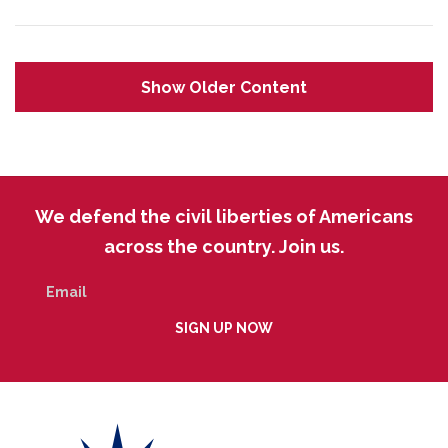
Show Older Content
We defend the civil liberties of Americans
across the country. Join us.