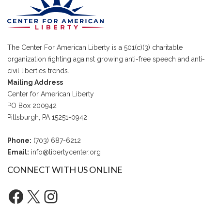
The Center For American Liberty is a 501(c)(3) charitable
organization fighting against growing anti-free speech and anti-
civil liberties trends.
Mailing Address
Center for American Liberty
PO Box 200942
Pittsburgh, PA 15251-0942
Phone:
(703) 687-6212
Email:
info@libertycenter.org
CONNECT WITH US ONLINE
Facebook
X
Instagram