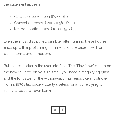
the statement appears.
Calculate fee: £200 × 1.8% = £3.60
Convert currency: £200 × 0.5% = £1.00
Net bonus after taxes: £100 × 0.95 = £95
Even the most disciplined gambler, after running these figures,
ends up with a profit margin thinner than the paper used for
casino terms and conditions.
But the real kicker is the user interface. The “Play Now” button on
the new roulette lobby is so small you need a magnifying glass,
and the font size for the withdrawal limits reads like a footnote
from a 1970s tax code – utterly useless for anyone trying to
sanity‑check their own bankroll.