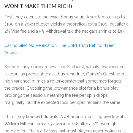
WON’T MAKE THEM RICH)
First, they calculate the exact bonus value. A 100% match up to
£100 on a 20‑x rollover yields a theoretical extra £100, but after a
2% Visa fee and a 5% withdrawal tax, the net gain shrinks to £93.
Casino Sites No Verification: The Cold Truth Behind “Free”
Access
Second, they compare volatility. Starburst, with its low variance,
is about as predictable as a bus schedule; Gonzo’s Quest, with
high variance, mimics a roller‑coaster that sometimes forgets
the brakes. Choosing the low‑variance slot for a bonus play
prolongs the session, meaning the fee per spin drops
marginally, but the expected loss per spin remains the same.
Third, they time withdrawals. A 48‑hour processing window at
William Hill can turn a £50 win into £48 after a 4% overnight
holding fee. That’s a £2 loss that most players never notice until