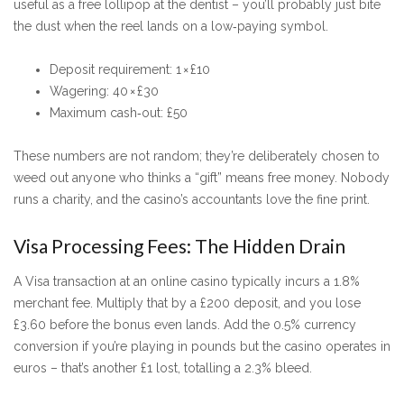
useful as a free lollipop at the dentist – you’ll probably just bite
the dust when the reel lands on a low‑paying symbol.
Deposit requirement: 1 × £10
Wagering: 40 × £30
Maximum cash‑out: £50
These numbers are not random; they’re deliberately chosen to
weed out anyone who thinks a “gift” means free money. Nobody
runs a charity, and the casino’s accountants love the fine print.
Visa Processing Fees: The Hidden Drain
A Visa transaction at an online casino typically incurs a 1.8%
merchant fee. Multiply that by a £200 deposit, and you lose
£3.60 before the bonus even lands. Add the 0.5% currency
conversion if you’re playing in pounds but the casino operates in
euros – that’s another £1 lost, totalling a 2.3% bleed.