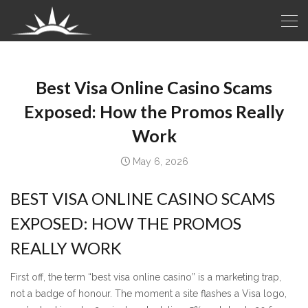
Best Visa Online Casino Scams
Exposed: How the Promos Really
Work
May 6, 2026
BEST VISA ONLINE CASINO SCAMS
EXPOSED: HOW THE PROMOS
REALLY WORK
First off, the term “best visa online casino” is a marketing trap,
not a badge of honour. The moment a site flashes a Visa logo,