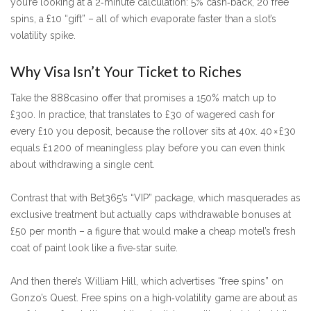
you’re looking at a 2‑minute calculation: 5% cash‑back, 20 free
spins, a £10 “gift” – all of which evaporate faster than a slot’s
volatility spike.
Why Visa Isn’t Your Ticket to Riches
Take the 888casino offer that promises a 150% match up to
£300. In practice, that translates to £30 of wagered cash for
every £10 you deposit, because the rollover sits at 40x. 40 × £30
equals £1 200 of meaningless play before you can even think
about withdrawing a single cent.
Contrast that with Bet365’s “VIP” package, which masquerades as
exclusive treatment but actually caps withdrawable bonuses at
£50 per month – a figure that would make a cheap motel’s fresh
coat of paint look like a five‑star suite.
And then there’s William Hill, which advertises “free spins” on
Gonzo’s Quest. Free spins on a high‑volatility game are about as