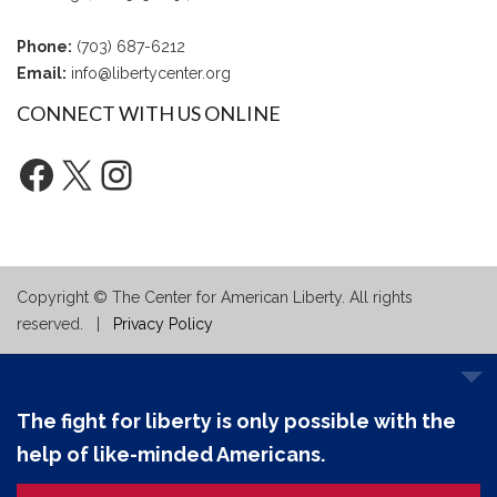
Phone:
(703) 687-6212
Email:
info@libertycenter.org
CONNECT WITH US ONLINE
Facebook
X
Instagram
Copyright © The Center for American Liberty. All rights
reserved. |
Privacy Policy
The fight for liberty is only possible with the
help of like-minded Americans.