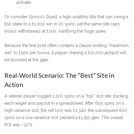
activate.
Or consider Gonzo’s Quest, a high‑volatility title that can swing a
£50 stake to a £1,000 win in 20 spins, yet the same site caps
bonus withdrawals at £200, nullifying the huge spike.
Because the fine print often contains a clause limiting “maximum
win” to £500 per bonus, a player chasing a £10,000 jackpot will
be blocked at the gate.
Real‑World Scenario: The “Best” Site in
Action
A veteran player logged 1,200 spins on a “top” slot site, tracking
each wager and payout in a spreadsheet. After 600 spins on a
high‑variance slot, the net loss was £2,340; the subsequent 600
spins on a low‑variance slot yielded a £1,150 gain. The overall
ROI was –32 %.