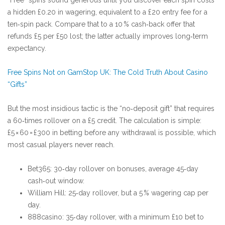
a hidden £0.20 in wagering, equivalent to a £20 entry fee for a
ten‑spin pack. Compare that to a 10 % cash‑back offer that
refunds £5 per £50 lost; the latter actually improves long‑term
expectancy.
Free Spins Not on GamStop UK: The Cold Truth About Casino
“Gifts”
But the most insidious tactic is the “no‑deposit gift” that requires
a 60‑times rollover on a £5 credit. The calculation is simple:
£5 × 60 = £300 in betting before any withdrawal is possible, which
most casual players never reach.
Bet365: 30‑day rollover on bonuses, average 45‑day
cash‑out window.
William Hill: 25‑day rollover, but a 5 % wagering cap per
day.
888casino: 35‑day rollover, with a minimum £10 bet to