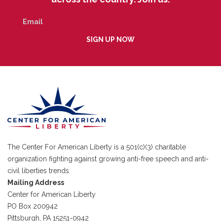
The Center For American Liberty is a 501(c)(3) charitable
organization fighting against growing anti-free speech and anti-
civil liberties trends.
Mailing Address
Center for American Liberty
PO Box 200942
Pittsburgh, PA 15251-0942