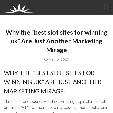
Why the “best slot sites for winning
uk” Are Just Another Marketing
Mirage
May 6, 2026
WHY THE “BEST SLOT SITES FOR
WINNING UK” ARE JUST ANOTHER
MARKETING MIRAGE
Three thousand pounds vanished on a single spin at a site that
promised “VIP” treatment; the reality was a cramped lobby with