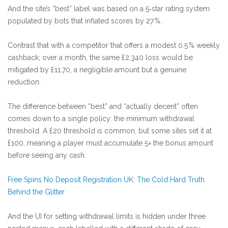
And the site’s “best” label was based on a 5‑star rating system
populated by bots that inflated scores by 27 %.
Contrast that with a competitor that offers a modest 0.5 % weekly
cashback; over a month, the same £2,340 loss would be
mitigated by £11.70, a negligible amount but a genuine
reduction.
The difference between “best” and “actually decent” often
comes down to a single policy: the minimum withdrawal
threshold. A £20 threshold is common, but some sites set it at
£100, meaning a player must accumulate 5× the bonus amount
before seeing any cash.
Free Spins No Deposit Registration UK: The Cold Hard Truth
Behind the Glitter
And the UI for setting withdrawal limits is hidden under three