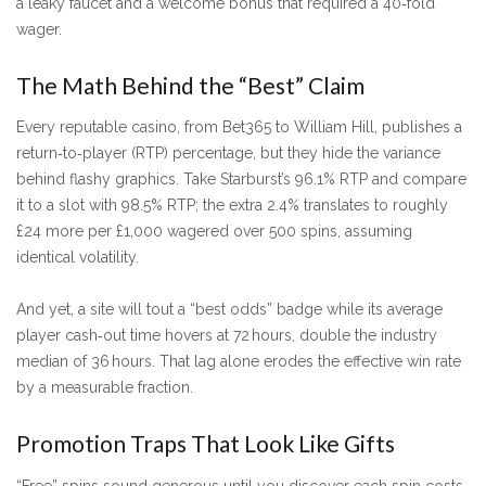
a leaky faucet and a welcome bonus that required a 40‑fold
wager.
The Math Behind the “Best” Claim
Every reputable casino, from Bet365 to William Hill, publishes a
return‑to‑player (RTP) percentage, but they hide the variance
behind flashy graphics. Take Starburst’s 96.1% RTP and compare
it to a slot with 98.5% RTP; the extra 2.4% translates to roughly
£24 more per £1,000 wagered over 500 spins, assuming
identical volatility.
And yet, a site will tout a “best odds” badge while its average
player cash‑out time hovers at 72 hours, double the industry
median of 36 hours. That lag alone erodes the effective win rate
by a measurable fraction.
Promotion Traps That Look Like Gifts
“Free” spins sound generous until you discover each spin costs