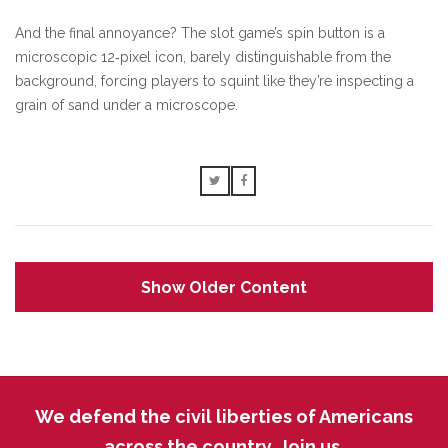
And the final annoyance? The slot game’s spin button is a
microscopic 12‑pixel icon, barely distinguishable from the
background, forcing players to squint like they’re inspecting a
grain of sand under a microscope.
Show Older Content
We defend the civil liberties of Americans
across the country. Join us.