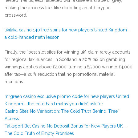
nested menus, each labelled with a different shade of grey,
making the process feel like decoding an old cryptic
crossword.
tikitaka casino 140 free spins for new players United Kingdom –
a cold‑handed math lesson
Finally, the “best slot sites for winning uk” claim rarely accounts
for regional tax nuances. In Scotland, a 20 % tax on gambling
winnings applies above £2,000, turning a £5,000 win into £4,000
after tax—a 20 % reduction that no promotional material
mentions.
mrgreen casino exclusive promo code for new players United
Kingdom – the cold hard maths you didn’t ask for
Casino Sites No Verification: The Cold Truth Behind “Free”
Access
Talksport Bet Casino No Deposit Bonus for New Players UK –
The Cold Truth of Empty Promises