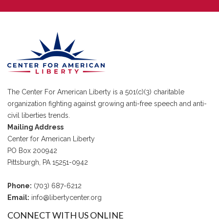
The Center For American Liberty is a 501(c)(3) charitable
organization fighting against growing anti-free speech and anti-
civil liberties trends.
Mailing Address
Center for American Liberty
PO Box 200942
Pittsburgh, PA 15251-0942
Phone:
(703) 687-6212
Email:
info@libertycenter.org
CONNECT WITH US ONLINE