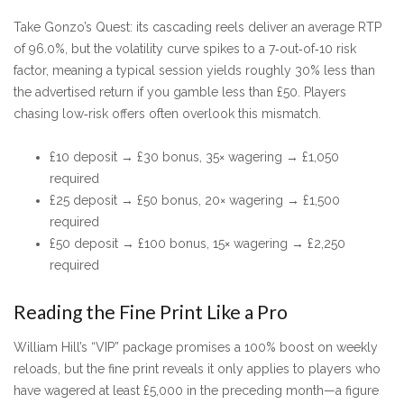
Take Gonzo’s Quest: its cascading reels deliver an average RTP
of 96.0%, but the volatility curve spikes to a 7‑out‑of‑10 risk
factor, meaning a typical session yields roughly 30% less than
the advertised return if you gamble less than £50. Players
chasing low‑risk offers often overlook this mismatch.
£10 deposit → £30 bonus, 35× wagering → £1,050
required
£25 deposit → £50 bonus, 20× wagering → £1,500
required
£50 deposit → £100 bonus, 15× wagering → £2,250
required
Reading the Fine Print Like a Pro
William Hill’s “VIP” package promises a 100% boost on weekly
reloads, but the fine print reveals it only applies to players who
have wagered at least £5,000 in the preceding month—a figure