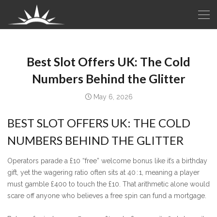
Best Slot Offers UK: The Cold
Numbers Behind the Glitter
May 6, 2026
BEST SLOT OFFERS UK: THE COLD
NUMBERS BEHIND THE GLITTER
Operators parade a £10 “free” welcome bonus like it’s a birthday
gift, yet the wagering ratio often sits at 40 : 1, meaning a player
must gamble £400 to touch the £10. That arithmetic alone would
scare off anyone who believes a free spin can fund a mortgage.