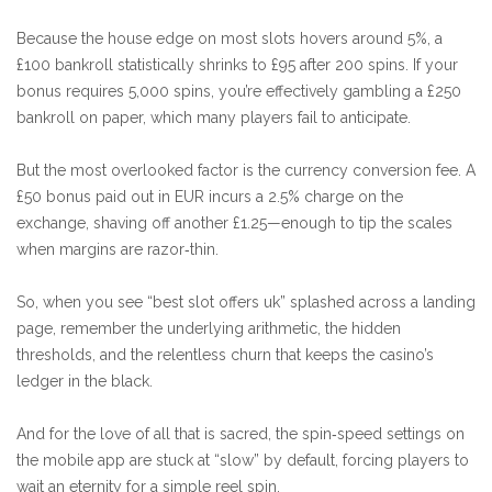
Because the house edge on most slots hovers around 5%, a
£100 bankroll statistically shrinks to £95 after 200 spins. If your
bonus requires 5,000 spins, you’re effectively gambling a £250
bankroll on paper, which many players fail to anticipate.
But the most overlooked factor is the currency conversion fee. A
£50 bonus paid out in EUR incurs a 2.5% charge on the
exchange, shaving off another £1.25—enough to tip the scales
when margins are razor‑thin.
So, when you see “best slot offers uk” splashed across a landing
page, remember the underlying arithmetic, the hidden
thresholds, and the relentless churn that keeps the casino’s
ledger in the black.
And for the love of all that is sacred, the spin‑speed settings on
the mobile app are stuck at “slow” by default, forcing players to
wait an eternity for a simple reel spin.