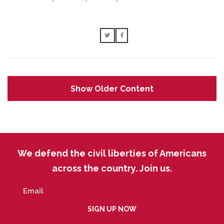
Show Older Content
We defend the civil liberties of Americans
across the country. Join us.