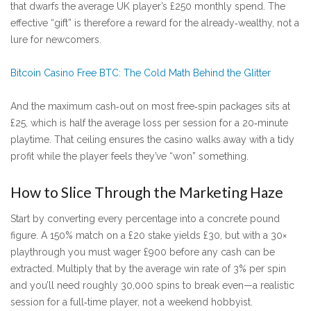
that dwarfs the average UK player’s £250 monthly spend. The
effective “gift” is therefore a reward for the already‑wealthy, not a
lure for newcomers.
Bitcoin Casino Free BTC: The Cold Math Behind the Glitter
And the maximum cash‑out on most free‑spin packages sits at
£25, which is half the average loss per session for a 20‑minute
playtime. That ceiling ensures the casino walks away with a tidy
profit while the player feels they’ve “won” something.
How to Slice Through the Marketing Haze
Start by converting every percentage into a concrete pound
figure. A 150% match on a £20 stake yields £30, but with a 30×
playthrough you must wager £900 before any cash can be
extracted. Multiply that by the average win rate of 3% per spin
and you’ll need roughly 30,000 spins to break even—a realistic
session for a full‑time player, not a weekend hobbyist.