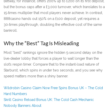
Betway, for instance, offers 200% up to £200 on its first deposit,
but the bonus caps after a £3,000 turnover, which translates to a
15‑times multiplier that most players never achieve. In contrast,
888casino hands out 150% on a £100 deposit, yet requires a
30‑times playthrough, doubling the effective cost of the same
bankroll.
Why the “Best” Tag Is Misleading
Most “best” rankings ignore the hidden 5‑second delay on the
live‑dealer lobby that forces a player to wait longer than the
slot’s respin timer. Compare that to the instant‑load nature of
Starburst, which spins in under two seconds, and you see why
speed matters more than a shiny banner.
Wildrobin Casino Claim Now Free Spins Bonus UK – The Cold
Hard Numbers
Skrill Casino Reload Bonus UK: The Cold Cash Mechanic
Nobody Banners About