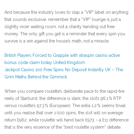
And because the industry loves to slap a “VIP” label on anything
that sounds exclusive, remember that a “VIP” lounge is just a
slightly nicer waiting room, not a charity handing out free
money. The only gift you get is a reminder that every spin you
survive is a win against the house’s math, not a miracle.
British Players Forced to Grapple with xtraspin casino active
bonus code claim today United Kingdom
Jackpot Casino 100 Free Spins No Deposit Instantly UK – The
Grim Maths Behind the Gimmick
When you compare roulette’s deliberate pace to the rapid‑fire
reels of Starburst, the difference is stark: the slot’s 96.1 % RTP
versus roulette’s 97.3 % (European). The extra 1.2 % seems trivial
until you realise that over 1 000 spins, the slot will on average
return £962, while roulette will hand back £973 – a £11 difference
that is the very essence of the “best roulette system” debate.