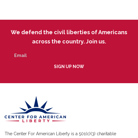
We defend the civil liberties of Americans
across the country. Join us.
The Center For American Liberty is a 501(c)(3) charitable