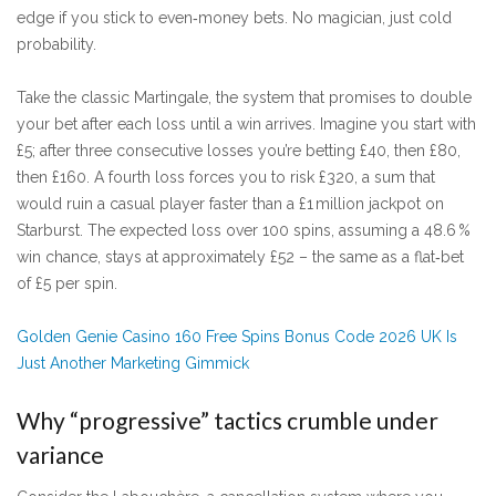
edge if you stick to even‑money bets. No magician, just cold
probability.
Take the classic Martingale, the system that promises to double
your bet after each loss until a win arrives. Imagine you start with
£5; after three consecutive losses you’re betting £40, then £80,
then £160. A fourth loss forces you to risk £320, a sum that
would ruin a casual player faster than a £1 million jackpot on
Starburst. The expected loss over 100 spins, assuming a 48.6 %
win chance, stays at approximately £52 – the same as a flat‑bet
of £5 per spin.
Golden Genie Casino 160 Free Spins Bonus Code 2026 UK Is
Just Another Marketing Gimmick
Why “progressive” tactics crumble under
variance