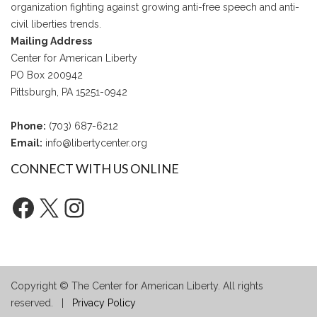
organization fighting against growing anti-free speech and anti-
civil liberties trends.
Mailing Address
Center for American Liberty
PO Box 200942
Pittsburgh, PA 15251-0942
Phone:
(703) 687-6212
Email:
info@libertycenter.org
CONNECT WITH US ONLINE
Facebook
X
Instagram
Copyright © The Center for American Liberty. All rights
reserved. |
Privacy Policy