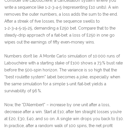
Consider the Labouchère, a cancellation system where you
write a sequence like 1‑2‑3‑4‑5 (representing £10 units). A win
removes the outer numbers, a loss adds the sum to the end.
After a streak of five losses, the sequence swells to
1‑2‑3‑4‑5‑15‑25, demanding a £250 bet. Compare that to the
steady‑drip approach of a flat‑bet: a loss of £250 in one go
wipes out the earnings of fifty even‑money wins.
Numbers don’t lie. A Monte Carlo simulation of 10 000 runs of
Labouchère with a starting stake of £100 shows a 73 % bust rate
before the 500‑spin horizon. The variance is so high that the
“best roulette system” label becomes a joke, especially when
the same simulation for a simple 1‑unit flat‑bet yields a
survivability of 96 %.
Now, the “D’Alembert” – increase by one unit after a loss,
decrease after a win. Start at £10; after ten straight losses you’re
at £20, £30, £40, and so on. A single win drops you back to £10.
In practice, after a random walk of 100 spins, the net profit