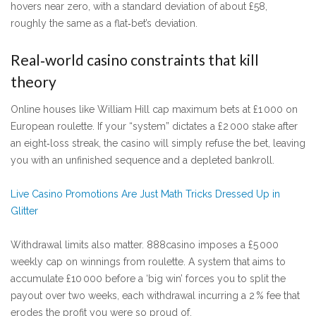
hovers near zero, with a standard deviation of about £58,
roughly the same as a flat‑bet’s deviation.
Real‑world casino constraints that kill
theory
Online houses like William Hill cap maximum bets at £1 000 on
European roulette. If your “system” dictates a £2 000 stake after
an eight‑loss streak, the casino will simply refuse the bet, leaving
you with an unfinished sequence and a depleted bankroll.
Live Casino Promotions Are Just Math Tricks Dressed Up in
Glitter
Withdrawal limits also matter. 888casino imposes a £5 000
weekly cap on winnings from roulette. A system that aims to
accumulate £10 000 before a ‘big win’ forces you to split the
payout over two weeks, each withdrawal incurring a 2 % fee that
erodes the profit you were so proud of.