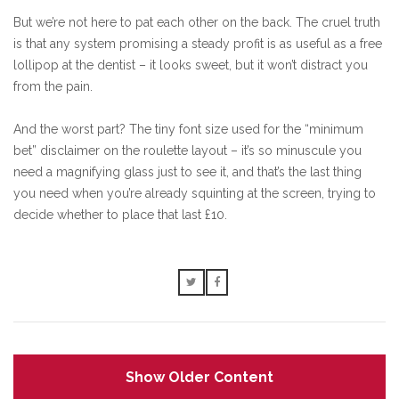
But we’re not here to pat each other on the back. The cruel truth
is that any system promising a steady profit is as useful as a free
lollipop at the dentist – it looks sweet, but it won’t distract you
from the pain.
And the worst part? The tiny font size used for the “minimum
bet” disclaimer on the roulette layout – it’s so minuscule you
need a magnifying glass just to see it, and that’s the last thing
you need when you’re already squinting at the screen, trying to
decide whether to place that last £10.
Show Older Content