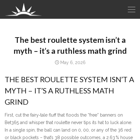
The best roulette system isn’t a
myth – it’s a ruthless math grind
May 6, 2026
THE BEST ROULETTE SYSTEM ISN’T A
MYTH – IT’S A RUTHLESS MATH
GRIND
First, cut the fairy‑tale fluff that floods the “free” banners on
Bet365 and whisper that roulette never tips its hat to luck alone.
In a single spin, the ball can land on 0, 00, or any of the 36 red
or black pockets – that’s 38 possible outcomes, a 2.63 % house