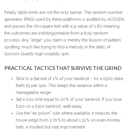
Finally, table limits are not the only barrier. The random number
generator (RNG) used by these platforms is audited by eCOGRA
and passes the chi‑square test with a p‑value of 0.87, meaning
the outcomes are indistinguishable from a truly random
process. Any “edge” you claim is merely the illusion of pattern
spotting, much like trying to find a melody in the static of
Gonzo’s Quest’s high‑volatility spin.
PRACTICAL TACTICS THAT SURVIVE THE GRIND
Stick to a flat‑bet of 1 % of your bankroll – for a £500 stake,
that’s £5 per spin. This keeps the variance within a
manageable range.
Set a loss limit equal to 20 % of your bankroll. If you lose
£100 on a £500 bankroll, walk away.
Use the “en prison” rule where available; it reduces the
house edge from 2.70 % to about 1.35 % on even‑money
bets, a modest but real improvement.