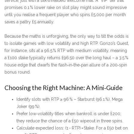
service, just with a silk‑threaded welcome mat. A “VIP” tier that
promises 0.1 % lower rake on slot play might sound impressive
until you realise a frequent player who spins £5,000 per month
saves a paltry £5 annually.
Because the maths is unforgiving, the only way to tilt the odds is
to isolate games with low volatility and high RTP. Gonzo’s Quest,
for instance, sits at a 96.5 % RTP with medium volatility, meaning
a £100 stake typically returns £96.50 over the long haul – a 3.5 %
house edge that dwarfs the flash‑in‑the‑pan allure of a 200‑spin
bonus round.
Choosing the Right Machine: A Mini‑Guide
Identify slots with RTP ≥ 96 % – Starburst (96.1 %), Mega
Joker (99 %).
Prefer low‑volatility titles when bankroll is under £200;
they reduce the chance of a £50 wipeout in three spins.
Calculate expected loss: (1 − RTP) × Stake. For a £50 bet on