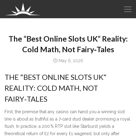
The “Best Online Slots UK” Reality:
Cold Math, Not Fairy‑Tales
May 6, 2026
THE “BEST ONLINE SLOTS UK”
REALITY: COLD MATH, NOT
FAIRY‑TALES
First, the premise that any casino can hand you a winning slot
line is about as truthful as a 7‑card stud dealer promising a royal
flush. In practice, a 200 % RTP slot like Starburst yields a
theoretical return of £2 for every £1 wagered, but only after