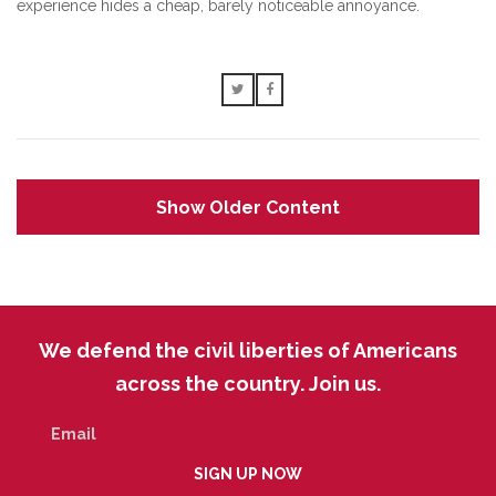
experience hides a cheap, barely noticeable annoyance.
Show Older Content
We defend the civil liberties of Americans
across the country. Join us.