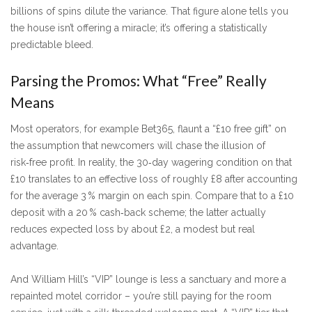
billions of spins dilute the variance. That figure alone tells you
the house isn’t offering a miracle; it’s offering a statistically
predictable bleed.
Parsing the Promos: What “Free” Really
Means
Most operators, for example Bet365, flaunt a “£10 free gift” on
the assumption that newcomers will chase the illusion of
risk‑free profit. In reality, the 30‑day wagering condition on that
£10 translates to an effective loss of roughly £8 after accounting
for the average 3 % margin on each spin. Compare that to a £10
deposit with a 20 % cash‑back scheme; the latter actually
reduces expected loss by about £2, a modest but real
advantage.
And William Hill’s “VIP” lounge is less a sanctuary and more a
repainted motel corridor – you’re still paying for the room