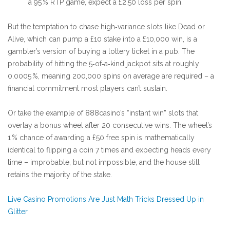
a 95 % RTP game, expect a £2.50 loss per spin.
But the temptation to chase high‑variance slots like Dead or
Alive, which can pump a £10 stake into a £10,000 win, is a
gambler’s version of buying a lottery ticket in a pub. The
probability of hitting the 5‑of‑a‑kind jackpot sits at roughly
0.0005 %, meaning 200,000 spins on average are required – a
financial commitment most players can’t sustain.
Or take the example of 888casino’s “instant win” slots that
overlay a bonus wheel after 20 consecutive wins. The wheel’s
1 % chance of awarding a £50 free spin is mathematically
identical to flipping a coin 7 times and expecting heads every
time – improbable, but not impossible, and the house still
retains the majority of the stake.
Live Casino Promotions Are Just Math Tricks Dressed Up in
Glitter