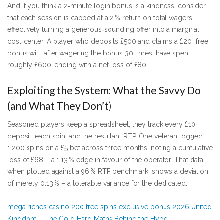
And if you think a 2‑minute login bonus is a kindness, consider
that each session is capped at a 2 % return on total wagers,
effectively turning a generous‑sounding offer into a marginal
cost‑center. A player who deposits £500 and claims a £20 “free”
bonus will, after wagering the bonus 30 times, have spent
roughly £600, ending with a net loss of £80.
Exploiting the System: What the Savvy Do
(and What They Don’t)
Seasoned players keep a spreadsheet; they track every £10
deposit, each spin, and the resultant RTP. One veteran logged
1,200 spins on a £5 bet across three months, noting a cumulative
loss of £68 – a 1.13 % edge in favour of the operator. That data,
when plotted against a 96 % RTP benchmark, shows a deviation
of merely 0.13 % – a tolerable variance for the dedicated.
mega riches casino 200 free spins exclusive bonus 2026 United
Kingdom – The Cold Hard Maths Behind the Hype