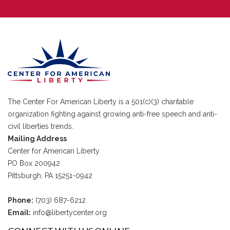
The Center For American Liberty is a 501(c)(3) charitable
organization fighting against growing anti-free speech and anti-
civil liberties trends.
Mailing Address
Center for American Liberty
PO Box 200942
Pittsburgh, PA 15251-0942
Phone:
(703) 687-6212
Email:
info@libertycenter.org