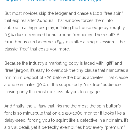
But most novices skip the ledger and chase a £100 “free spin”
that expires after 24 hours. That window forces them into
sub‑optimal high‑bet play, inflating the house edge by roughly
0.5 % due to reduced bonus‑round frequency. The result? A
£100 bonus can become a £95 loss after a single session – the
classic “free” that costs you more.
Because the industry’s marketing copy is laced with “gift” and
“free” jargon, it’s easy to overlook the tiny clause that mandates a
minimum deposit of £20 before the bonus activates. That clause
alone eliminates 30 % of the supposedly “risk‑free” audience,
leaving only the most reckless players to engage.
And finally, the UI flaw that irks me the most: the spin button’s
font is so minuscule that on a 1920×1080 monitor it looks like a
daisy‑seed, forcing you to squint like a detective in a noir film. It’s
a trivial detail, yet it perfectly exemplifies how every “premium”