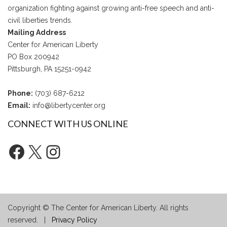
organization fighting against growing anti-free speech and anti-
civil liberties trends.
Mailing Address
Center for American Liberty
PO Box 200942
Pittsburgh, PA 15251-0942
Phone:
(703) 687-6212
Email:
info@libertycenter.org
CONNECT WITH US ONLINE
Facebook
X
Instagram
Copyright © The Center for American Liberty. All rights
reserved. |
Privacy Policy