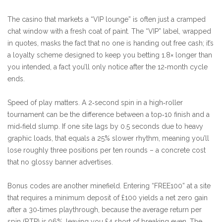
The casino that markets a “VIP lounge” is often just a cramped
chat window with a fresh coat of paint. The “VIP” label, wrapped
in quotes, masks the fact that no one is handing out free cash; it’s
a loyalty scheme designed to keep you betting 1.8× longer than
you intended, a fact you’ll only notice after the 12‑month cycle
ends.
Speed of play matters. A 2‑second spin in a high‑roller
tournament can be the difference between a top‑10 finish and a
mid‑field slump. If one site lags by 0.5 seconds due to heavy
graphic loads, that equals a 25% slower rhythm, meaning you’ll
lose roughly three positions per ten rounds – a concrete cost
that no glossy banner advertises.
Bonus codes are another minefield. Entering “FREE100” at a site
that requires a minimum deposit of £100 yields a net zero gain
after a 30‑times playthrough, because the average return per
spin (RTP) is 96%, leaving you £4 short of breaking even. The