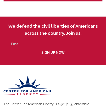
We defend the civil liberties of Americans
across the country. Join us.
The Center For American Liberty is a 501(c)(3) charitable