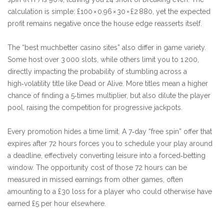
calculation is simple: £100 × 0.96 × 30 = £2 880, yet the expected
profit remains negative once the house edge reasserts itself.
The “best muchbetter casino sites” also differ in game variety.
Some host over 3 000 slots, while others limit you to 1 200,
directly impacting the probability of stumbling across a
high‑volatility title like Dead or Alive. More titles mean a higher
chance of finding a 5‑times multiplier, but also dilute the player
pool, raising the competition for progressive jackpots.
Every promotion hides a time limit. A 7‑day “free spin” offer that
expires after 72 hours forces you to schedule your play around
a deadline, effectively converting leisure into a forced‑betting
window. The opportunity cost of those 72 hours can be
measured in missed earnings from other games, often
amounting to a £30 loss for a player who could otherwise have
earned £5 per hour elsewhere.