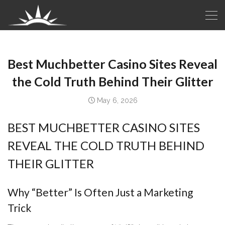
Best Muchbetter Casino Sites Reveal
the Cold Truth Behind Their Glitter
May 6, 2026
BEST MUCHBETTER CASINO SITES
REVEAL THE COLD TRUTH BEHIND
THEIR GLITTER
Why “Better” Is Often Just a Marketing
Trick