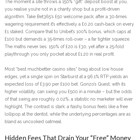
The moment a site throws a 150% “gift” deposit boost at you,
you realise you’re not in a charity shop but a profit‑driven
algorithm. Take Bet365’s £50 welcome pack; after a 30‑times
wagering requirement it’s effectively a £0.20 cash‑back on every
£1 staked. Compare that to Unibet’s 100% bonus, which caps at
£100 but demands a 35‑times roll‑over – a far tighter squeeze.
The maths never lies: 150% of £20 is £30, yet after a 25‑fold
playthrough you only pocket about £1.20 in real profit.
Most “best muchbetter casino sites” brag about low house
edges, yet a single spin on Starburst at a 96.1% RTP yields an
expected loss of £3.90 per £100 bet. Gonzo’s Quest, with its
higher volatility, can swing you £500 in a minute – but the odds
of that swing are roughly 0.02%, a statistic no marketer will ever
highlight. The contrast is stark: a flashy bonus feels like a free
lollipop at the dentist, while the underlying percentages are as
bland as uncooked oatmeal.
Hidden Fees That Drain Your “Free” Money