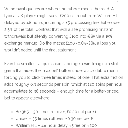
Withdrawal queues are where the rubber meets the road. A
typical UK player might see a £200 cash‑out from William Hill
delayed by 48 hours, incurring a £5 processing fee that erodes
2.5% of the total. Contrast that with a site promising “instant”
withdrawals but silently converting £100 into €85 via a 15%
exchange markup. Do the maths: £100 × 0.85 = £85, a loss you
wouldn’t notice until the final statement.
Even the smallest UI quirks can sabotage a win. Imagine a slot
game that hides the ‘max bet’ button under a scrollable menu,
forcing you to click three times instead of one. That extra friction
adds roughly 0.3 seconds per spin, which at 120 spins per hour
accumulates to 36 seconds – enough time for a better‑priced
bet to appear elsewhere.
Bet365 – 30‑times rollover, £0.20 net per £1
Unibet – 35‑times rollover, £0.30 net per £1
William Hill – 48‑hour delay, £5 fee on £200