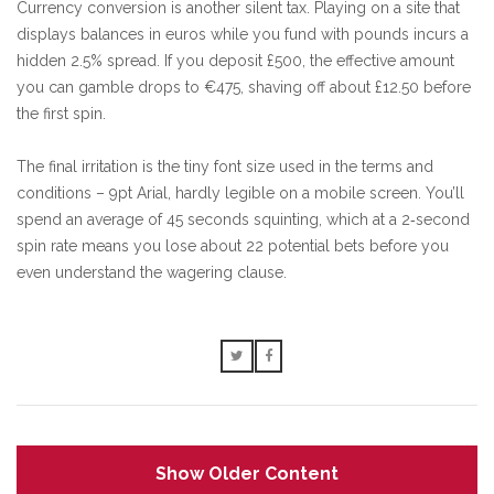
Currency conversion is another silent tax. Playing on a site that
displays balances in euros while you fund with pounds incurs a
hidden 2.5% spread. If you deposit £500, the effective amount
you can gamble drops to €475, shaving off about £12.50 before
the first spin.
The final irritation is the tiny font size used in the terms and
conditions – 9pt Arial, hardly legible on a mobile screen. You’ll
spend an average of 45 seconds squinting, which at a 2‑second
spin rate means you lose about 22 potential bets before you
even understand the wagering clause.
Show Older Content