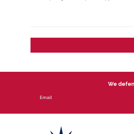
We defend