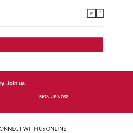
. Join us.
ONNECT WITH US ONLINE