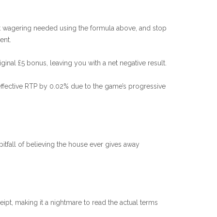
act wagering needed using the formula above, and stop
ent.
inal £5 bonus, leaving you with a net negative result.
 effective RTP by 0.02% due to the game’s progressive
pitfall of believing the house ever gives away
ceipt, making it a nightmare to read the actual terms