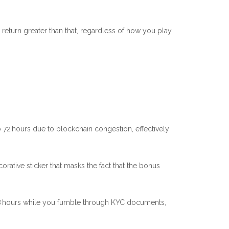
return greater than that, regardless of how you play.
o 72 hours due to blockchain congestion, effectively
corative sticker that masks the fact that the bonus
48 hours while you fumble through KYC documents,