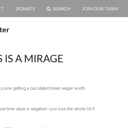
CT
DONATE
SEARCH
JOIN OUR TEAM
ter
 IS A MIRAGE
, you’re getting a calculated token wager worth
tive time value is negative—you lose the whole lot if