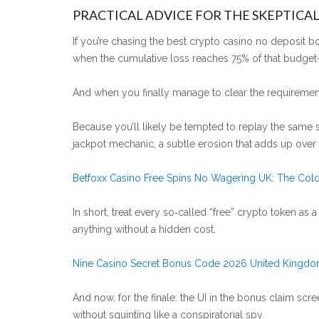
PRACTICAL ADVICE FOR THE SKEPTICA
If you’re chasing the best crypto casino no deposit b
when the cumulative loss reaches 75% of that budget—
And when you finally manage to clear the requirement, 
Because you’ll likely be tempted to replay the same 
jackpot mechanic, a subtle erosion that adds up over 
Betfoxx Casino Free Spins No Wagering UK: The Col
In short, treat every so‑called “free” crypto token as 
anything without a hidden cost.
Nine Casino Secret Bonus Code 2026 United Kingdom:
And now, for the finale: the UI in the bonus claim scre
without squinting like a conspiratorial spy.