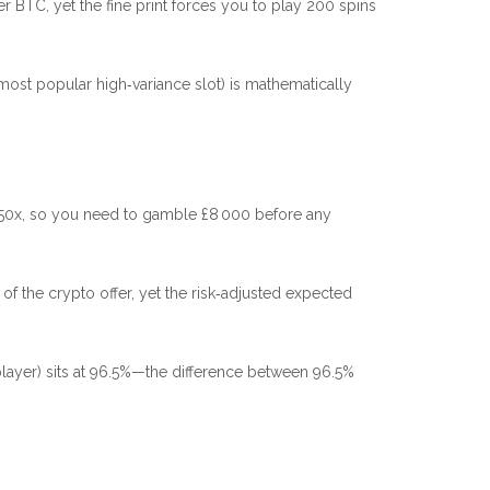
er BTC, yet the fine print forces you to play 200 spins
 most popular high‑variance slot) is mathematically
is 50x, so you need to gamble £8 000 before any
of the crypto offer, yet the risk‑adjusted expected
player) sits at 96.5%—the difference between 96.5%