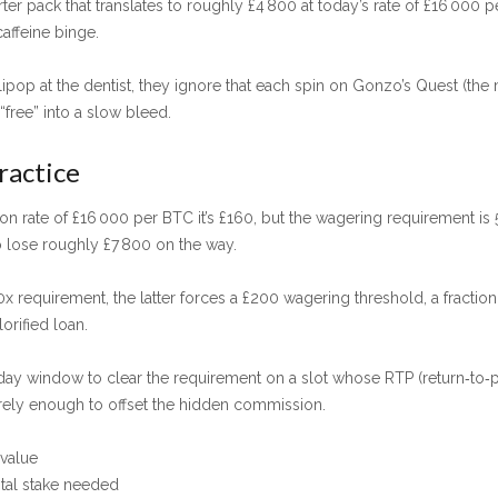
ter pack that translates to roughly £4 800 at today’s rate of £16 000 p
caffeine binge.
lipop at the dentist, they ignore that each spin on Gonzo’s Quest (the
“free” into a slow bleed.
ractice
sion rate of £16 000 per BTC it’s £160, but the wagering requirement 
 lose roughly £7 800 on the way.
 requirement, the latter forces a £200 wagering threshold, a fraction 
orified loan.
‑day window to clear the requirement on a slot whose RTP (return‑to‑
arely enough to offset the hidden commission.
 value
otal stake needed