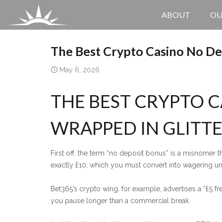
ABOUT
OU
The Best Crypto Casino No Dep
May 6, 2026
THE BEST CRYPTO C
WRAPPED IN GLITT
First off, the term “no deposit bonus” is a misnomer 
exactly £10, which you must convert into wagering uni
Bet365’s crypto wing, for example, advertises a “£5 fre
you pause longer than a commercial break.