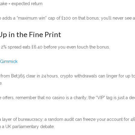
stake = expected return
o adds a “maximum win” cap of £100 on that bonus; you’ll never see a 
p in the Fine Print
a 2% spread eats £6.40 before you even touch the bonus.
g Gimmick
 from Bet365 clear in 24 hours, crypto withdrawals can linger for up t
e.
offers, remember that no casino is a charity; the “VIP” tag is just a de
 layer of bureaucracy: a random audit can freeze your account for 
 a UK parliamentary debate.