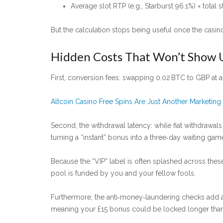
Average slot RTP (e.g., Starburst 96.1%) × total 
But the calculation stops being useful once the casin
Hidden Costs That Won’t Show U
First, conversion fees: swapping 0.02 BTC to GBP at 
Altcoin Casino Free Spins Are Just Another Marketin
Second, the withdrawal latency: while fiat withdrawals
turning a “instant” bonus into a three‑day waiting gam
Because the “VIP” label is often splashed across these 
pool is funded by you and your fellow fools.
Furthermore, the anti‑money‑laundering checks add a
meaning your £15 bonus could be locked longer than