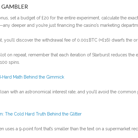
L GAMBLER
onus, set a budget of £20 for the entire experiment, calculate the ex
any deeper and you’re just financing the casino’s marketing departm
you’ll discover the withdrawal fee of 0.001 BTC (≈£16) dwarfs the orig
slot on repeat, remember that each iteration of Starburst reduces the
100 spins.
d‑Hard Math Behind the Gimmick
a loan with an astronomical interest rate, and you’ll avoid the common 
 The Cold Hard Truth Behind the Glitter
en uses a 9‑point font that’s smaller than the text on a supermarket re