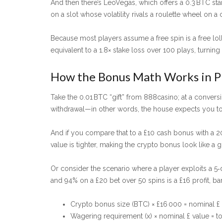
And then there’s LeoVegas, which offers a 0.3 BTC star
on a slot whose volatility rivals a roulette wheel on a 
Because most players assume a free spin is a free lol
equivalent to a 1.8× stake loss over 100 plays, turning 
How the Bonus Math Works in P
Take the 0.01 BTC “gift” from 888casino; at a conver
withdrawal—in other words, the house expects you to
And if you compare that to a £10 cash bonus with a 20x
value is tighter, making the crypto bonus look like a gl
Or consider the scenario where a player exploits a 5
and 94% on a £20 bet over 50 spins is a £16 profit, b
Crypto bonus size (BTC) × £16 000 = nominal £
Wagering requirement (x) × nominal £ value = t