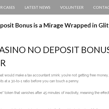
R CASES
LATEST NEWS
VOLUNTEER
CONTA
osit Bonus is a Mirage Wrapped in Glit
ASINO NO DEPOSIT BONUS
ER
that would make a tax accountant smirk; you’re not getting free money
ts at a 30‑to‑1 ratio before you can touch a penny.
e” token that vanishes after 45 minutes of inactivity, meaning the effec