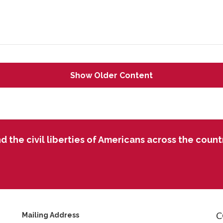
Show Older Content
 the civil liberties of Americans across the country
C
Mailing Address