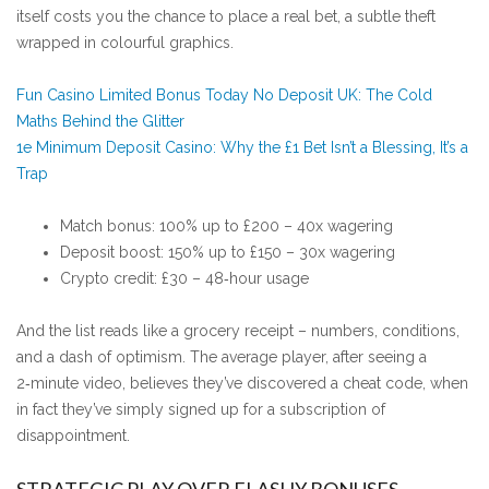
itself costs you the chance to place a real bet, a subtle theft
wrapped in colourful graphics.
Fun Casino Limited Bonus Today No Deposit UK: The Cold
Maths Behind the Glitter
1e Minimum Deposit Casino: Why the £1 Bet Isn’t a Blessing, It’s a
Trap
Match bonus: 100% up to £200 – 40x wagering
Deposit boost: 150% up to £150 – 30x wagering
Crypto credit: £30 – 48‑hour usage
And the list reads like a grocery receipt – numbers, conditions,
and a dash of optimism. The average player, after seeing a
2‑minute video, believes they’ve discovered a cheat code, when
in fact they’ve simply signed up for a subscription of
disappointment.
STRATEGIC PLAY OVER FLASHY BONUSES