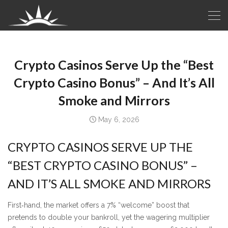
Crypto Casinos Serve Up the “Best
Crypto Casino Bonus” – And It’s All
Smoke and Mirrors
May 6, 2026
CRYPTO CASINOS SERVE UP THE
“BEST CRYPTO CASINO BONUS” –
AND IT’S ALL SMOKE AND MIRRORS
First‑hand, the market offers a 7% “welcome” boost that
pretends to double your bankroll, yet the wagering multiplier