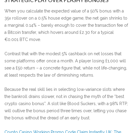
When you calculate the expected value of a 50% bonus with a
35x rollover on a 0.5% house edge game, the net gain shrinks to
a marginal 0.14% – barely enough to cover the transaction fee of
a Bitcoin transfer, which hovers around £2.30 for a typical
€0.001 BTC move.
Contrast that with the modest 5% cashback on net losses that
some platforms offer once a month. A player losing £1,000 will
see a £50 return – a concrete figure that, while not life‑changing,
at least respects the law of diminishing returns.
Because the real skill lies in selecting low‑variance slots where
the bankroll drains slower, not in chasing the myth of the “best
crypto casino bonus”. A slot like Blood Suckers, with a 98% RTP,
will outlive the bonus period three times over, letting you chase
the bonus without the dread of an early bust.
Crypto Casino Working Promo Code Claim Instantly UK: The