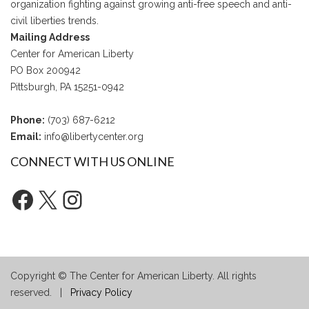
organization fighting against growing anti-free speech and anti-
civil liberties trends.
Mailing Address
Center for American Liberty
PO Box 200942
Pittsburgh, PA 15251-0942
Phone:
(703) 687-6212
Email:
info@libertycenter.org
CONNECT WITH US ONLINE
Facebook
X
Instagram
Copyright © The Center for American Liberty. All rights
reserved. |
Privacy Policy