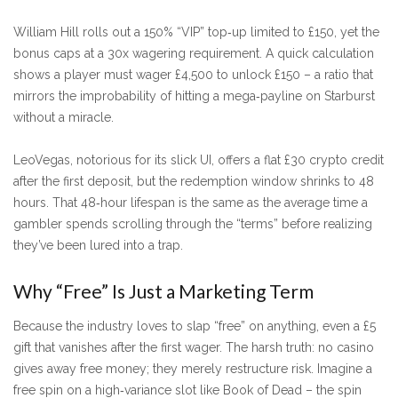
William Hill rolls out a 150% “VIP” top‑up limited to £150, yet the
bonus caps at a 30x wagering requirement. A quick calculation
shows a player must wager £4,500 to unlock £150 – a ratio that
mirrors the improbability of hitting a mega‑payline on Starburst
without a miracle.
LeoVegas, notorious for its slick UI, offers a flat £30 crypto credit
after the first deposit, but the redemption window shrinks to 48
hours. That 48‑hour lifespan is the same as the average time a
gambler spends scrolling through the “terms” before realizing
they’ve been lured into a trap.
Why “Free” Is Just a Marketing Term
Because the industry loves to slap “free” on anything, even a £5
gift that vanishes after the first wager. The harsh truth: no casino
gives away free money; they merely restructure risk. Imagine a
free spin on a high‑variance slot like Book of Dead – the spin