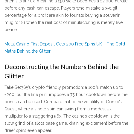
often sits at 40x, meaning a £50 stake becomes a £2,000 hurdle
before any cash can escape. Players who mistake a 3‑digit
percentage for a profit are akin to tourists buying a souvenir
mug for £1 when the real cost of manufacturing is merely five
pence.
Metal Casino First Deposit Gets 200 Free Spins UK – The Cold
Maths Behind the Glitter
Deconstructing the Numbers Behind the
Glitter
Take Bet365’s crypto‑friendly promotion: a 100% match up to
£200, but the fine print imposes a 75‑hour cooldown before the
bonus can be used. Compare that to the volatility of Gonzo’s
Quest, where a single spin can swing from a modest 2x
multiplier to a staggering 96x. The casino’s cooldown is the
slow grind of a slot’s base game, draining excitement before the
“free” spins even appear.