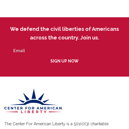
We defend the civil liberties of Americans
across the country. Join us.
The Center For American Liberty is a 501(c)(3) charitable