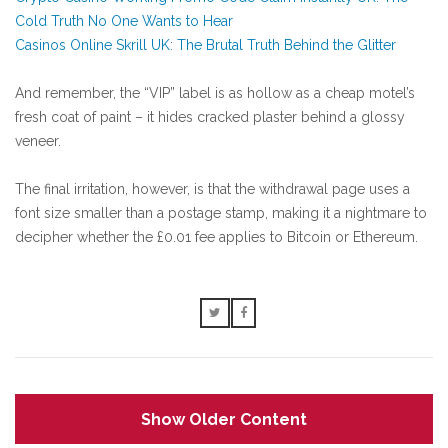
Cold Truth No One Wants to Hear
Casinos Online Skrill UK: The Brutal Truth Behind the Glitter
And remember, the “VIP” label is as hollow as a cheap motel’s
fresh coat of paint – it hides cracked plaster behind a glossy
veneer.
The final irritation, however, is that the withdrawal page uses a
font size smaller than a postage stamp, making it a nightmare to
decipher whether the £0.01 fee applies to Bitcoin or Ethereum.
Show Older Content